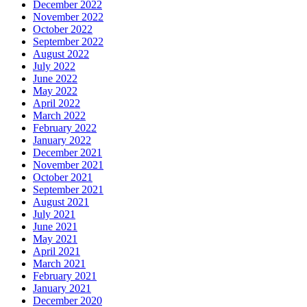
December 2022
November 2022
October 2022
September 2022
August 2022
July 2022
June 2022
May 2022
April 2022
March 2022
February 2022
January 2022
December 2021
November 2021
October 2021
September 2021
August 2021
July 2021
June 2021
May 2021
April 2021
March 2021
February 2021
January 2021
December 2020