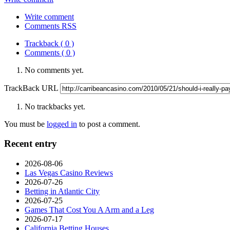
Write comment
Comments RSS
Trackback ( 0 )
Comments ( 0 )
No comments yet.
TrackBack URL
No trackbacks yet.
You must be
logged in
to post a comment.
Recent entry
2026-08-06
Las Vegas Casino Reviews
2026-07-26
Betting in Atlantic City
2026-07-25
Games That Cost You A Arm and a Leg
2026-07-17
California Betting Houses