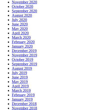
November 2020
October 2020
September 2020
August 2020
July 2020
June 2020
May 2020
April 2020
March 2020
February 2020
January 2020
December 2019
November 2019
October 2019
September 2019
August 2019
July 2019
June 2019
May 2019
April 2019
March 2019
February 2019
January 2019
December 2018
November 2018