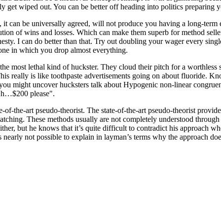
ly get wiped out. You can be better off heading into politics preparing y
, it can be universally agreed, will not produce you having a long-term
bution of wins and losses. Which can make them superb for method seller
onesty. I can do better than that. Try out doubling your wager every sing
 one in which you drop almost everything.
 the most lethal kind of huckster. They cloud their pitch for a worthle
 This really is like toothpaste advertisements going on about fluoride. 
 you might uncover hucksters talk about Hypogenic non-linear congruen
"Ah…$200 please".
te-of-the-art pseudo-theorist. The state-of-the-art pseudo-theorist provid
tching. These methods usually are not completely understood through t
either, but he knows that it’s quite difficult to contradict his approac
 is nearly not possible to explain in layman’s terms why the approach doe