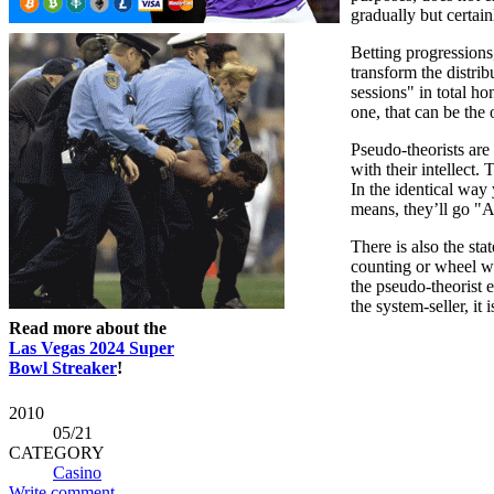
gradually but certain
Betting progressions
transform the distri
sessions" in total h
one, that can be the
Pseudo-theorists are
with their intellect.
In the identical way
means, they’ll go 
There is also the sta
counting or wheel wa
the pseudo-theorist 
the system-seller, it
Read more about the
Las Vegas 2024 Super
Bowl Streaker
!
2010
05
/21
CATEGORY
Casino
Write comment