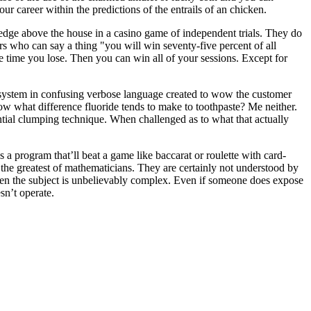
our career within the predictions of the entrails of an chicken.
 edge above the house in a casino game of independent trials. They do
s who can say a thing "you will win seventy-five percent of all
le time you lose. Then you can win all of your sessions. Except for
ss system in confusing verbose language created to wow the customer
Know what difference fluoride tends to make to toothpaste? Me neither.
tial clumping technique. When challenged as to what that actually
es a program that’ll beat a game like baccarat or roulette with card-
he greatest of mathematicians. They are certainly not understood by
h when the subject is unbelievably complex. Even if someone does expose
sn’t operate.