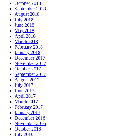
October 2018
September 2018
August 2018
July 2018
June 2018
May 2018
April 2018
March 2018
February 2018
January 2018
December 2017
November 2017
October 2017
September 2017
August 2017
July 2017
June 2017
April 2017
March 2017
February 2017
January 2017
December 2016
November 2016
October 2016
July 2016