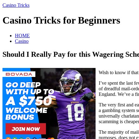
Casino Tricks
Casino Tricks for Beginners
HOME
Casino
Should I Really Pay for this Wagering Sc
Wish to know if that 
I’ve spent the last 
of dreadful mail-ord
England. We’ve a fin
The very first and ea
a gambling system so
universally charlata
scamming is cheaper
The majority of mail
purposes, does not e