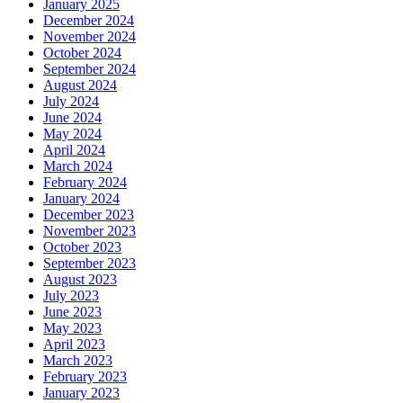
January 2025
December 2024
November 2024
October 2024
September 2024
August 2024
July 2024
June 2024
May 2024
April 2024
March 2024
February 2024
January 2024
December 2023
November 2023
October 2023
September 2023
August 2023
July 2023
June 2023
May 2023
April 2023
March 2023
February 2023
January 2023