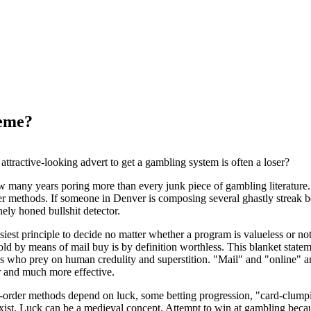
heme?
attractive-looking advert to get a gambling system is often a loser?
few many years poring more than every junk piece of gambling literature.
er methods. If someone in Denver is composing several ghastly streak be
ely honed bullshit detector.
siest principle to decide no matter whether a program is valueless or no
ld by means of mail buy is by definition worthless. This blanket stateme
ns who prey on human credulity and superstition. "Mail" and "online" are 
 and much more effective.
-order methods depend on luck, some betting progression, "card-clumpin
xist. Luck can be a medieval concept. Attempt to win at gambling beca