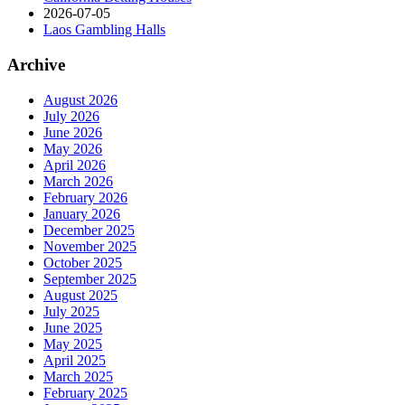
2026-07-05
Laos Gambling Halls
Archive
August 2026
July 2026
June 2026
May 2026
April 2026
March 2026
February 2026
January 2026
December 2025
November 2025
October 2025
September 2025
August 2025
July 2025
June 2025
May 2025
April 2025
March 2025
February 2025