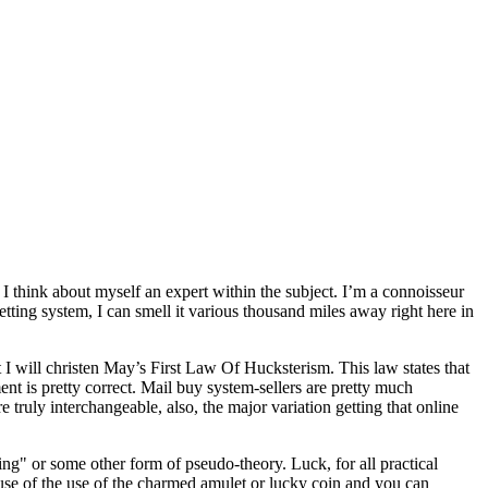
 I think about myself an expert within the subject. I’m a connoisseur
tting system, I can smell it various thousand miles away right here in
t I will christen May’s First Law Of Hucksterism. This law states that
nt is pretty correct. Mail buy system-sellers are pretty much
truly interchangeable, also, the major variation getting that online
g" or some other form of pseudo-theory. Luck, for all practical
use of the use of the charmed amulet or lucky coin and you can