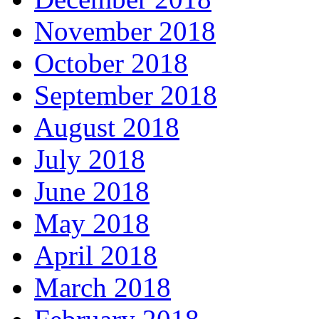
November 2018
October 2018
September 2018
August 2018
July 2018
June 2018
May 2018
April 2018
March 2018