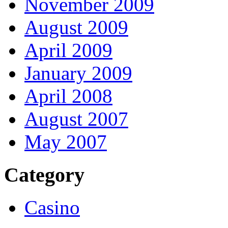
November 2009
August 2009
April 2009
January 2009
April 2008
August 2007
May 2007
Category
Casino