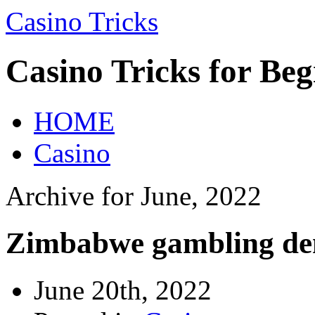
Casino Tricks
Casino Tricks for Beg
HOME
Casino
Archive for June, 2022
Zimbabwe gambling de
June 20th, 2022