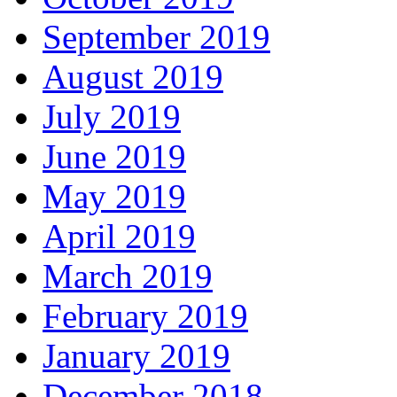
September 2019
August 2019
July 2019
June 2019
May 2019
April 2019
March 2019
February 2019
January 2019
December 2018