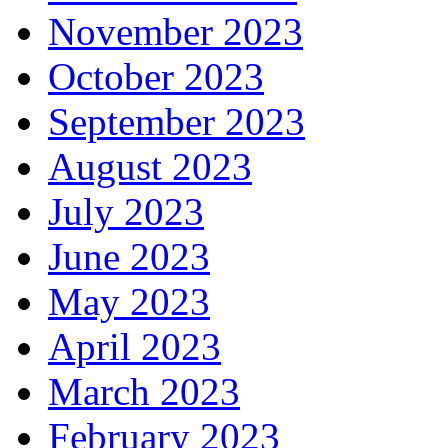
November 2023
October 2023
September 2023
August 2023
July 2023
June 2023
May 2023
April 2023
March 2023
February 2023