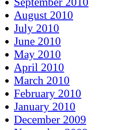
September 2010
August 2010
July 2010
June 2010
May 2010
April 2010
March 2010
February 2010
January 2010
December 2009