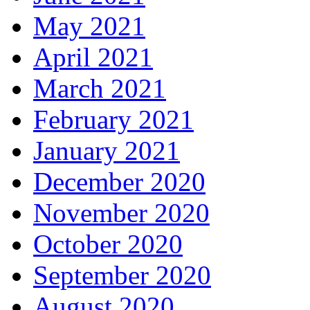
May 2021
April 2021
March 2021
February 2021
January 2021
December 2020
November 2020
October 2020
September 2020
August 2020