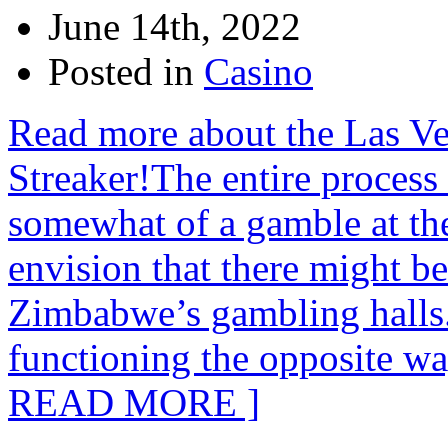
June 14th, 2022
Posted in
Casino
Read more about the Las V
Streaker!The entire process
somewhat of a gamble at the
envision that there might be 
Zimbabwe’s gambling halls. I
functioning the opposite wa
READ MORE ]