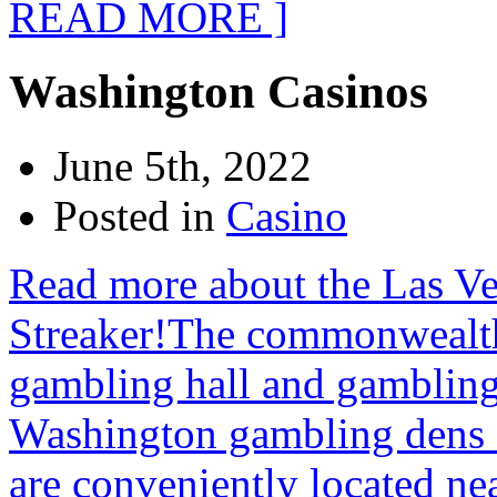
READ MORE ]
Washington Casinos
June 5th, 2022
Posted in
Casino
Read more about the Las V
Streaker!The commonwealth
gambling hall and gambling
Washington gambling dens o
are conveniently located n