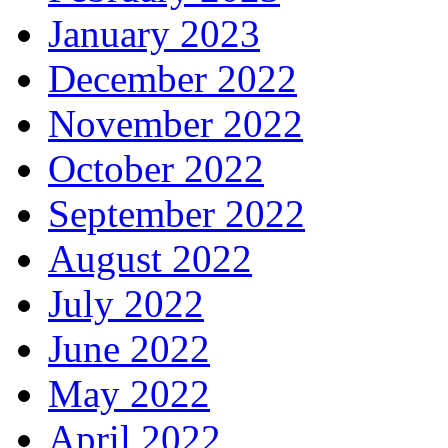
January 2023
December 2022
November 2022
October 2022
September 2022
August 2022
July 2022
June 2022
May 2022
April 2022