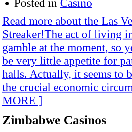
Posted in
Casino
Read more about the Las V
Streaker!The act of living 
gamble at the moment, so y
be very little appetite for
halls. Actually, it seems to
the crucial economic circum
MORE ]
Zimbabwe Casinos