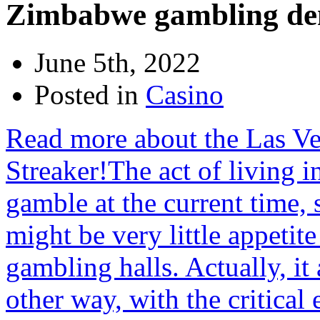
Zimbabwe gambling de
June 5th, 2022
Posted in
Casino
Read more about the Las V
Streaker!The act of living
gamble at the current time,
might be very little appeti
gambling halls. Actually, it
other way, with the critica