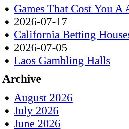
Games That Cost You A 
2026-07-17
California Betting House
2026-07-05
Laos Gambling Halls
Archive
August 2026
July 2026
June 2026