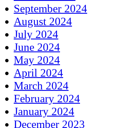
September 2024
August 2024
July 2024
June 2024
May 2024
April 2024
March 2024
February 2024
January 2024
December 2023