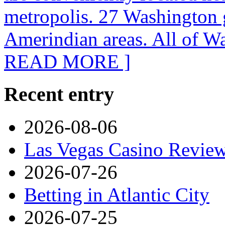
metropolis. 27 Washington 
Amerindian areas. All of W
READ MORE ]
Recent entry
2026-08-06
Las Vegas Casino Revie
2026-07-26
Betting in Atlantic City
2026-07-25