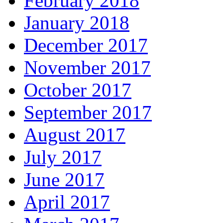
February 2018
January 2018
December 2017
November 2017
October 2017
September 2017
August 2017
July 2017
June 2017
April 2017