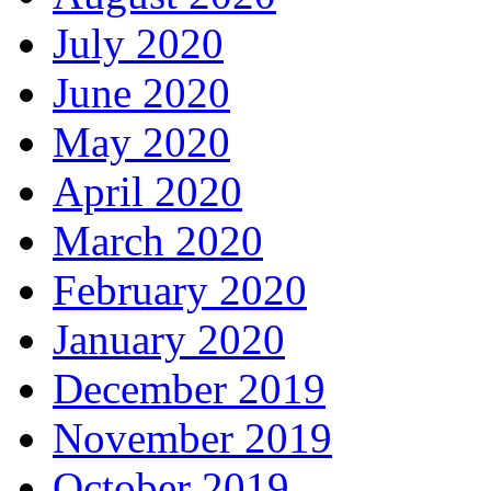
July 2020
June 2020
May 2020
April 2020
March 2020
February 2020
January 2020
December 2019
November 2019
October 2019