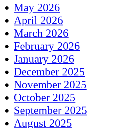
May 2026
April 2026
March 2026
February 2026
January 2026
December 2025
November 2025
October 2025
September 2025
August 2025