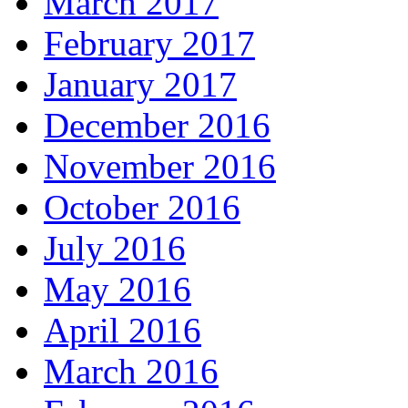
March 2017
February 2017
January 2017
December 2016
November 2016
October 2016
July 2016
May 2016
April 2016
March 2016