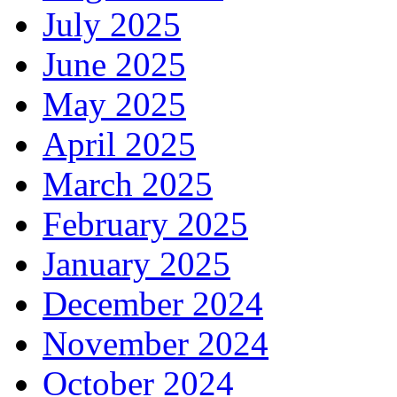
July 2025
June 2025
May 2025
April 2025
March 2025
February 2025
January 2025
December 2024
November 2024
October 2024