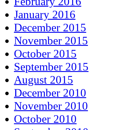
February 2016
January 2016
December 2015
November 2015
October 2015
September 2015
August 2015
December 2010
November 2010
October 2010