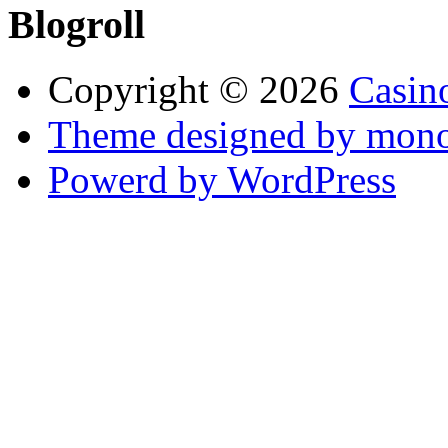
Blogroll
Copyright © 2026
Casin
Theme designed by mono
Powerd by WordPress