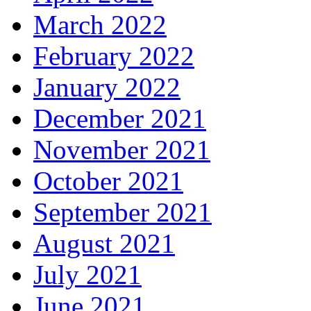
March 2022
February 2022
January 2022
December 2021
November 2021
October 2021
September 2021
August 2021
July 2021
June 2021