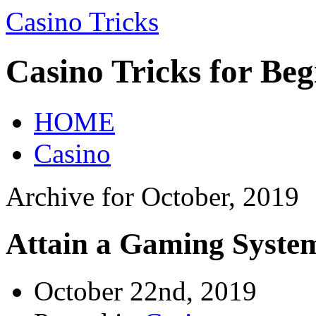
Casino Tricks
Casino Tricks for Beg
HOME
Casino
Archive for October, 2019
Attain a Gaming Syste
October 22nd, 2019