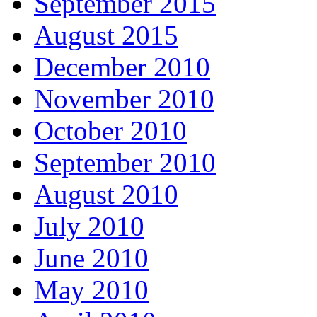
September 2015
August 2015
December 2010
November 2010
October 2010
September 2010
August 2010
July 2010
June 2010
May 2010