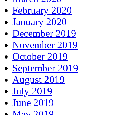
February 2020
January 2020
December 2019
November 2019
October 2019
September 2019
August 2019
July 2019
June 2019
May 2019