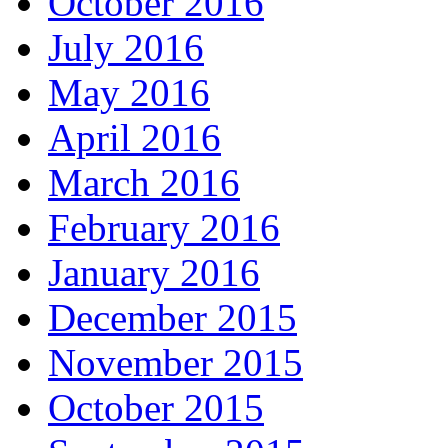
October 2016
July 2016
May 2016
April 2016
March 2016
February 2016
January 2016
December 2015
November 2015
October 2015