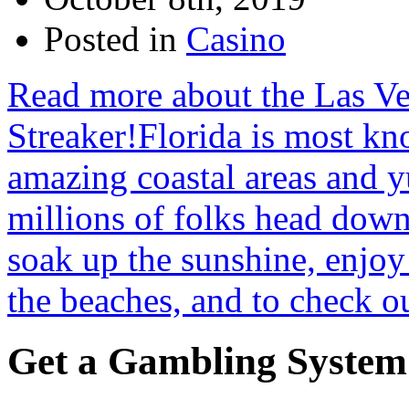
Posted in
Casino
Read more about the Las V
Streaker!Florida is most k
amazing coastal areas and 
millions of folks head down
soak up the sunshine, enjo
the beaches, and to check 
Get a Gambling System