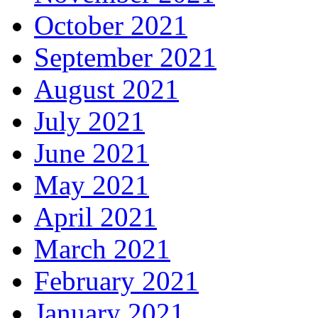
October 2021
September 2021
August 2021
July 2021
June 2021
May 2021
April 2021
March 2021
February 2021
January 2021