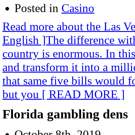
Posted in
Casino
Read more about the Las Ve
English ]The difference wi
country is enormous. In thi
and transform it into a mill
that same five bills would f
but you
[ READ MORE ]
Florida gambling dens
October 8th, 2019