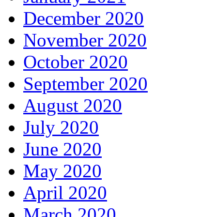
December 2020
November 2020
October 2020
September 2020
August 2020
July 2020
June 2020
May 2020
April 2020
March 2020