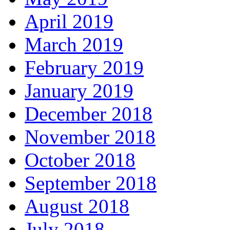
April 2019
March 2019
February 2019
January 2019
December 2018
November 2018
October 2018
September 2018
August 2018
July 2018