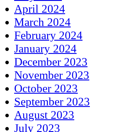
April 2024
March 2024
February 2024
January 2024
December 2023
November 2023
October 2023
September 2023
August 2023
July 2023