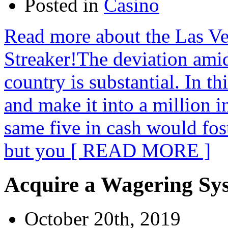
Posted in
Casino
Read more about the Las V
Streaker!The deviation am
country is substantial. In t
and make it into a million i
same five in cash would fos
but you
[ READ MORE ]
Acquire a Wagering Sy
October 20th, 2019