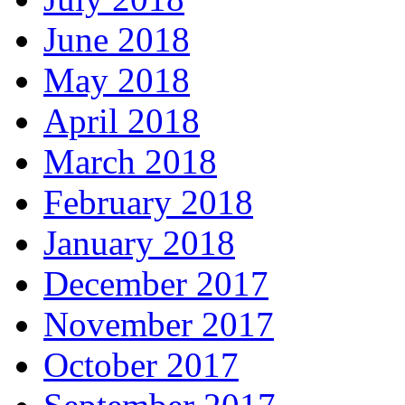
June 2018
May 2018
April 2018
March 2018
February 2018
January 2018
December 2017
November 2017
October 2017