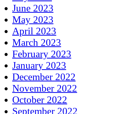
June 2023
May 2023
April 2023
March 2023
February 2023
January 2023
December 2022
November 2022
October 2022
September 2022