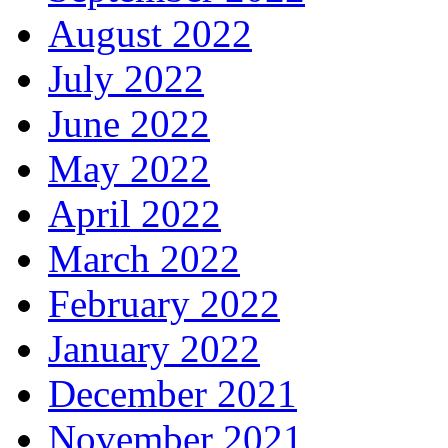
August 2022
July 2022
June 2022
May 2022
April 2022
March 2022
February 2022
January 2022
December 2021
November 2021