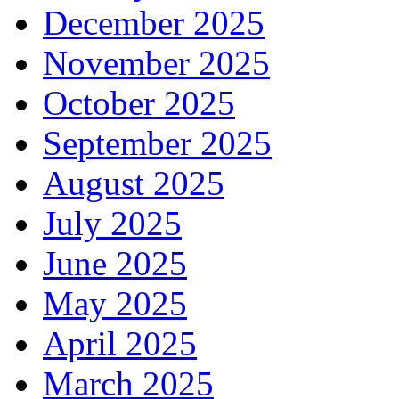
December 2025
November 2025
October 2025
September 2025
August 2025
July 2025
June 2025
May 2025
April 2025
March 2025