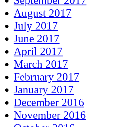
September 2017
August 2017
July 2017
June 2017
April 2017
March 2017
February 2017
January 2017
December 2016
November 2016