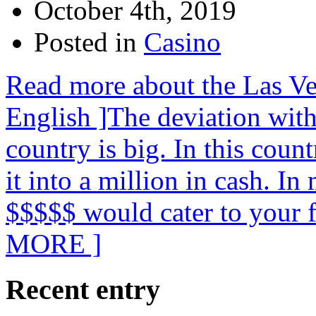
October 4th, 2019
Posted in
Casino
Read more about the Las Ve
English ]The deviation wit
country is big. In this coun
it into a million in cash. I
$$$$$ would cater to your 
MORE ]
Recent entry