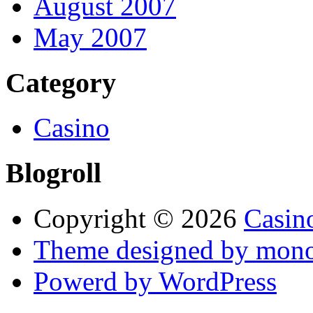
August 2007
May 2007
Category
Casino
Blogroll
Copyright © 2026
Casin
Theme designed by mono
Powerd by WordPress