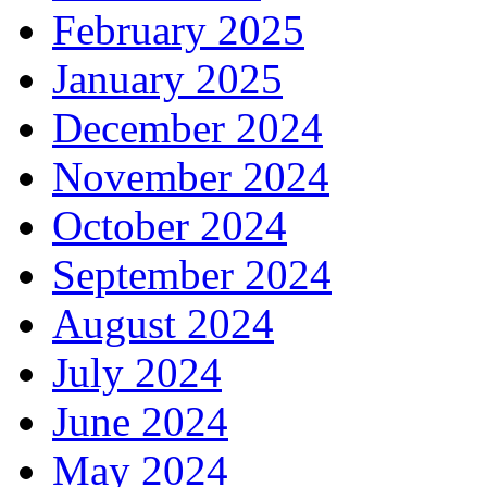
February 2025
January 2025
December 2024
November 2024
October 2024
September 2024
August 2024
July 2024
June 2024
May 2024