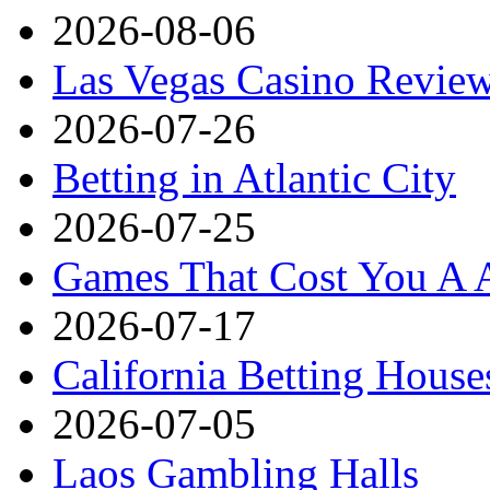
2026-08-06
Las Vegas Casino Revie
2026-07-26
Betting in Atlantic City
2026-07-25
Games That Cost You A 
2026-07-17
California Betting House
2026-07-05
Laos Gambling Halls