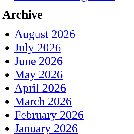
Archive
August 2026
July 2026
June 2026
May 2026
April 2026
March 2026
February 2026
January 2026