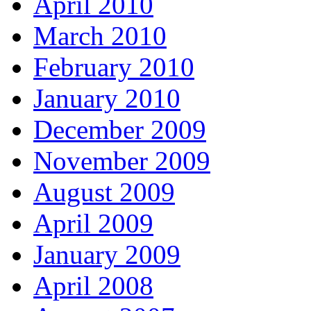
April 2010
March 2010
February 2010
January 2010
December 2009
November 2009
August 2009
April 2009
January 2009
April 2008