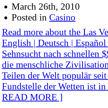
March 26th, 2010
Posted in
Casino
Read more about the Las Ve
English | Deutsch | Español |
Sehnsucht nach schnellen $
die menschliche Zivilisatio
Teilen der Welt populär sei
Fundstelle der Wetten ist 
READ MORE ]