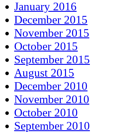
January 2016
December 2015
November 2015
October 2015
September 2015
August 2015
December 2010
November 2010
October 2010
September 2010