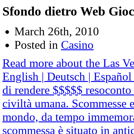
Sfondo dietro Web Gioc
March 26th, 2010
Posted in
Casino
Read more about the Las Ve
English | Deutsch | Español |
di rendere $$$$$ resoconto 
civiltà umana. Scommesse er
mondo, da tempo immemorabi
scommessa è situato in anti