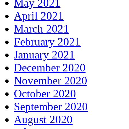
May 2021
April 2021
March 2021
February 2021
January 2021
December 2020
November 2020
October 2020
September 2020
August 2020