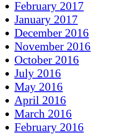
February 2017
January 2017
December 2016
November 2016
October 2016
July 2016
May 2016
April 2016
March 2016
February 2016