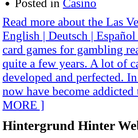
Posted in
Casino
Read more about the Las Ve
English | Deutsch | Español 
card games for gambling rea
quite a few years. A lot of
developed and perfected. In
now have become addicted t
MORE ]
Hintergrund Hinter W