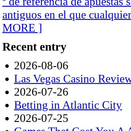
º de referencia de apuestas
antiguos en el que cualqui
MORE ]
Recent entry
2026-08-06
Las Vegas Casino Revie
2026-07-26
Betting in Atlantic City
2026-07-25