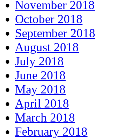
November 2018
October 2018
September 2018
August 2018
July 2018
June 2018
May 2018
April 2018
March 2018
February 2018