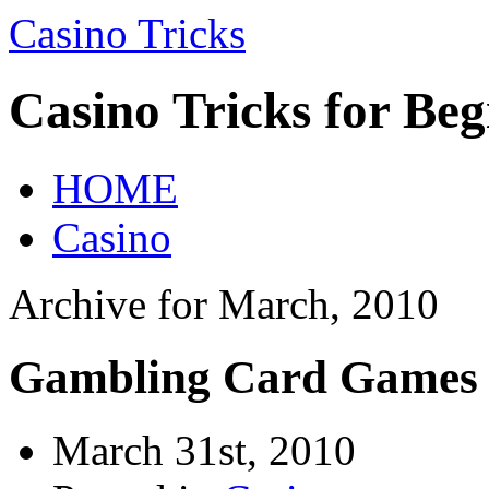
Casino Tricks
Casino Tricks for Beg
HOME
Casino
Archive for March, 2010
Gambling Card Games
March 31st, 2010