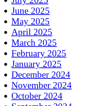
June 2025
May 2025
April 2025
March 2025
February 2025
January 2025
December 2024
November 2024
October 2024