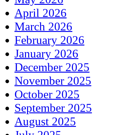
April 2026
March 2026
February 2026
January 2026
December 2025
November 2025
October 2025
September 2025
August 2025
July 2025