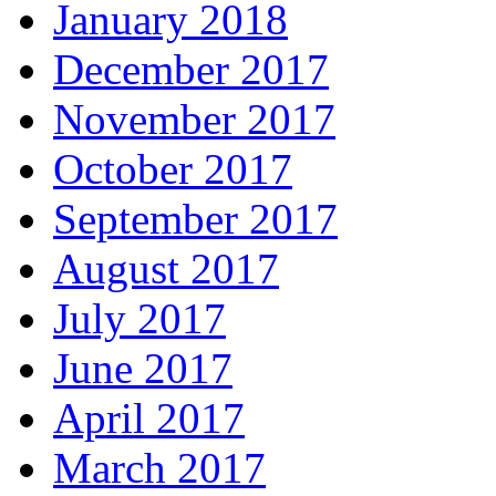
January 2018
December 2017
November 2017
October 2017
September 2017
August 2017
July 2017
June 2017
April 2017
March 2017