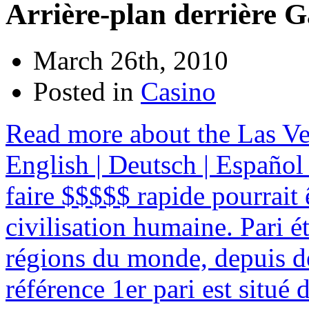
Arrière-plan derrière
March 26th, 2010
Posted in
Casino
Read more about the Las Ve
English | Deutsch | Español 
faire $$$$$ rapide pourrait 
civilisation humaine. Pari é
régions du monde, depuis 
référence 1er pari est situé