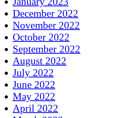
January 2023
December 2022
November 2022
October 2022
September 2022
August 2022
July 2022
June 2022
May 2022
April 2022