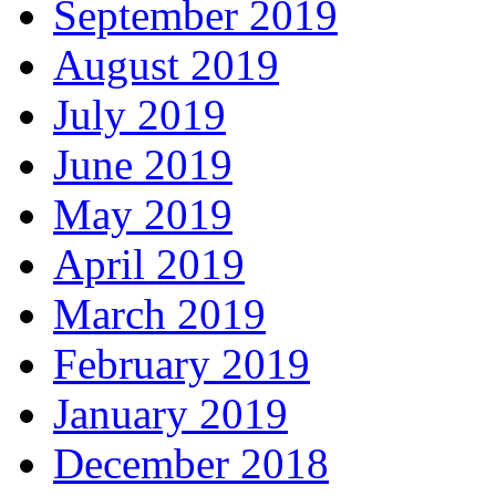
September 2019
August 2019
July 2019
June 2019
May 2019
April 2019
March 2019
February 2019
January 2019
December 2018