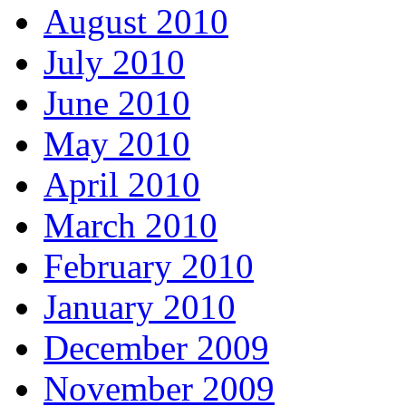
August 2010
July 2010
June 2010
May 2010
April 2010
March 2010
February 2010
January 2010
December 2009
November 2009