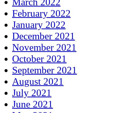
March 2022
February 2022
January 2022
December 2021
November 2021
October 2021
September 2021
August 2021
July 2021
June 2021