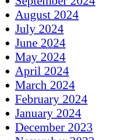
September 2024
August 2024
July 2024
June 2024
May 2024
April 2024
March 2024
February 2024
January 2024
December 2023