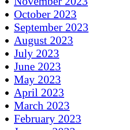
November 2023
October 2023
September 2023
August 2023
July 2023
June 2023
May 2023
April 2023
March 2023
February 2023