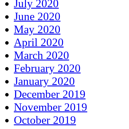
July 2020
June 2020
May 2020
April 2020
March 2020
February 2020
January 2020
December 2019
November 2019
October 2019