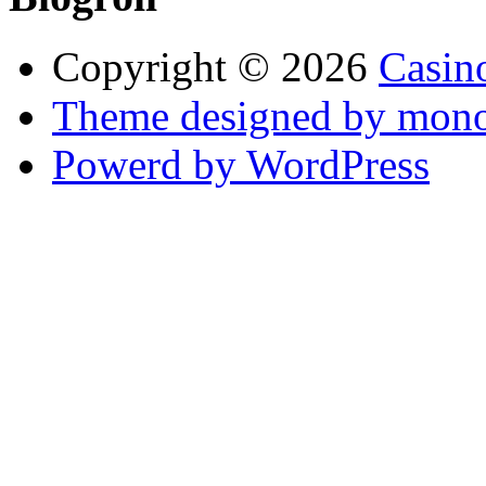
Copyright © 2026
Casin
Theme designed by mono
Powerd by WordPress