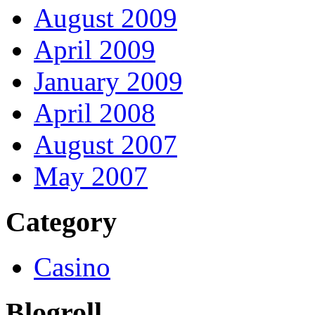
August 2009
April 2009
January 2009
April 2008
August 2007
May 2007
Category
Casino
Blogroll