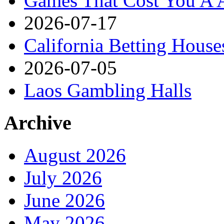
Games That Cost You A 
2026-07-17
California Betting House
2026-07-05
Laos Gambling Halls
Archive
August 2026
July 2026
June 2026
May 2026