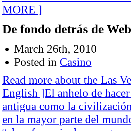
MORE ]
De fondo detrás de Web
March 26th, 2010
Posted in
Casino
Read more about the Las Ve
English ]El anhelo de hacer
antigua como la civilizació
en la mayor parte del mund