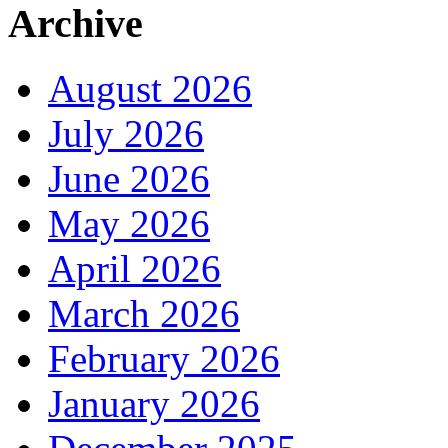
Archive
August 2026
July 2026
June 2026
May 2026
April 2026
March 2026
February 2026
January 2026