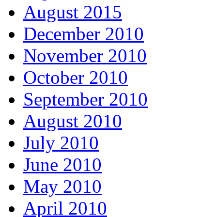
August 2015
December 2010
November 2010
October 2010
September 2010
August 2010
July 2010
June 2010
May 2010
April 2010