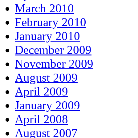
March 2010
February 2010
January 2010
December 2009
November 2009
August 2009
April 2009
January 2009
April 2008
August 2007