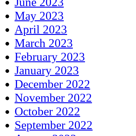
June 2023
May 2023
April 2023
March 2023
February 2023
January 2023
December 2022
November 2022
October 2022
September 2022