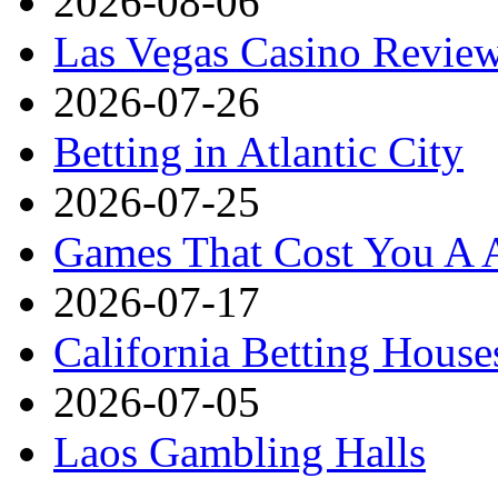
2026-08-06
Las Vegas Casino Revie
2026-07-26
Betting in Atlantic City
2026-07-25
Games That Cost You A 
2026-07-17
California Betting House
2026-07-05
Laos Gambling Halls