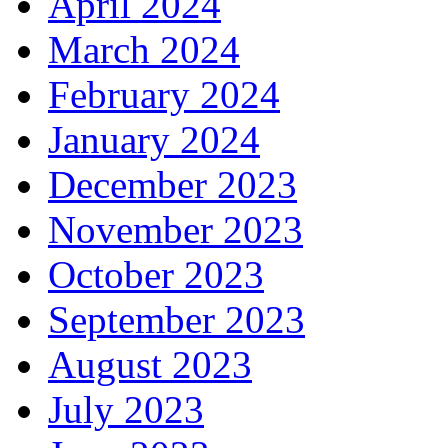
April 2024
March 2024
February 2024
January 2024
December 2023
November 2023
October 2023
September 2023
August 2023
July 2023