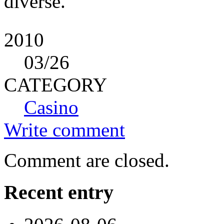
diverse.
2010
03
/26
CATEGORY
Casino
Write comment
Comment are closed.
Recent entry