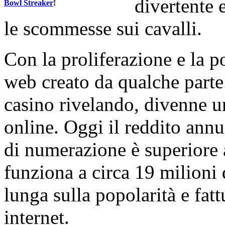
divertente e
Bowl Streaker
!
le scommesse sui cavalli.
Con la proliferazione e la p
web creato da qualche parte 
casino rivelando, divenne un
online. Oggi il reddito annu
di numerazione è superiore 
funziona a circa 19 milioni d
lunga sulla popolarità e fat
internet.