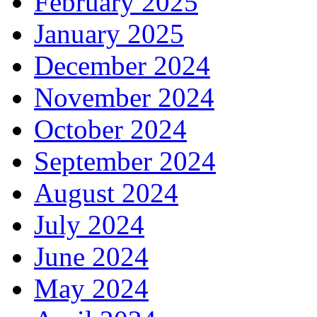
February 2025
January 2025
December 2024
November 2024
October 2024
September 2024
August 2024
July 2024
June 2024
May 2024