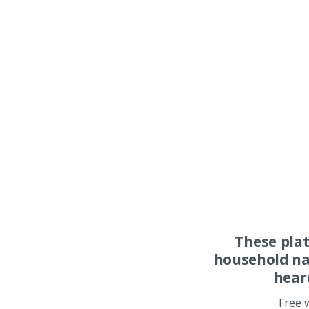
These pla
household na
hear
Free 