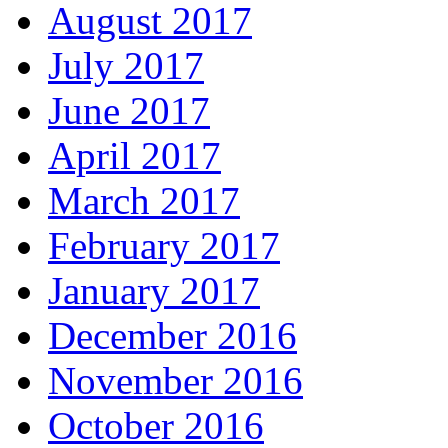
August 2017
July 2017
June 2017
April 2017
March 2017
February 2017
January 2017
December 2016
November 2016
October 2016