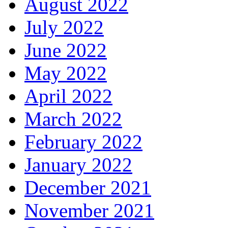
August 2022
July 2022
June 2022
May 2022
April 2022
March 2022
February 2022
January 2022
December 2021
November 2021