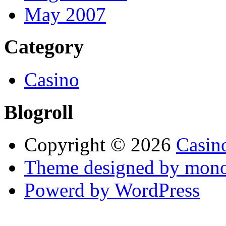
May 2007
Category
Casino
Blogroll
Copyright © 2026
Casin
Theme designed by mono
Powerd by WordPress