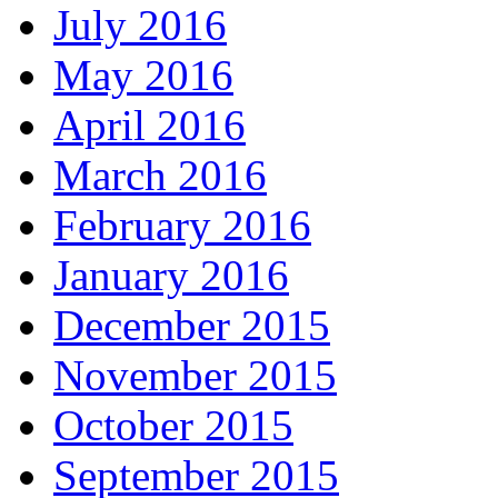
July 2016
May 2016
April 2016
March 2016
February 2016
January 2016
December 2015
November 2015
October 2015
September 2015