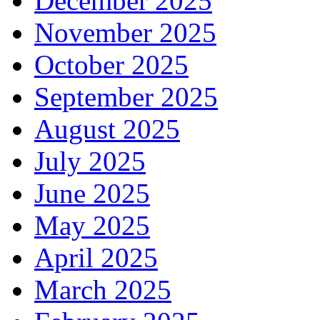
December 2025
November 2025
October 2025
September 2025
August 2025
July 2025
June 2025
May 2025
April 2025
March 2025