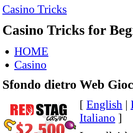
Casino Tricks
Casino Tricks for Beg
HOME
Casino
Sfondo dietro Web Gioc
[
English
|
Italiano
]