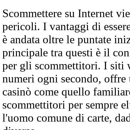
Scommettere su Internet vie
pericoli. I vantaggi di esse
è andata oltre le puntate ini
principale tra questi è il con
per gli scommettitori. I sit
numeri ogni secondo, offre
casinò come quello familiar
scommettitori per sempre el
l'uomo comune di carte, dad