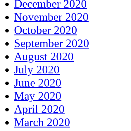
December 2020
November 2020
October 2020
September 2020
August 2020
July 2020
June 2020
May 2020
April 2020
March 2020