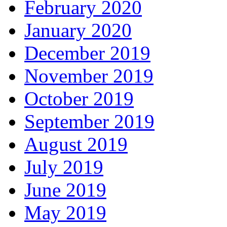
February 2020
January 2020
December 2019
November 2019
October 2019
September 2019
August 2019
July 2019
June 2019
May 2019