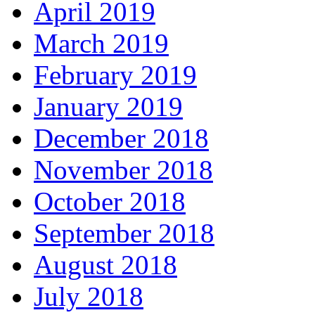
April 2019
March 2019
February 2019
January 2019
December 2018
November 2018
October 2018
September 2018
August 2018
July 2018