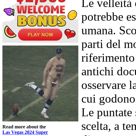
Le velleità
potrebbe es
umana. Sco
parti del 
riferimento
antichi do
osservare l
cui godono 
Le puntate 
scelta, a t
Read more about the
Las Vegas 2024 Super