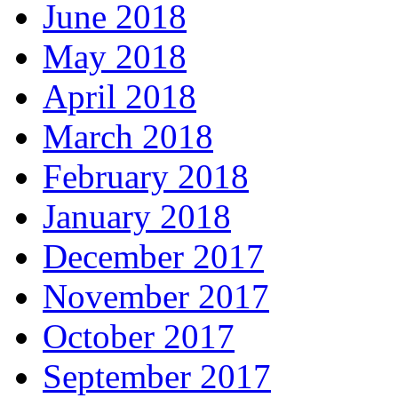
June 2018
May 2018
April 2018
March 2018
February 2018
January 2018
December 2017
November 2017
October 2017
September 2017