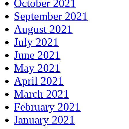
October 2021
September 2021
August 2021
July 2021
June 2021
May 2021
April 2021
March 2021
February 2021
January 2021