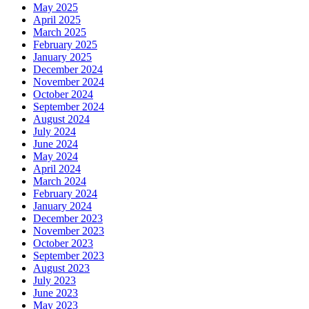
May 2025
April 2025
March 2025
February 2025
January 2025
December 2024
November 2024
October 2024
September 2024
August 2024
July 2024
June 2024
May 2024
April 2024
March 2024
February 2024
January 2024
December 2023
November 2023
October 2023
September 2023
August 2023
July 2023
June 2023
May 2023