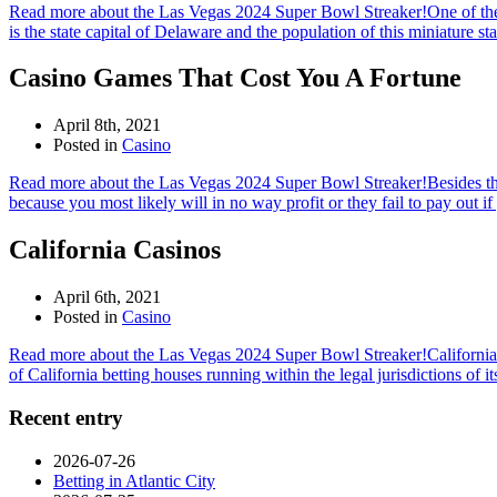
Read more about the Las Vegas 2024 Super Bowl Streaker!One of the sm
is the state capital of Delaware and the population of this miniature s
Casino Games That Cost You A Fortune
April 8th, 2021
Posted in
Casino
Read more about the Las Vegas 2024 Super Bowl Streaker!Besides the cer
because you most likely will in no way profit or they fail to pay out if
California Casinos
April 6th, 2021
Posted in
Casino
Read more about the Las Vegas 2024 Super Bowl Streaker!California is 
of California betting houses running within the legal jurisdictions of
Recent entry
2026-07-26
Betting in Atlantic City