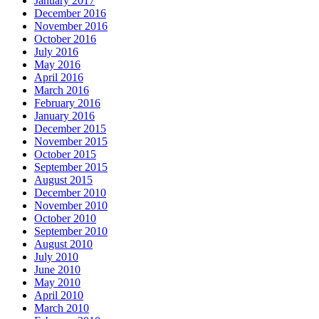
January 2017
December 2016
November 2016
October 2016
July 2016
May 2016
April 2016
March 2016
February 2016
January 2016
December 2015
November 2015
October 2015
September 2015
August 2015
December 2010
November 2010
October 2010
September 2010
August 2010
July 2010
June 2010
May 2010
April 2010
March 2010