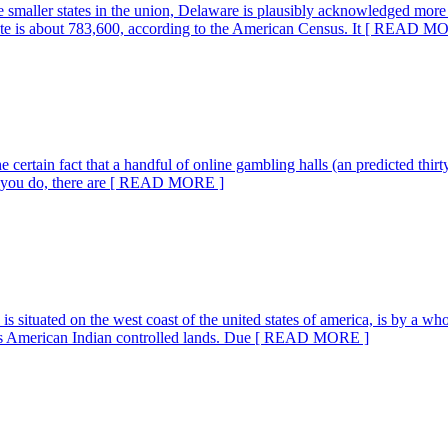
aller states in the union, Delaware is plausibly acknowledged more fo
tate is about 783,600, according to the American Census. It
[ READ MO
tain fact that a handful of online gambling halls (an predicted thirty p
 you do, there are
[ READ MORE ]
situated on the west coast of the united states of america, is by a whol
 its American Indian controlled lands. Due
[ READ MORE ]