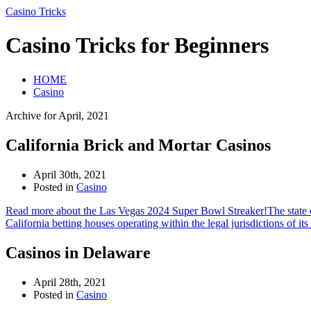
Casino Tricks
Casino Tricks for Beginners
HOME
Casino
Archive for April, 2021
California Brick and Mortar Casinos
April 30th, 2021
Posted in
Casino
Read more about the Las Vegas 2024 Super Bowl Streaker!The state of Ca
California betting houses operating within the legal jurisdictions of it
Casinos in Delaware
April 28th, 2021
Posted in
Casino