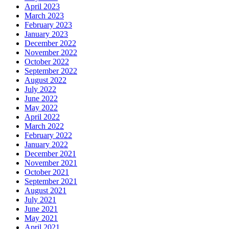
April 2023
March 2023
February 2023
January 2023
December 2022
November 2022
October 2022
September 2022
August 2022
July 2022
June 2022
May 2022
April 2022
March 2022
February 2022
January 2022
December 2021
November 2021
October 2021
September 2021
August 2021
July 2021
June 2021
May 2021
April 2021