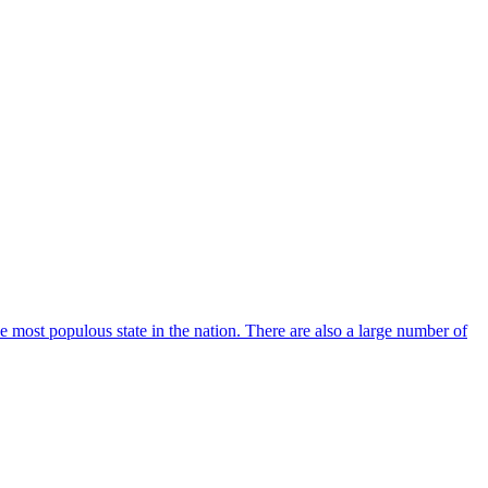
e most populous state in the nation. There are also a large number of