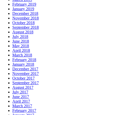
February 2019
January 2019
December 2018
November 2018
October 2018
September 2018
August 2018
July 2018
June 2018
May 2018
April 2018
March 2018
February 2018
January 2018
December 2017
November 2017
October 2017
September 2017
August 2017
July 2017
June 2017
April 2017
March 2017
February 2017