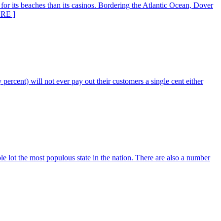
r its beaches than its casinos. Bordering the Atlantic Ocean, Dover
RE ]
ercent) will not ever pay out their customers a single cent either
e lot the most populous state in the nation. There are also a number