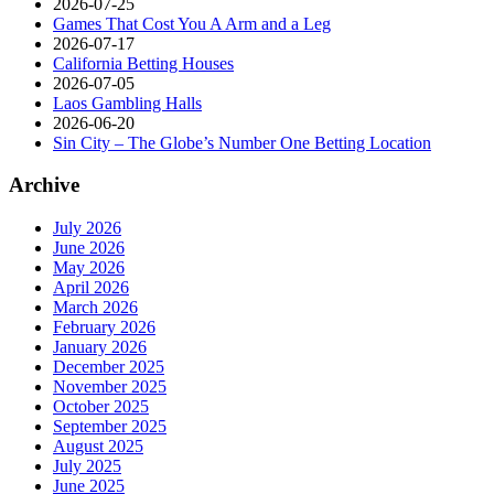
2026-07-25
Games That Cost You A Arm and a Leg
2026-07-17
California Betting Houses
2026-07-05
Laos Gambling Halls
2026-06-20
Sin City – The Globe’s Number One Betting Location
Archive
July 2026
June 2026
May 2026
April 2026
March 2026
February 2026
January 2026
December 2025
November 2025
October 2025
September 2025
August 2025
July 2025
June 2025