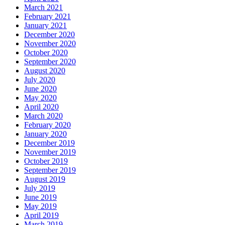
March 2021
February 2021
January 2021
December 2020
November 2020
October 2020
September 2020
August 2020
July 2020
June 2020
May 2020
April 2020
March 2020
February 2020
January 2020
December 2019
November 2019
October 2019
September 2019
August 2019
July 2019
June 2019
May 2019
April 2019
March 2019