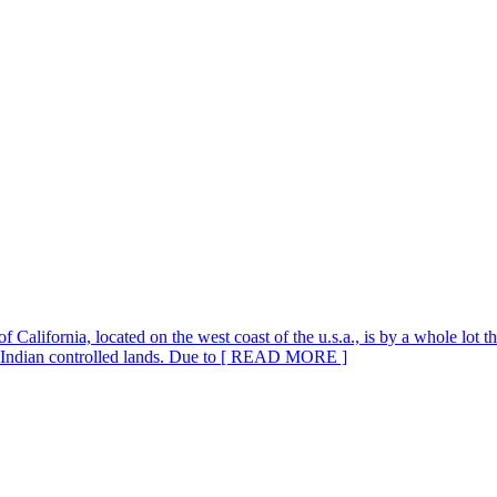
lifornia, located on the west coast of the u.s.a., is by a whole lot th
s Indian controlled lands. Due to
[ READ MORE ]