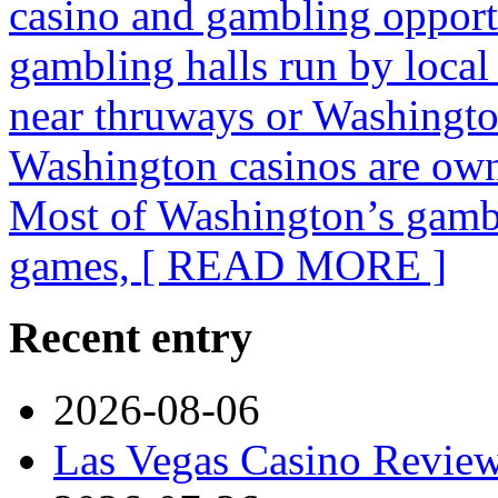
casino and gambling oppor
gambling halls run by local
near thruways or Washingto
Washington casinos are own
Most of Washington’s gambl
games,
[ READ MORE ]
Recent entry
2026-08-06
Las Vegas Casino Revie