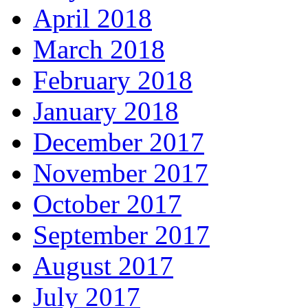
April 2018
March 2018
February 2018
January 2018
December 2017
November 2017
October 2017
September 2017
August 2017
July 2017