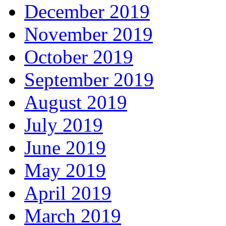
December 2019
November 2019
October 2019
September 2019
August 2019
July 2019
June 2019
May 2019
April 2019
March 2019