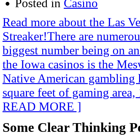
Posted in
Casino
Read more about the Las V
Streaker!There are numerous 
biggest number being on an
the Iowa casinos is the Me
Native American gambling h
square feet of gaming area,
READ MORE ]
Some Clear Thinking Po