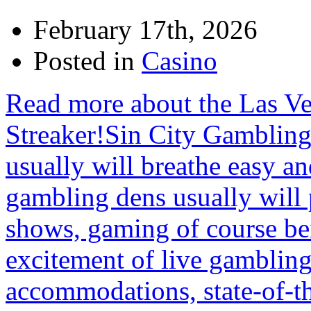
February 17th, 2026
Posted in
Casino
Read more about the Las V
Streaker!Sin City Gambling
usually will breathe easy an
gambling dens usually will 
shows, gaming of course bei
excitement of live gambling
accommodations, state-of-t