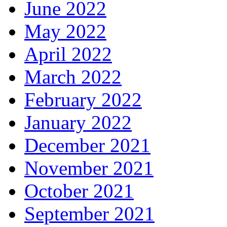
June 2022
May 2022
April 2022
March 2022
February 2022
January 2022
December 2021
November 2021
October 2021
September 2021