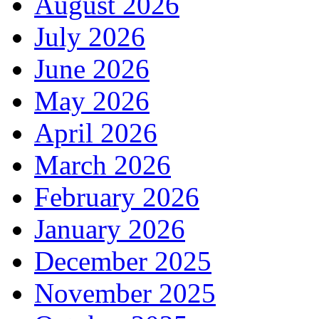
August 2026
July 2026
June 2026
May 2026
April 2026
March 2026
February 2026
January 2026
December 2025
November 2025