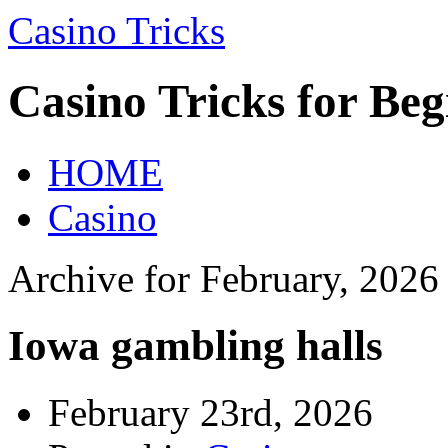
Casino Tricks
Casino Tricks for Beg
HOME
Casino
Archive for February, 2026
Iowa gambling halls
February 23rd, 2026