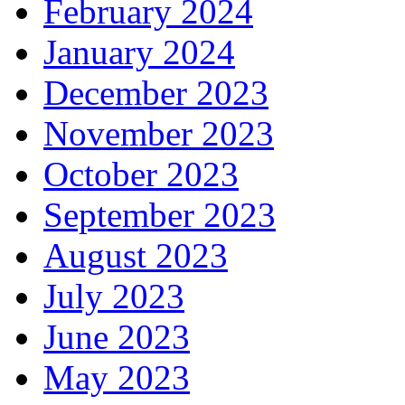
February 2024
January 2024
December 2023
November 2023
October 2023
September 2023
August 2023
July 2023
June 2023
May 2023