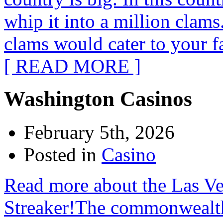
whip it into a million clams
clams would cater to your 
[ READ MORE ]
Washington Casinos
February 5th, 2026
Posted in
Casino
Read more about the Las V
Streaker!The commonwealth