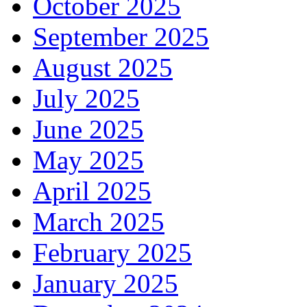
October 2025
September 2025
August 2025
July 2025
June 2025
May 2025
April 2025
March 2025
February 2025
January 2025