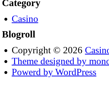
Category
Casino
Blogroll
Copyright © 2026
Casin
Theme designed by mono
Powerd by WordPress