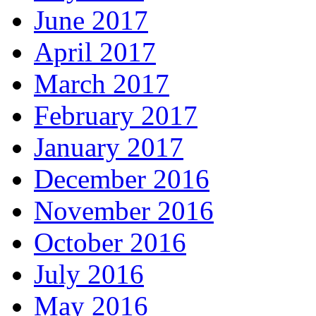
June 2017
April 2017
March 2017
February 2017
January 2017
December 2016
November 2016
October 2016
July 2016
May 2016