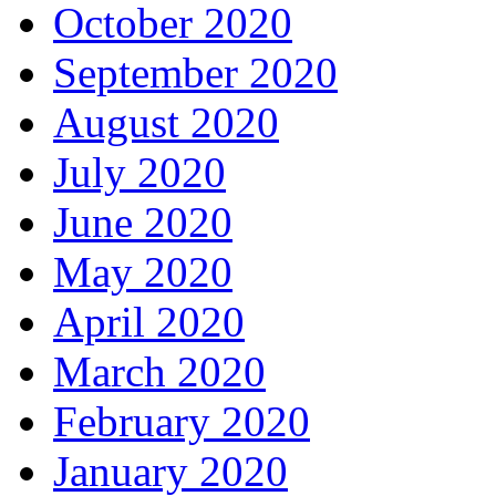
October 2020
September 2020
August 2020
July 2020
June 2020
May 2020
April 2020
March 2020
February 2020
January 2020