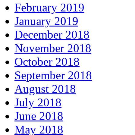
February 2019
January 2019
December 2018
November 2018
October 2018
September 2018
August 2018
July 2018
June 2018
May 2018