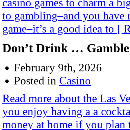
casino games to charm a bi
to gambling–and you have n
game–it’s a good idea to
[ 
Don’t Drink … Gamble
February 9th, 2026
Posted in
Casino
Read more about the Las Ve
you enjoy having a a cockta
money at home if you plan 