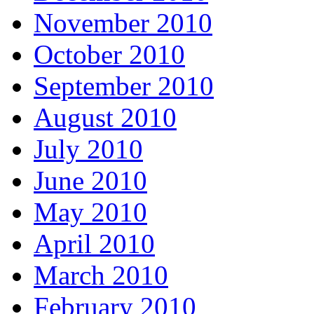
November 2010
October 2010
September 2010
August 2010
July 2010
June 2010
May 2010
April 2010
March 2010
February 2010