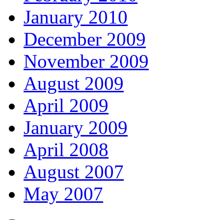
January 2010
December 2009
November 2009
August 2009
April 2009
January 2009
April 2008
August 2007
May 2007