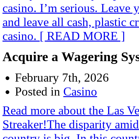
casino. I’m serious. Leave y
and leave all cash, plastic 
casino.
[ READ MORE ]
Acquire a Wagering Sy
February 7th, 2026
Posted in
Casino
Read more about the Las V
Streaker!The disparity ami
country is big. In this coun