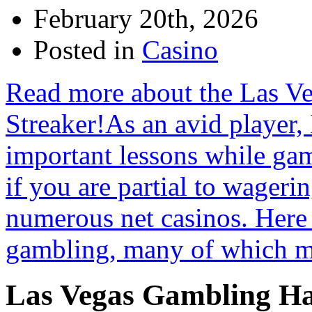
February 20th, 2026
Posted in
Casino
Read more about the Las V
Streaker!As an avid player,
important lessons while gam
if you are partial to wagerin
numerous net casinos. Here 
gambling, many of which 
Las Vegas Gambling Hal