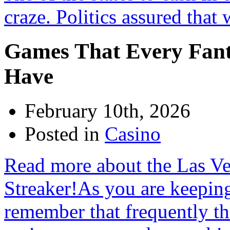
craze. Politics assured that
Games That Every Fant
Have
February 10th, 2026
Posted in
Casino
Read more about the Las V
Streaker!As you are keeping
remember that frequently the