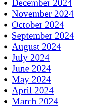
December 2024
November 2024
October 2024
September 2024
August 2024
July 2024
June 2024
May 2024
April 2024
March 2024