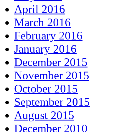
April 2016
March 2016
February 2016
January 2016
December 2015
November 2015
October 2015
September 2015
August 2015
December 2010