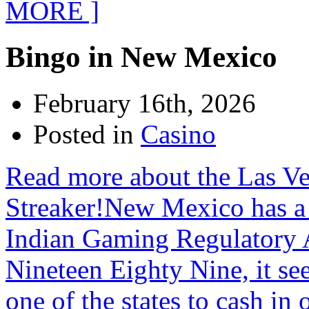
MORE ]
Bingo in New Mexico
February 16th, 2026
Posted in
Casino
Read more about the Las V
Streaker!New Mexico has a
Indian Gaming Regulatory A
Nineteen Eighty Nine, it 
one of the states to cash in