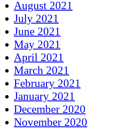
August 2021
July 2021
June 2021
May 2021
April 2021
March 2021
February 2021
January 2021
December 2020
November 2020