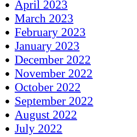
April 2023
March 2023
February 2023
January 2023
December 2022
November 2022
October 2022
September 2022
August 2022
July 2022