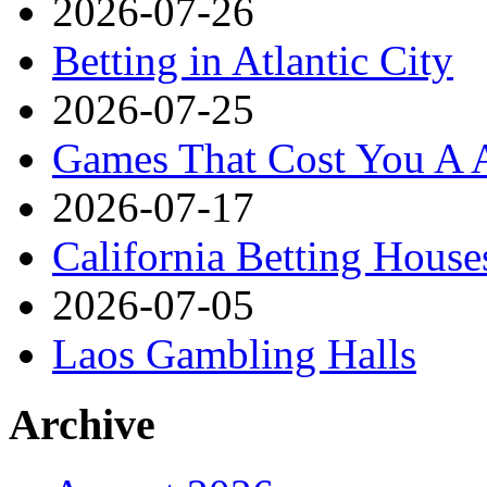
2026-07-26
Betting in Atlantic City
2026-07-25
Games That Cost You A 
2026-07-17
California Betting House
2026-07-05
Laos Gambling Halls
Archive