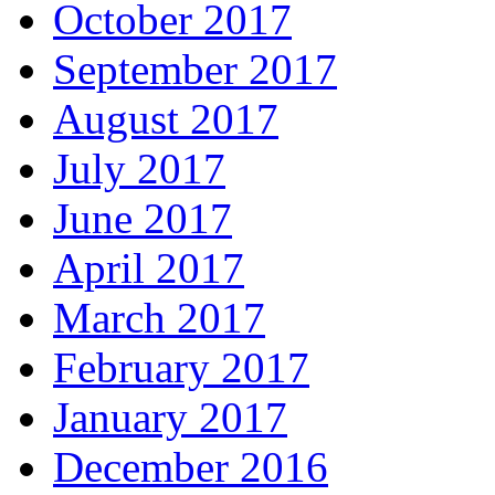
October 2017
September 2017
August 2017
July 2017
June 2017
April 2017
March 2017
February 2017
January 2017
December 2016