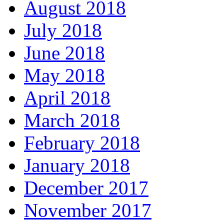
August 2018
July 2018
June 2018
May 2018
April 2018
March 2018
February 2018
January 2018
December 2017
November 2017