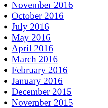
November 2016
October 2016
July 2016
May 2016
April 2016
March 2016
February 2016
January 2016
December 2015
November 2015