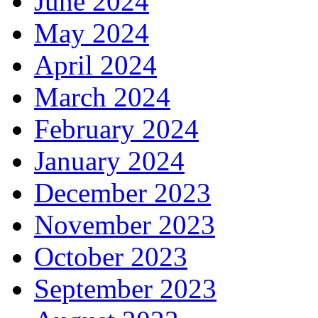
June 2024
May 2024
April 2024
March 2024
February 2024
January 2024
December 2023
November 2023
October 2023
September 2023