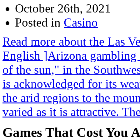
October 26th, 2021
Posted in
Casino
Read more about the Las Ve
English ]Arizona gambling d
of the sun," in the Southwes
is acknowledged for its we
the arid regions to the moun
varied as it is attractive. Th
Games That Cost You 