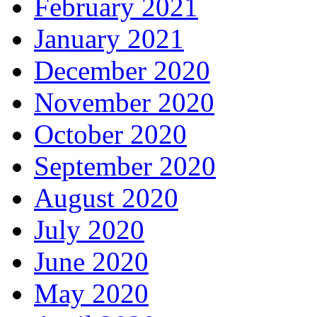
February 2021
January 2021
December 2020
November 2020
October 2020
September 2020
August 2020
July 2020
June 2020
May 2020