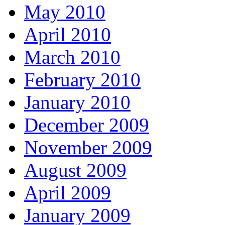
May 2010
April 2010
March 2010
February 2010
January 2010
December 2009
November 2009
August 2009
April 2009
January 2009