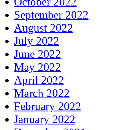
October 2022
September 2022
August 2022
July 2022
June 2022
May 2022
April 2022
March 2022
February 2022
January 2022