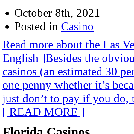
October 8th, 2021
Posted in
Casino
Read more about the Las Ve
English ]Besides the obvious
casinos (an estimated 30 per
one penny whether it’s beca
just don’t to pay if you do,
[ READ MORE ]
Florida Casinos