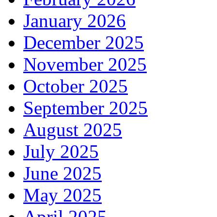
January 2026
December 2025
November 2025
October 2025
September 2025
August 2025
July 2025
June 2025
May 2025
April 2025