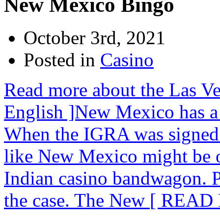
New Mexico Bingo
October 3rd, 2021
Posted in
Casino
Read more about the Las Ve
English ]New Mexico has 
When the IGRA was signed 
like New Mexico might be on
Indian casino bandwagon. Po
the case. The New
[ READ