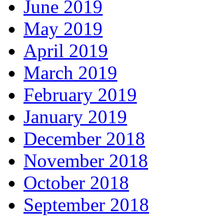
June 2019
May 2019
April 2019
March 2019
February 2019
January 2019
December 2018
November 2018
October 2018
September 2018