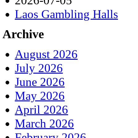
2026-07-05
Laos Gambling Halls
Archive
August 2026
July 2026
June 2026
May 2026
April 2026
March 2026
February 2026