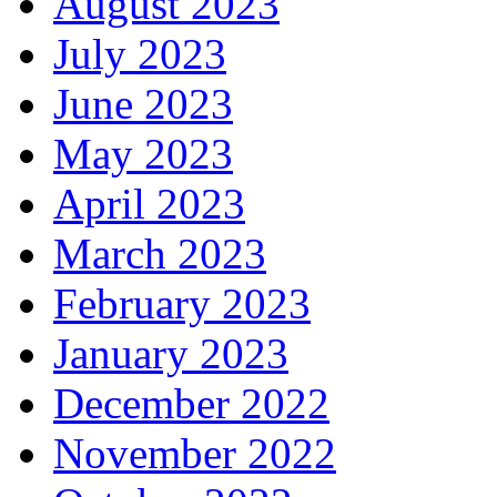
August 2023
July 2023
June 2023
May 2023
April 2023
March 2023
February 2023
January 2023
December 2022
November 2022