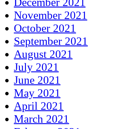
December 2021
November 2021
October 2021
September 2021
August 2021
July 2021
June 2021
May 2021
April 2021
March 2021