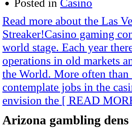
Posted in
Casino
Read more about the Las V
Streaker!Casino gaming cont
world stage. Each year there
operations in old markets 
the World. More often than
contemplate jobs in the casi
envision the
[ READ MORE
Arizona gambling dens