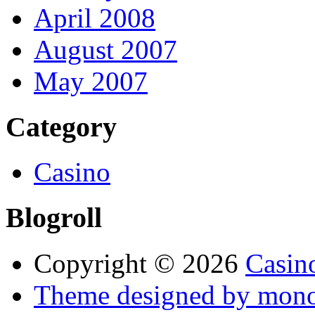
April 2008
August 2007
May 2007
Category
Casino
Blogroll
Copyright © 2026
Casin
Theme designed by mono