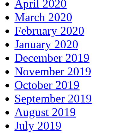
April 2020
March 2020
February 2020
January 2020
December 2019
November 2019
October 2019
September 2019
August 2019
July 2019