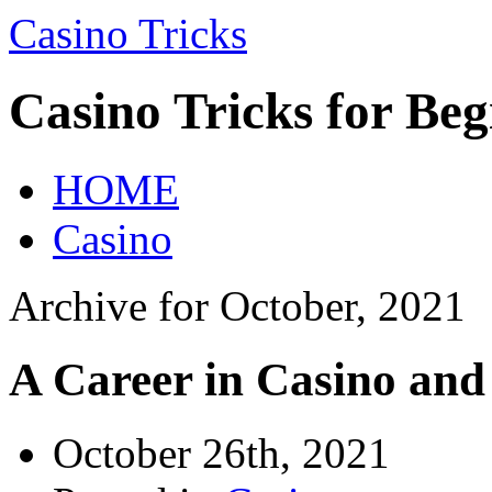
Casino Tricks
Casino Tricks for Beg
HOME
Casino
Archive for October, 2021
A Career in Casino an
October 26th, 2021