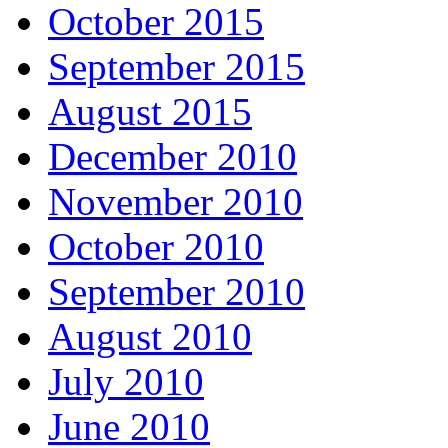
October 2015
September 2015
August 2015
December 2010
November 2010
October 2010
September 2010
August 2010
July 2010
June 2010