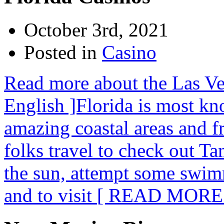
October 3rd, 2021
Posted in
Casino
Read more about the Las Ve
English ]Florida is most kn
amazing coastal areas and fr
folks travel to check out T
the sun, attempt some swimm
and to visit
[ READ MORE 