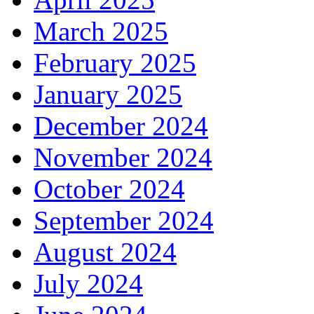
March 2025
February 2025
January 2025
December 2024
November 2024
October 2024
September 2024
August 2024
July 2024