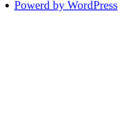
Powerd by WordPress