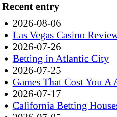
Recent entry
2026-08-06
Las Vegas Casino Revie
2026-07-26
Betting in Atlantic City
2026-07-25
Games That Cost You A 
2026-07-17
California Betting House