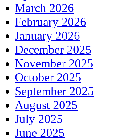
March 2026
February 2026
January 2026
December 2025
November 2025
October 2025
September 2025
August 2025
July 2025
June 2025