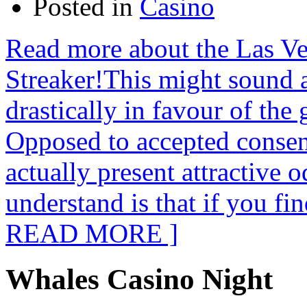
Posted in
Casino
Read more about the Las V
Streaker!This might sound a
drastically in favour of the 
Opposed to accepted conse
actually present attractive
understand is that if you fi
READ MORE ]
Whales Casino Night