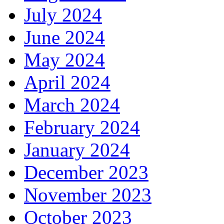
July 2024
June 2024
May 2024
April 2024
March 2024
February 2024
January 2024
December 2023
November 2023
October 2023