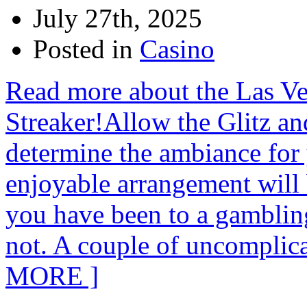
July 27th, 2025
Posted in
Casino
Read more about the Las V
Streaker!Allow the Glitz a
determine the ambiance for 
enjoyable arrangement will b
you have been to a gambling
not. A couple of uncomplica
MORE ]