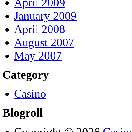
April 2009
January 2009
April 2008
August 2007
May 2007
Category
Casino
Blogroll
Copyright © 2026
Casin