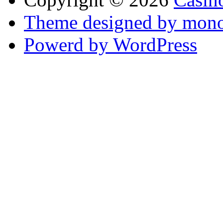
Theme designed by mono
Powerd by WordPress