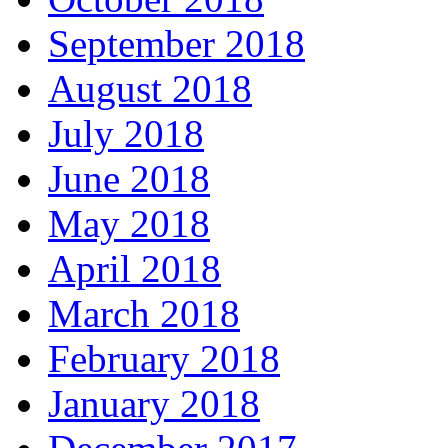
September 2018
August 2018
July 2018
June 2018
May 2018
April 2018
March 2018
February 2018
January 2018