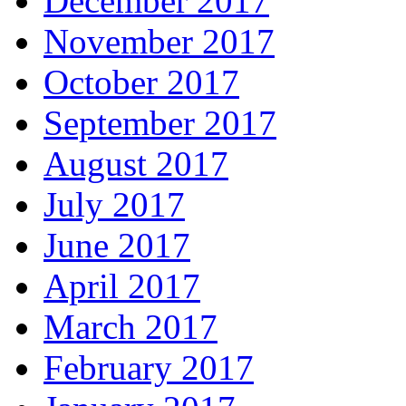
December 2017
November 2017
October 2017
September 2017
August 2017
July 2017
June 2017
April 2017
March 2017
February 2017