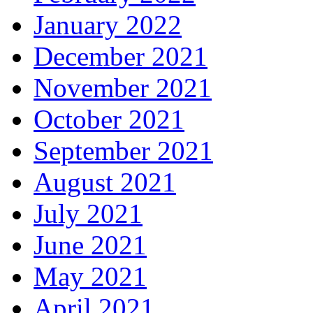
January 2022
December 2021
November 2021
October 2021
September 2021
August 2021
July 2021
June 2021
May 2021
April 2021