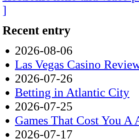
]
Recent entry
2026-08-06
Las Vegas Casino Revie
2026-07-26
Betting in Atlantic City
2026-07-25
Games That Cost You A 
2026-07-17