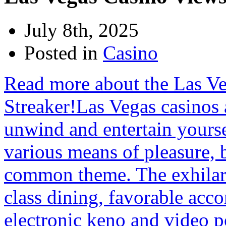
July 8th, 2025
Posted in
Casino
Read more about the Las V
Streaker!Las Vegas casinos
unwind and entertain yourse
various means of pleasure, 
common theme. The exhilarat
class dining, favorable acc
electronic keno and video 