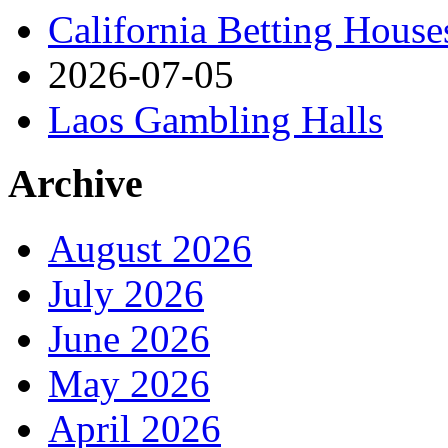
California Betting House
2026-07-05
Laos Gambling Halls
Archive
August 2026
July 2026
June 2026
May 2026
April 2026