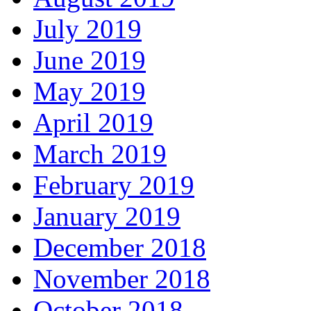
July 2019
June 2019
May 2019
April 2019
March 2019
February 2019
January 2019
December 2018
November 2018
October 2018