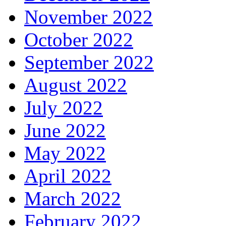
November 2022
October 2022
September 2022
August 2022
July 2022
June 2022
May 2022
April 2022
March 2022
February 2022