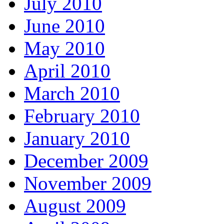
July 2010
June 2010
May 2010
April 2010
March 2010
February 2010
January 2010
December 2009
November 2009
August 2009