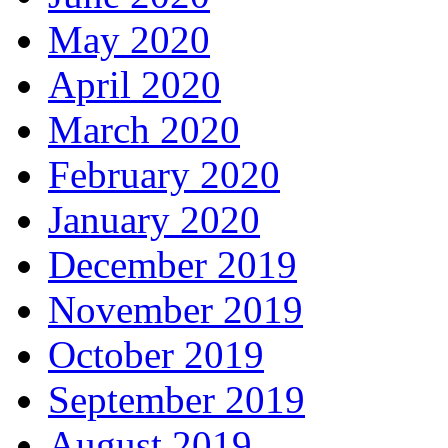
May 2020
April 2020
March 2020
February 2020
January 2020
December 2019
November 2019
October 2019
September 2019
August 2019