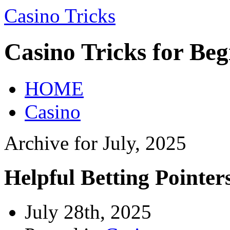
Casino Tricks
Casino Tricks for Beg
HOME
Casino
Archive for July, 2025
Helpful Betting Pointer
July 28th, 2025