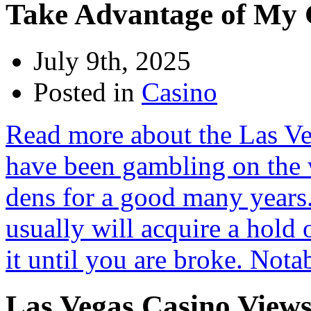
Take Advantage of My 
July 9th, 2025
Posted in
Casino
Read more about the Las Ve
have been gambling on the 
dens for a good many years.
usually will acquire a hold
it until you are broke. Nota
Las Vegas Casino View