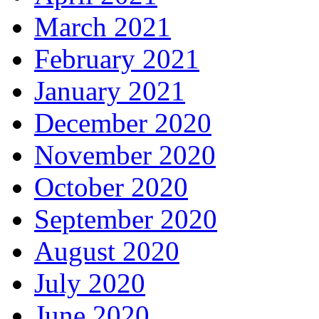
March 2021
February 2021
January 2021
December 2020
November 2020
October 2020
September 2020
August 2020
July 2020
June 2020