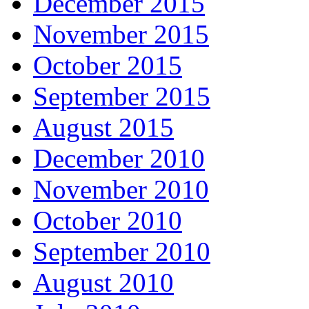
December 2015
November 2015
October 2015
September 2015
August 2015
December 2010
November 2010
October 2010
September 2010
August 2010