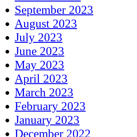
September 2023
August 2023
July 2023
June 2023
May 2023
April 2023
March 2023
February 2023
January 2023
December 2022