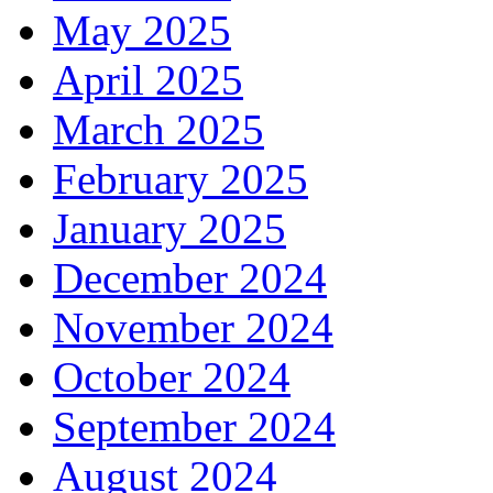
May 2025
April 2025
March 2025
February 2025
January 2025
December 2024
November 2024
October 2024
September 2024
August 2024