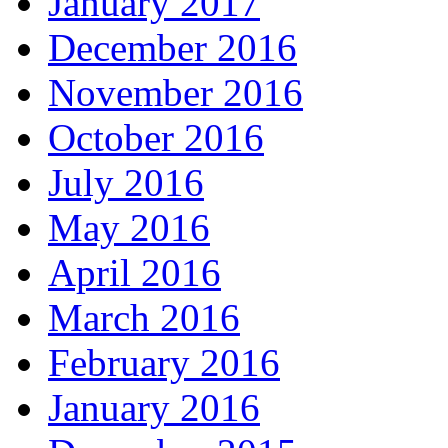
January 2017
December 2016
November 2016
October 2016
July 2016
May 2016
April 2016
March 2016
February 2016
January 2016