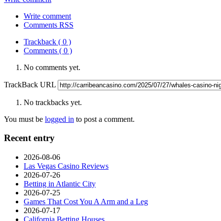
Write comment
Comments RSS
Trackback ( 0 )
Comments ( 0 )
No comments yet.
TrackBack URL
No trackbacks yet.
You must be
logged in
to post a comment.
Recent entry
2026-08-06
Las Vegas Casino Reviews
2026-07-26
Betting in Atlantic City
2026-07-25
Games That Cost You A Arm and a Leg
2026-07-17
California Betting Houses