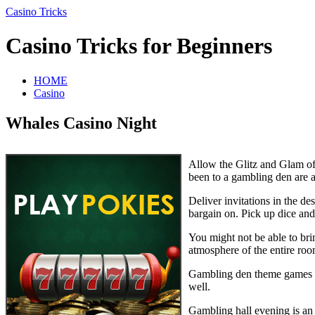
Casino Tricks
Casino Tricks for Beginners
HOME
Casino
Whales Casino Night
Allow the Glitz and Glam of 
been to a gambling den are a
Deliver invitations in the 
bargain on. Pick up dice and 
You might not be able to brin
atmosphere of the entire roo
Gambling den theme games can
well.
Gambling hall evening is an