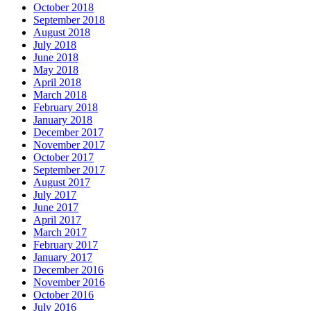
October 2018
September 2018
August 2018
July 2018
June 2018
May 2018
April 2018
March 2018
February 2018
January 2018
December 2017
November 2017
October 2017
September 2017
August 2017
July 2017
June 2017
April 2017
March 2017
February 2017
January 2017
December 2016
November 2016
October 2016
July 2016