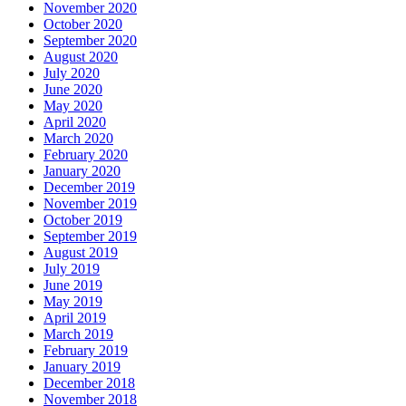
November 2020
October 2020
September 2020
August 2020
July 2020
June 2020
May 2020
April 2020
March 2020
February 2020
January 2020
December 2019
November 2019
October 2019
September 2019
August 2019
July 2019
June 2019
May 2019
April 2019
March 2019
February 2019
January 2019
December 2018
November 2018