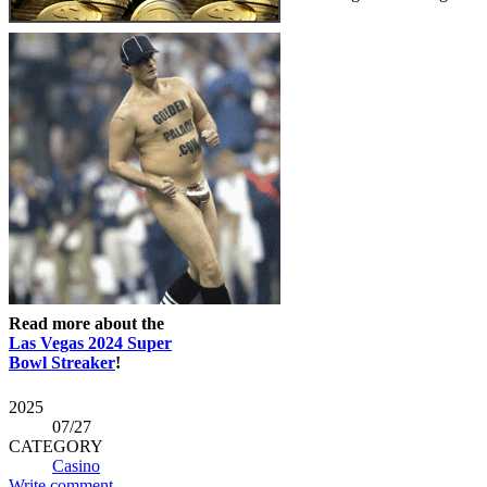
Read more about the
Las Vegas 2024 Super
Bowl Streaker
!
2025
07
/27
CATEGORY
Casino
Write comment