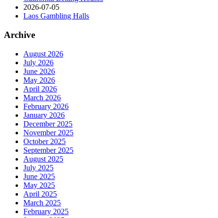
2026-07-05
Laos Gambling Halls
Archive
August 2026
July 2026
June 2026
May 2026
April 2026
March 2026
February 2026
January 2026
December 2025
November 2025
October 2025
September 2025
August 2025
July 2025
June 2025
May 2025
April 2025
March 2025
February 2025