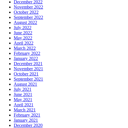
December 2022
November 2022
October 2022
September 2022
August 2022
July 2022
June 2022
May 2022
April 2022
March 2022
February 2022
January 2022
December 2021
November 2021
October 2021
September 2021
August 2021
July 2021
June 2021
May 2021
April 2021
March 2021
February 2021
January 2021
December 2020