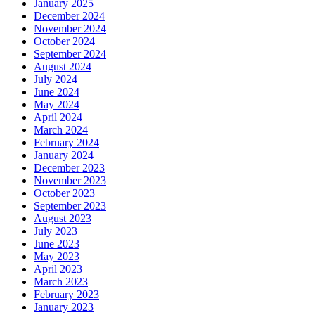
January 2025
December 2024
November 2024
October 2024
September 2024
August 2024
July 2024
June 2024
May 2024
April 2024
March 2024
February 2024
January 2024
December 2023
November 2023
October 2023
September 2023
August 2023
July 2023
June 2023
May 2023
April 2023
March 2023
February 2023
January 2023