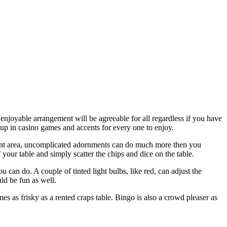
njoyable arrangement will be agreeable for all regardless if you have
 up in casino games and accents for every one to enjoy.
event area, uncomplicated adornments can do much more then you
your table and simply scatter the chips and dice on the table.
 can do. A couple of tinted light bulbs, like red, can adjust the
ld be fun as well.
 as frisky as a rented craps table. Bingo is also a crowd pleaser as