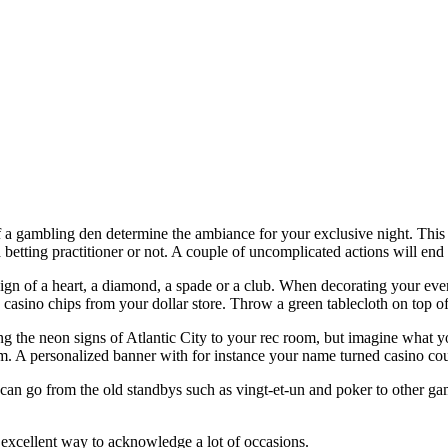
a gambling den determine the ambiance for your exclusive night. This e
 betting practitioner or not. A couple of uncomplicated actions will end
design of a heart, a diamond, a spade or a club. When decorating your 
casino chips from your dollar store. Throw a green tablecloth on top of 
g the neon signs of Atlantic City to your rec room, but imagine what you
m. A personalized banner with for instance your name turned casino cou
 go from the old standbys such as vingt-et-un and poker to other games
 excellent way to acknowledge a lot of occasions.