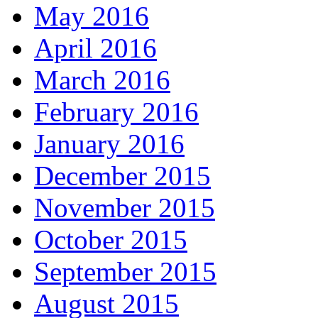
May 2016
April 2016
March 2016
February 2016
January 2016
December 2015
November 2015
October 2015
September 2015
August 2015