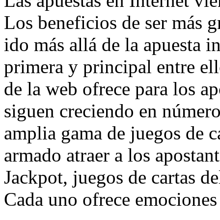
Las apuestas en Internet vie
Los beneficios de ser más gr
ido más allá de la apuesta i
primera y principal entre el
de la web ofrece para los ap
siguen creciendo en número
amplia gama de juegos de c
armado atraer a los apostan
Jackpot, juegos de cartas d
Cada uno ofrece emociones 