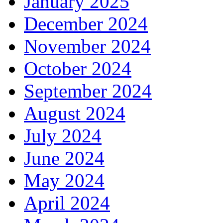
January 2025
December 2024
November 2024
October 2024
September 2024
August 2024
July 2024
June 2024
May 2024
April 2024