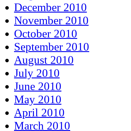
December 2010
November 2010
October 2010
September 2010
August 2010
July 2010
June 2010
May 2010
April 2010
March 2010