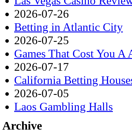
Las Vegas Casino Revie
2026-07-26
Betting in Atlantic City
2026-07-25
Games That Cost You A 
2026-07-17
California Betting House
2026-07-05
Laos Gambling Halls
Archive