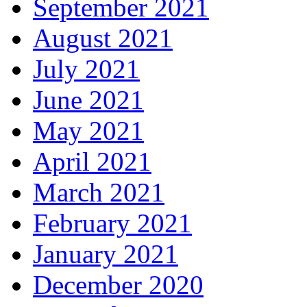
September 2021
August 2021
July 2021
June 2021
May 2021
April 2021
March 2021
February 2021
January 2021
December 2020