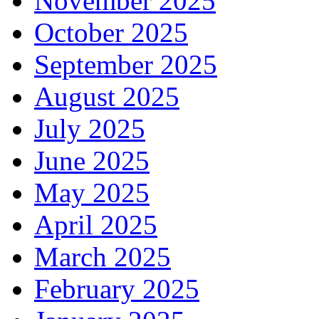
November 2025
October 2025
September 2025
August 2025
July 2025
June 2025
May 2025
April 2025
March 2025
February 2025