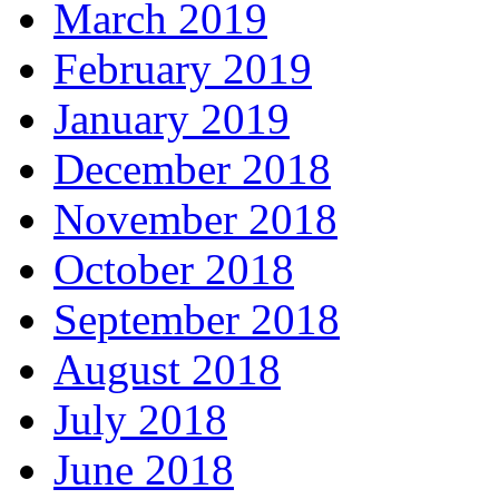
March 2019
February 2019
January 2019
December 2018
November 2018
October 2018
September 2018
August 2018
July 2018
June 2018