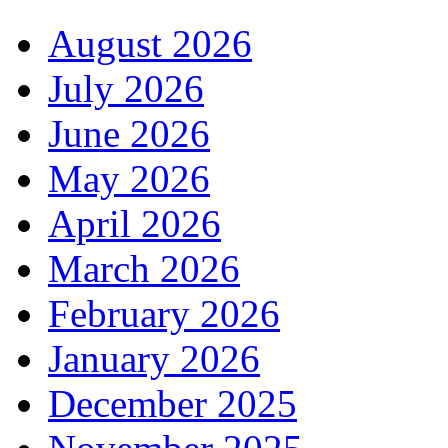
August 2026
July 2026
June 2026
May 2026
April 2026
March 2026
February 2026
January 2026
December 2025