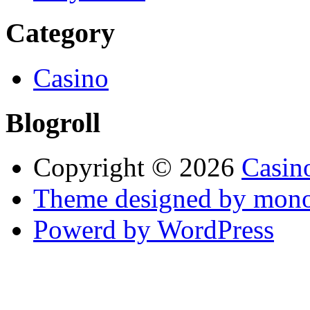
Category
Casino
Blogroll
Copyright © 2026
Casin
Theme designed by mono
Powerd by WordPress