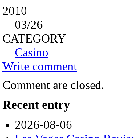
2010
03
/26
CATEGORY
Casino
Write comment
Comment are closed.
Recent entry
2026-08-06