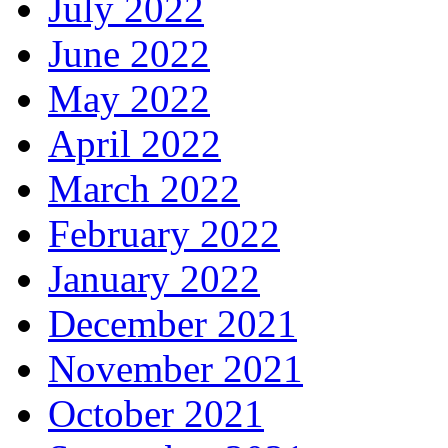
July 2022
June 2022
May 2022
April 2022
March 2022
February 2022
January 2022
December 2021
November 2021
October 2021