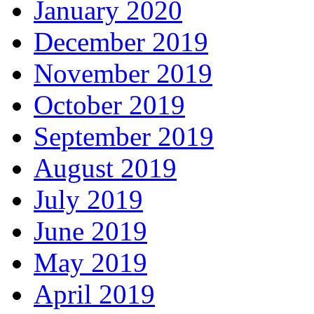
January 2020
December 2019
November 2019
October 2019
September 2019
August 2019
July 2019
June 2019
May 2019
April 2019