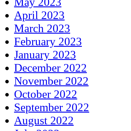
May 2023
April 2023
March 2023
February 2023
January 2023
December 2022
November 2022
October 2022
September 2022
August 2022