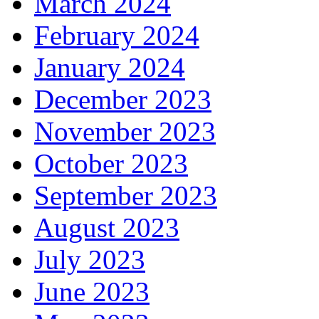
March 2024
February 2024
January 2024
December 2023
November 2023
October 2023
September 2023
August 2023
July 2023
June 2023