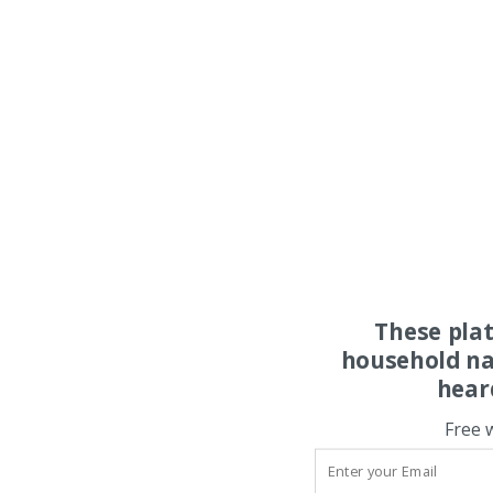
These pla
household na
hear
Free 