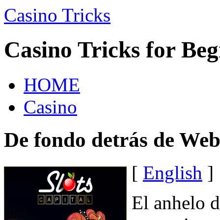
Casino Tricks
Casino Tricks for Beg
HOME
Casino
De fondo detrás de Web
[
English
]
El anhelo d