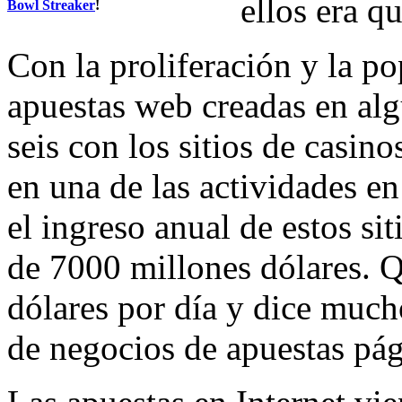
ellos era q
Bowl Streaker
!
Con la proliferación y la po
apuestas web creadas en alg
seis con los sitios de casino
en una de las actividades e
el ingreso anual de estos s
de 7000 millones dólares. Q
dólares por día y dice much
de negocios de apuestas pág