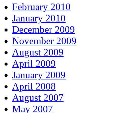
February 2010
January 2010
December 2009
November 2009
August 2009
April 2009
January 2009
April 2008
August 2007
May 2007