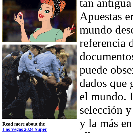
tan antigua
Apuestas er
mundo desd
referencia 
documentos
puede obser
dados que g
el mundo. L
selección y
y la más en
Read more about the
Las Vegas 2024 Super