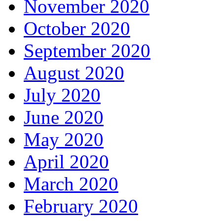
November 2020
October 2020
September 2020
August 2020
July 2020
June 2020
May 2020
April 2020
March 2020
February 2020