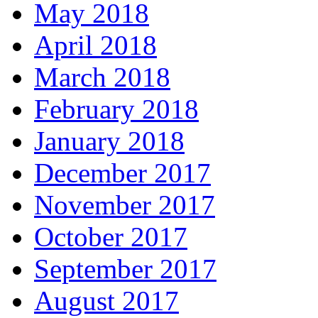
May 2018
April 2018
March 2018
February 2018
January 2018
December 2017
November 2017
October 2017
September 2017
August 2017