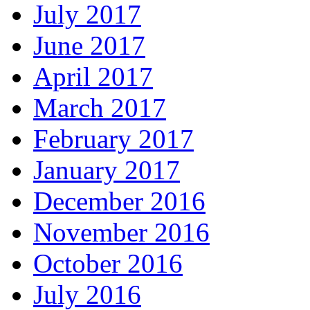
July 2017
June 2017
April 2017
March 2017
February 2017
January 2017
December 2016
November 2016
October 2016
July 2016