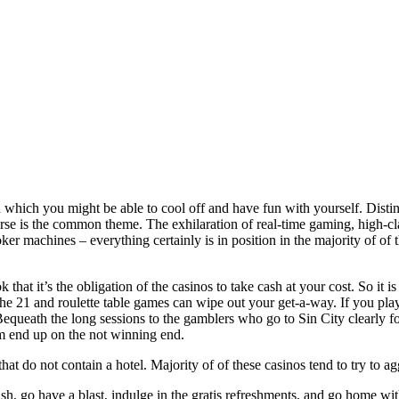
 which you might be able to cool off and have fun with yourself. Distinc
urse is the common theme. The exhilaration of real-time gaming, high-
ker machines – everything certainly is in position in the majority of of 
that it’s the obligation of the casinos to take cash at your cost. So it i
e 21 and roulette table games can wipe out your get-a-way. If you play
Bequeath the long sessions to the gamblers who go to Sin City clearly 
em end up on the not winning end.
that do not contain a hotel. Majority of of these casinos tend to try to a
sh, go have a blast, indulge in the gratis refreshments, and go home with