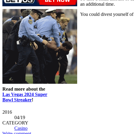
an additional time.
You could divest yourself of
Read more about the
Las Vegas 2024 Super
Bowl Streaker
!
2016
04
/19
CATEGORY
Casino
Write comment