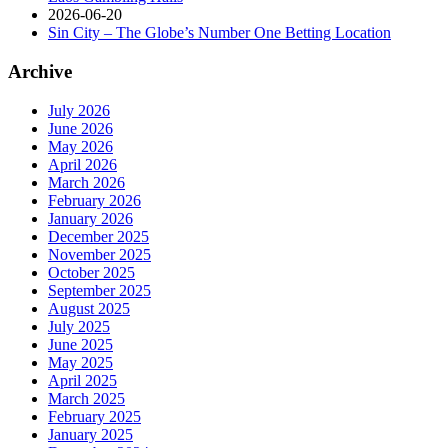
2026-06-20
Sin City – The Globe’s Number One Betting Location
Archive
July 2026
June 2026
May 2026
April 2026
March 2026
February 2026
January 2026
December 2025
November 2025
October 2025
September 2025
August 2025
July 2025
June 2025
May 2025
April 2025
March 2025
February 2025
January 2025