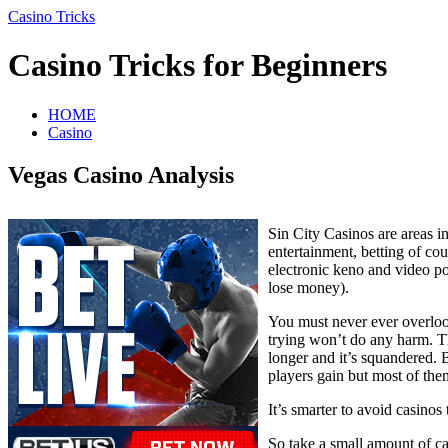
Casino Tricks
Casino Tricks for Beginners
HOME
Casino
Vegas Casino Analysis
Sin City Casinos are areas in
entertainment, betting of co
electronic keno and video po
lose money).
You must never ever overlook 
trying won’t do any harm. Th
longer and it’s squandered. 
players gain but most of th
It’s smarter to avoid casinos 
So take a small amount of ca