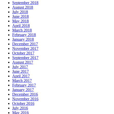
September 2018
August 2018
July 2018
June 2018
May 2018
April 2018
March 2018
February 2018
January 2018
December 2017
November 2017
October 2017
September 2017
August 2017
July 2017
June 2017
April 2017
March 2017
February 2017
January 2017
December 2016
November 2016
October 2016
July 2016
May 2016