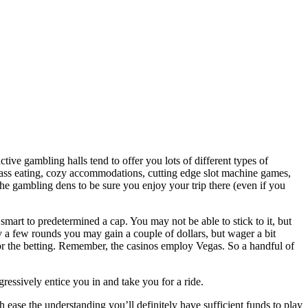
tive gambling halls tend to offer you lots of different types of
class eating, cozy accommodations, cutting edge slot machine games,
the gambling dens to be sure you enjoy your trip there (even if you
s smart to predetermined a cap. You may not be able to stick to it, but
 a few rounds you may gain a couple of dollars, but wager a bit
for the betting. Remember, the casinos employ Vegas. So a handful of
ggressively entice you in and take you for a ride.
 ease the understanding you’ll definitely have sufficient funds to play