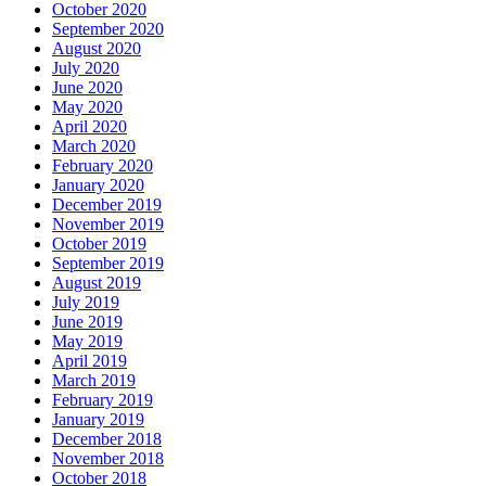
October 2020
September 2020
August 2020
July 2020
June 2020
May 2020
April 2020
March 2020
February 2020
January 2020
December 2019
November 2019
October 2019
September 2019
August 2019
July 2019
June 2019
May 2019
April 2019
March 2019
February 2019
January 2019
December 2018
November 2018
October 2018