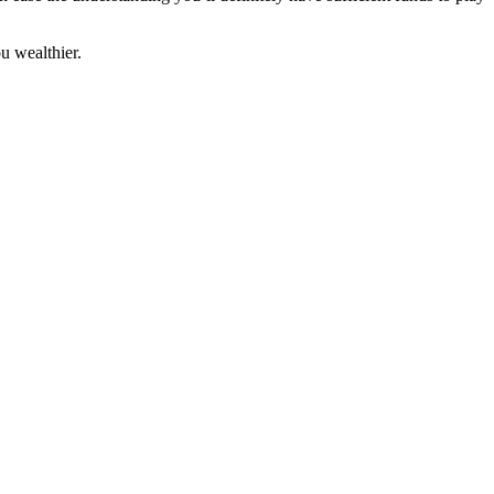
u wealthier.