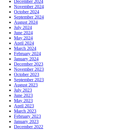
December 2024
November 2024
October 2024
September 2024
August 2024
July 2024
June 2024
May 2024
April 2024
March 2024
February 2024
January 2024
December 2023
November 2023
October 2023
September 2023
August 2023
July 2023
June 2023
May 2023
April 2023
March 2023
February 2023
January 2023
December 2022