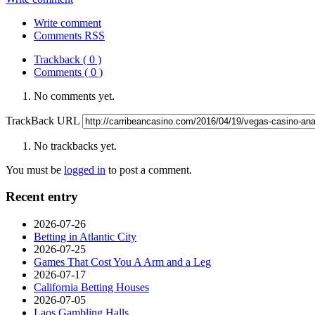
Write comment
Comments RSS
Trackback ( 0 )
Comments ( 0 )
No comments yet.
TrackBack URL
No trackbacks yet.
You must be
logged in
to post a comment.
Recent entry
2026-07-26
Betting in Atlantic City
2026-07-25
Games That Cost You A Arm and a Leg
2026-07-17
California Betting Houses
2026-07-05
Laos Gambling Halls