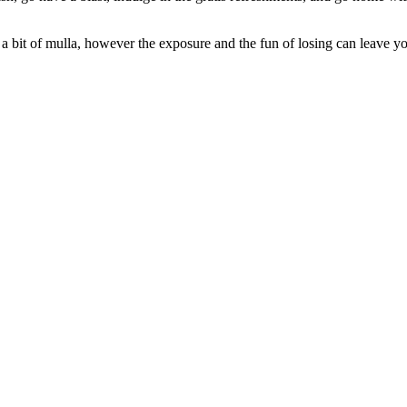
 a bit of mulla, however the exposure and the fun of losing can leave yo