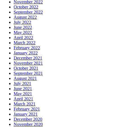
November 2022
October 2022
September 2022
August 2022
July 2022
June 2022
May 2022
April 2022
March 2022
February 2022
January 2022
December 2021
November 2021
October 2021
September 2021
August 2021
July 2021
June 2021
May 2021
April 2021
March 2021
February 2021
January 2021
December 2020
November 2020