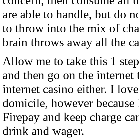
concern, then consume all 
are able to handle, but do n
to throw into the mix of ch
brain throws away all the c
Allow me to take this 1 ste
and then go on the internet 
internet casino either. I lo
domicile, however because 
Firepay and keep charge car
drink and wager.