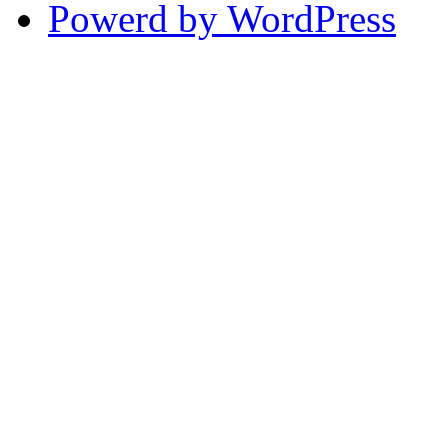
Powerd by WordPress