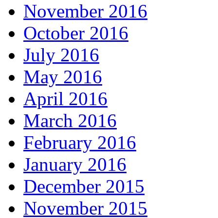
November 2016
October 2016
July 2016
May 2016
April 2016
March 2016
February 2016
January 2016
December 2015
November 2015