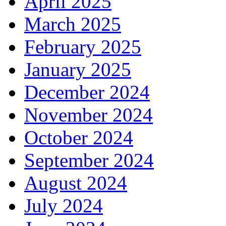
April 2025
March 2025
February 2025
January 2025
December 2024
November 2024
October 2024
September 2024
August 2024
July 2024