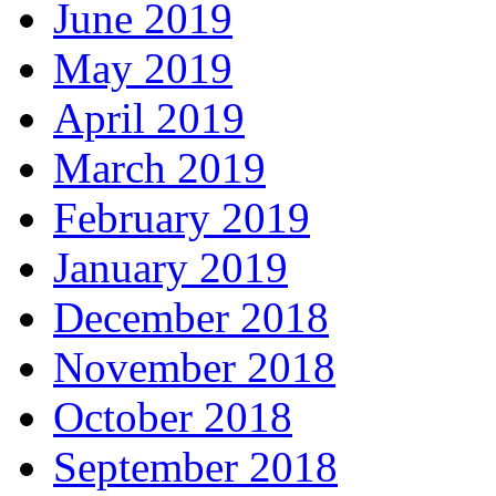
June 2019
May 2019
April 2019
March 2019
February 2019
January 2019
December 2018
November 2018
October 2018
September 2018