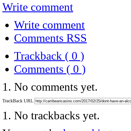
Write comment
Write comment
Comments RSS
Trackback ( 0 )
Comments ( 0 )
No comments yet.
TrackBack URL
No trackbacks yet.