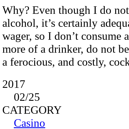
Why? Even though I do not d
alcohol, it’s certainly ade
wager, so I don’t consume 
more of a drinker, do not b
a ferocious, and costly, cock
2017
02
/25
CATEGORY
Casino