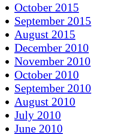
October 2015
September 2015
August 2015
December 2010
November 2010
October 2010
September 2010
August 2010
July 2010
June 2010