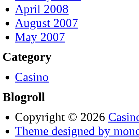
April 2008
August 2007
May 2007
Category
Casino
Blogroll
Copyright © 2026
Casin
Theme designed by mono