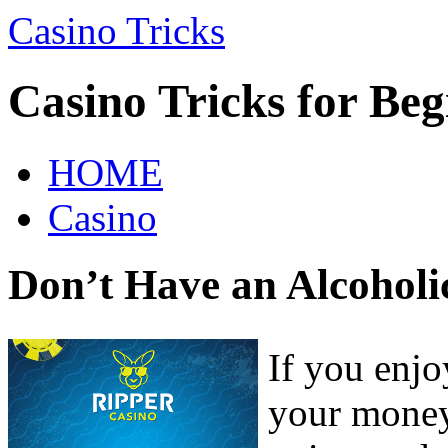
Casino Tricks
Casino Tricks for Beg
HOME
Casino
Don’t Have an Alcohol
If you enjo
your money 