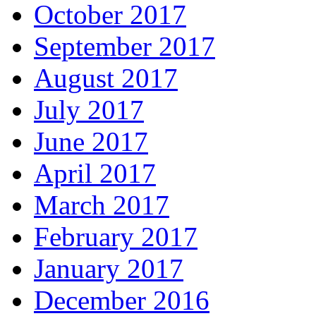
October 2017
September 2017
August 2017
July 2017
June 2017
April 2017
March 2017
February 2017
January 2017
December 2016