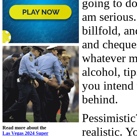
going to do
am serious
billfold, a
and cheques
whatever m
alcohol, ti
you intend 
behind.
Pessimistic
Read more about the
realistic. 
Las Vegas 2024 Super