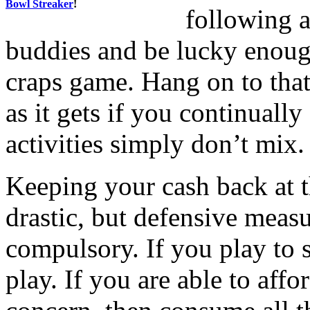
Bowl Streaker
!
following a
buddies and be lucky enough
craps game. Hang on to that 
as it gets if you continuall
activities simply don’t mix.
Keeping your cash back at th
drastic, but defensive measu
compulsory. If you play to 
play. If you are able to af