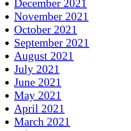
December 2021
November 2021
October 2021
September 2021
August 2021
July 2021
June 2021
May 2021
April 2021
March 2021