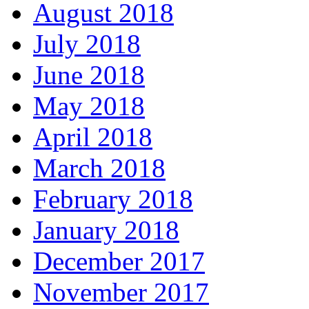
August 2018
July 2018
June 2018
May 2018
April 2018
March 2018
February 2018
January 2018
December 2017
November 2017