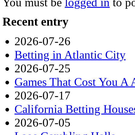
You must be
logged in
to p
Recent entry
2026-07-26
Betting in Atlantic City
2026-07-25
Games That Cost You A 
2026-07-17
California Betting House
2026-07-05