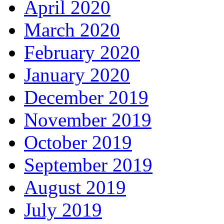
April 2020
March 2020
February 2020
January 2020
December 2019
November 2019
October 2019
September 2019
August 2019
July 2019