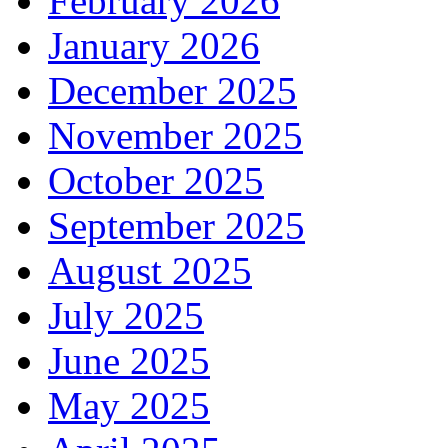
February 2026
January 2026
December 2025
November 2025
October 2025
September 2025
August 2025
July 2025
June 2025
May 2025