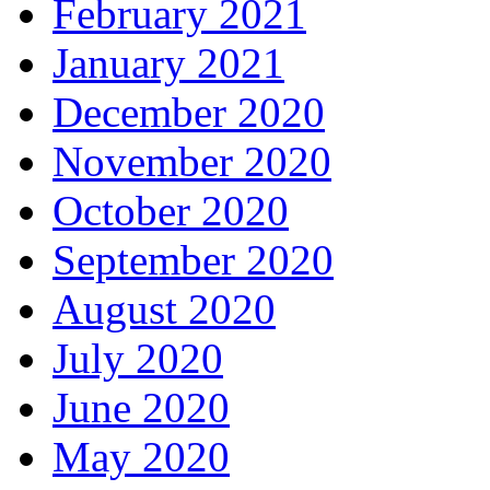
February 2021
January 2021
December 2020
November 2020
October 2020
September 2020
August 2020
July 2020
June 2020
May 2020