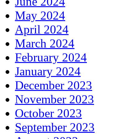
June 2024
May 2024
April 2024
March 2024
February 2024
January 2024
December 2023
November 2023
October 2023
September 2023