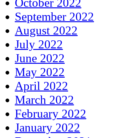
October 2022
September 2022
August 2022
July 2022
June 2022
May 2022
April 2022
March 2022
February 2022
January 2022