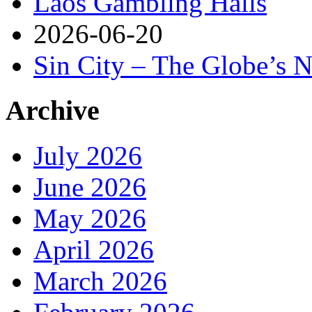
Laos Gambling Halls
2026-06-20
Sin City – The Globe’s 
Archive
July 2026
June 2026
May 2026
April 2026
March 2026