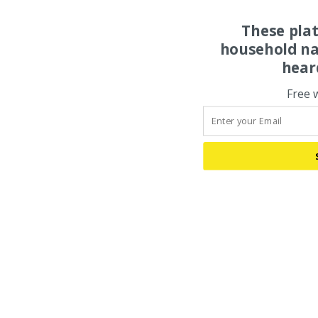
These pla
household na
hear
Free 