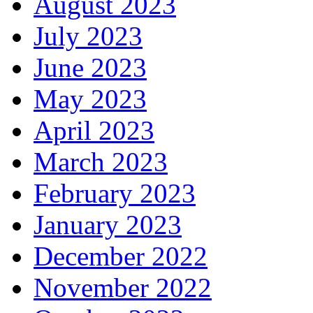
August 2023
July 2023
June 2023
May 2023
April 2023
March 2023
February 2023
January 2023
December 2022
November 2022