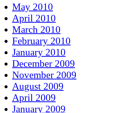
May 2010
April 2010
March 2010
February 2010
January 2010
December 2009
November 2009
August 2009
April 2009
January 2009