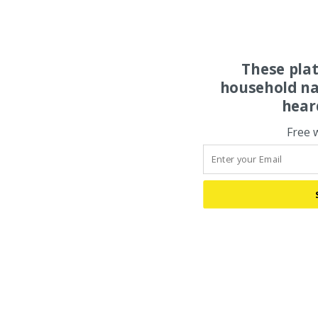
These pla
household na
hear
Free 