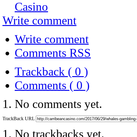
Casino
Write comment
Write comment
Comments RSS
Trackback ( 0 )
Comments ( 0 )
No comments yet.
TrackBack URL
No trackbacks yet.