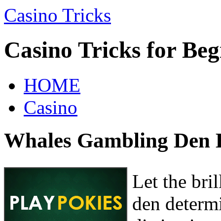
Casino Tricks
Casino Tricks for Beg
HOME
Casino
Whales Gambling Den 
Let the bri
den determ