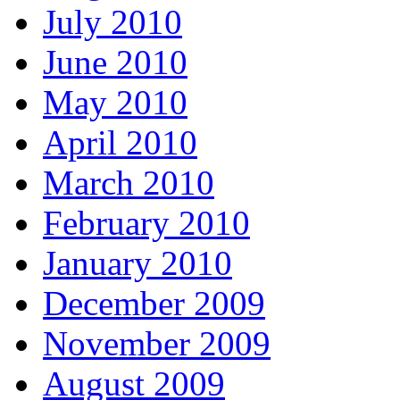
July 2010
June 2010
May 2010
April 2010
March 2010
February 2010
January 2010
December 2009
November 2009
August 2009