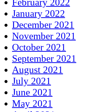
February 2022
January 2022
December 2021
November 2021
October 2021
September 2021
August 2021
July 2021
June 2021
May 2021