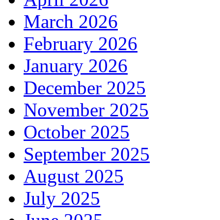
March 2026
February 2026
January 2026
December 2025
November 2025
October 2025
September 2025
August 2025
July 2025