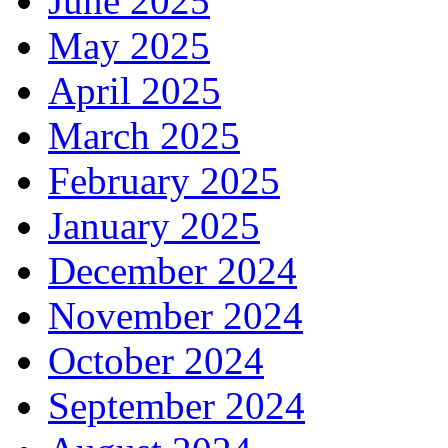
June 2025
May 2025
April 2025
March 2025
February 2025
January 2025
December 2024
November 2024
October 2024
September 2024