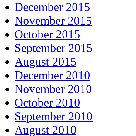
December 2015
November 2015
October 2015
September 2015
August 2015
December 2010
November 2010
October 2010
September 2010
August 2010