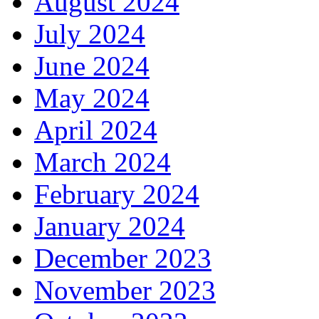
August 2024
July 2024
June 2024
May 2024
April 2024
March 2024
February 2024
January 2024
December 2023
November 2023