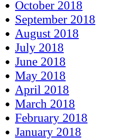
October 2018
September 2018
August 2018
July 2018
June 2018
May 2018
April 2018
March 2018
February 2018
January 2018