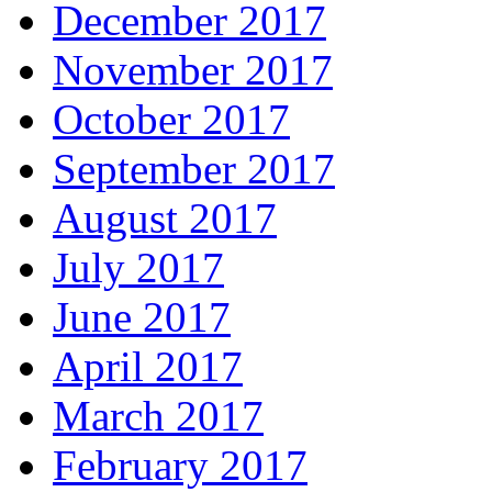
December 2017
November 2017
October 2017
September 2017
August 2017
July 2017
June 2017
April 2017
March 2017
February 2017