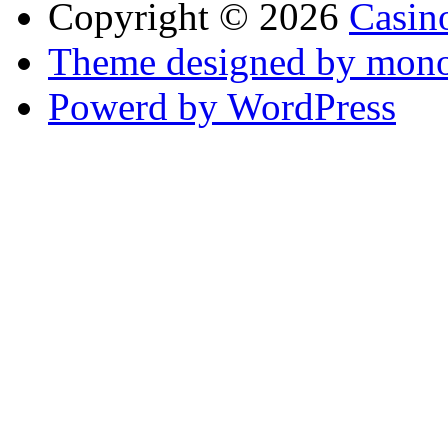
Copyright © 2026
Casin
Theme designed by mono
Powerd by WordPress