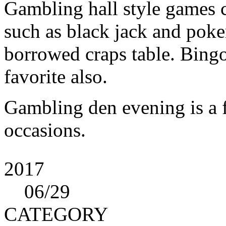
Gambling hall style games c
such as black jack and poker
borrowed craps table. Bingo
favorite also.
Gambling den evening is a 
occasions.
2017
06
/29
CATEGORY