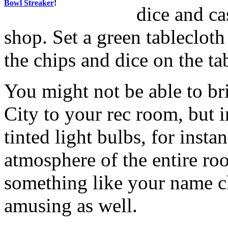
Bowl Streaker
!
dice and ca
shop. Set a green tablecloth
the chips and dice on the ta
You might not be able to bri
City to your rec room, but
tinted light bulbs, for inst
atmosphere of the entire ro
something like your name c
amusing as well.