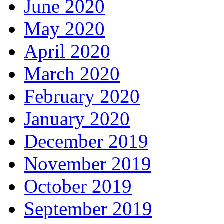
June 2020
May 2020
April 2020
March 2020
February 2020
January 2020
December 2019
November 2019
October 2019
September 2019