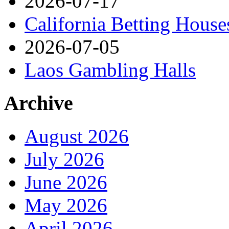
2026-07-17
California Betting House
2026-07-05
Laos Gambling Halls
Archive
August 2026
July 2026
June 2026
May 2026
April 2026