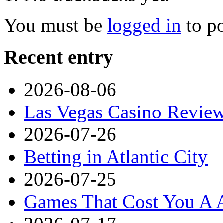
You must be
logged in
to p
Recent entry
2026-08-06
Las Vegas Casino Revie
2026-07-26
Betting in Atlantic City
2026-07-25
Games That Cost You A 