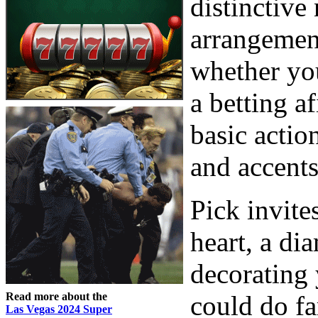
distinctive
arrangement
whether you
a betting a
basic actio
and accents 
Pick invite
heart, a di
decorating 
Read more about the
could do f
Las Vegas 2024 Super