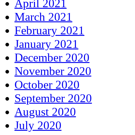
April 2021
March 2021
February 2021
January 2021
December 2020
November 2020
October 2020
September 2020
August 2020
July 2020