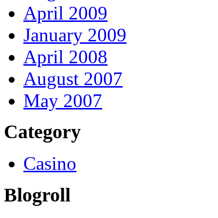
April 2009
January 2009
April 2008
August 2007
May 2007
Category
Casino
Blogroll