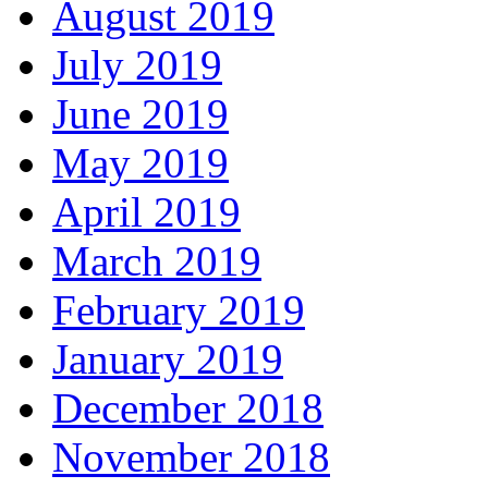
August 2019
July 2019
June 2019
May 2019
April 2019
March 2019
February 2019
January 2019
December 2018
November 2018