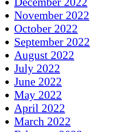
December 2022
November 2022
October 2022
September 2022
August 2022
July 2022
June 2022
May 2022
April 2022
March 2022