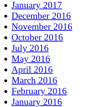
January 2017
December 2016
November 2016
October 2016
July 2016
May 2016
April 2016
March 2016
February 2016
January 2016