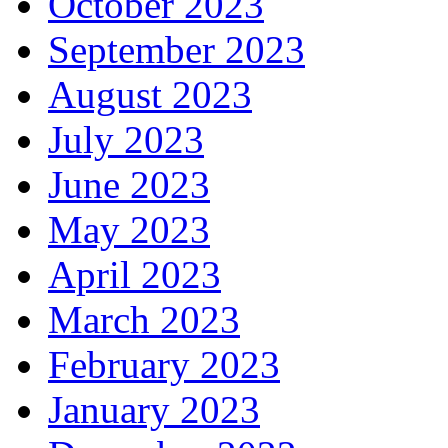
October 2023
September 2023
August 2023
July 2023
June 2023
May 2023
April 2023
March 2023
February 2023
January 2023