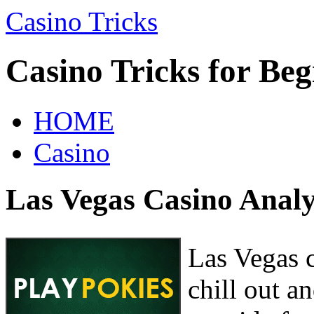
Casino Tricks
Casino Tricks for Beg
HOME
Casino
Las Vegas Casino Analy
Las Vegas c
chill out a