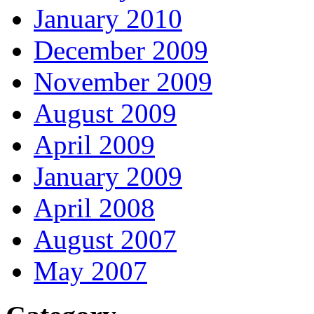
January 2010
December 2009
November 2009
August 2009
April 2009
January 2009
April 2008
August 2007
May 2007