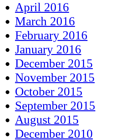
April 2016
March 2016
February 2016
January 2016
December 2015
November 2015
October 2015
September 2015
August 2015
December 2010