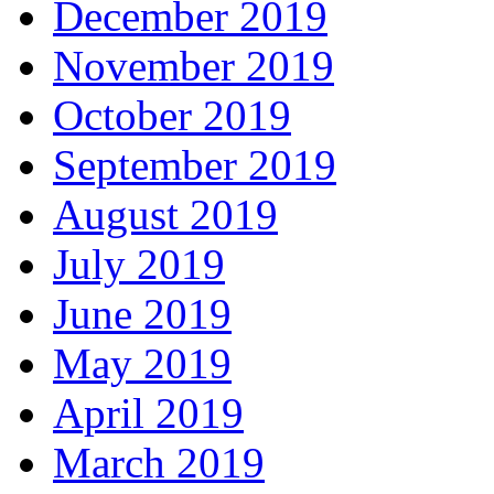
December 2019
November 2019
October 2019
September 2019
August 2019
July 2019
June 2019
May 2019
April 2019
March 2019