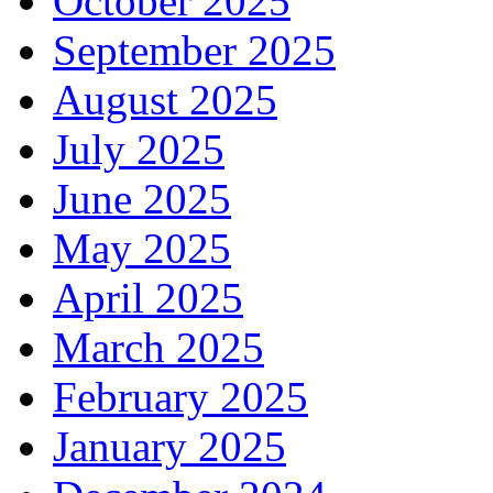
October 2025
September 2025
August 2025
July 2025
June 2025
May 2025
April 2025
March 2025
February 2025
January 2025