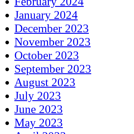
February 2024
January 2024
December 2023
November 2023
October 2023
September 2023
August 2023
July 2023
June 2023
May 2023