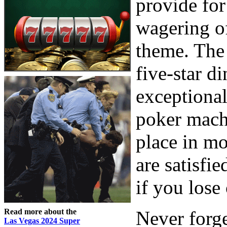
provide for
wagering of
theme. The 
five-star d
exceptional
poker machi
place in mo
are satisfi
if you lose 
Read more about the
Never forget
Las Vegas 2024 Super