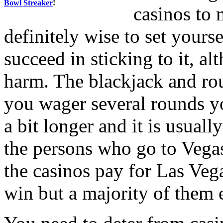
Bowl Streaker
!
casinos to 
definitely wise to set yourse
succeed in sticking to it, al
harm. The blackjack and roul
you wager several rounds yo
a bit longer and it is usuall
the persons who go to Vegas
the casinos pay for Las Veg
win but a majority of them 