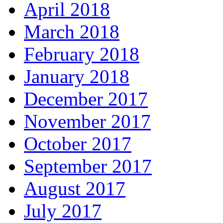
April 2018
March 2018
February 2018
January 2018
December 2017
November 2017
October 2017
September 2017
August 2017
July 2017