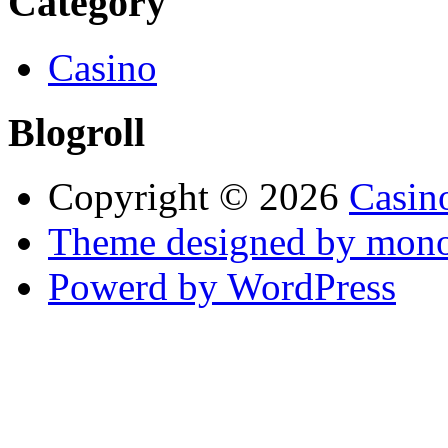
Category
Casino
Blogroll
Copyright © 2026
Casin
Theme designed by mono
Powerd by WordPress