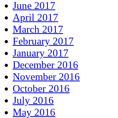
June 2017
April 2017
March 2017
February 2017
January 2017
December 2016
November 2016
October 2016
July 2016
May 2016