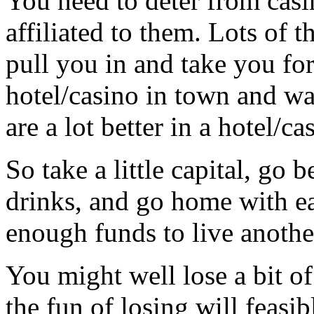
You need to deter from casi
affiliated to them. Lots of t
pull you in and take you for 
hotel/casino in town and wa
are a lot better in a hotel/ca
So take a little capital, go 
drinks, and go home with e
enough funds to live anothe
You might well lose a bit o
the fun of losing will feasib