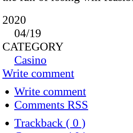
2020
04
/19
CATEGORY
Casino
Write comment
Write comment
Comments RSS
Trackback ( 0 )