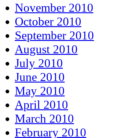
November 2010
October 2010
September 2010
August 2010
July 2010
June 2010
May 2010
April 2010
March 2010
February 2010