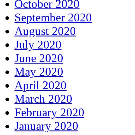
October 2020
September 2020
August 2020
July 2020
June 2020
May 2020
April 2020
March 2020
February 2020
January 2020