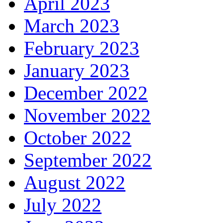
April 2023
March 2023
February 2023
January 2023
December 2022
November 2022
October 2022
September 2022
August 2022
July 2022