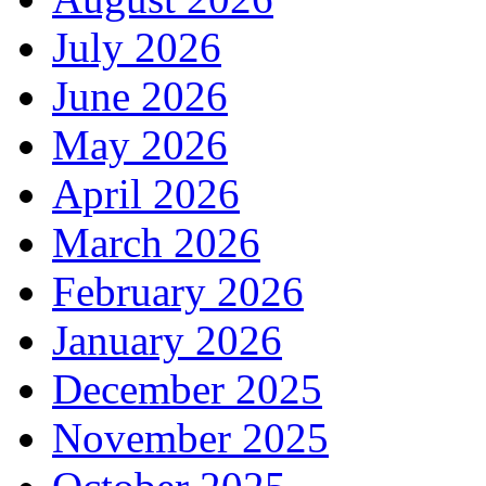
July 2026
June 2026
May 2026
April 2026
March 2026
February 2026
January 2026
December 2025
November 2025