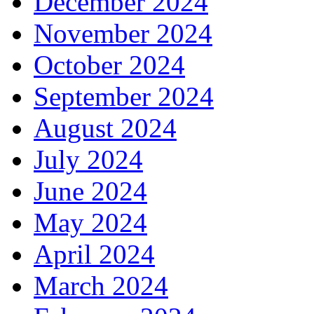
December 2024
November 2024
October 2024
September 2024
August 2024
July 2024
June 2024
May 2024
April 2024
March 2024