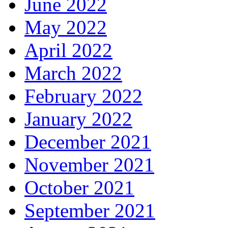
June 2022
May 2022
April 2022
March 2022
February 2022
January 2022
December 2021
November 2021
October 2021
September 2021