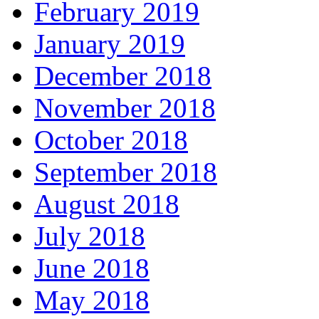
February 2019
January 2019
December 2018
November 2018
October 2018
September 2018
August 2018
July 2018
June 2018
May 2018