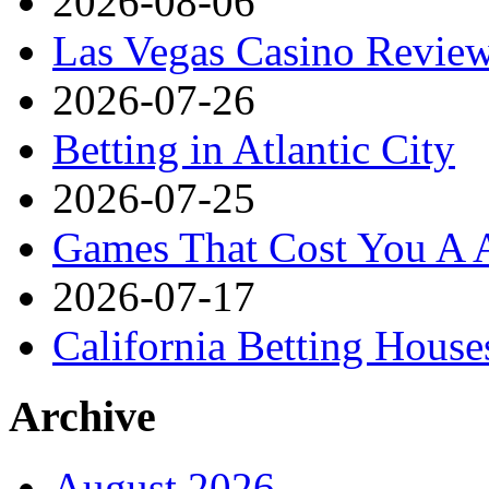
2026-08-06
Las Vegas Casino Revie
2026-07-26
Betting in Atlantic City
2026-07-25
Games That Cost You A 
2026-07-17
California Betting House
Archive
August 2026