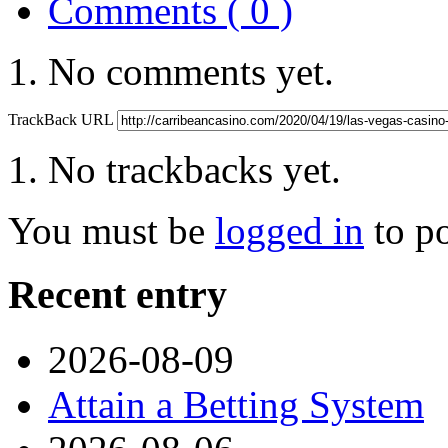
Comments ( 0 )
No comments yet.
TrackBack URL
No trackbacks yet.
You must be
logged in
to p
Recent entry
2026-08-09
Attain a Betting System