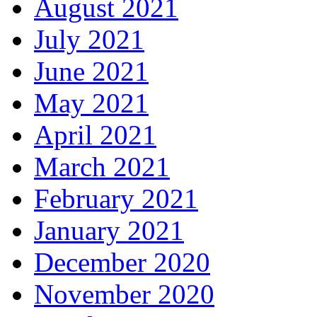
August 2021
July 2021
June 2021
May 2021
April 2021
March 2021
February 2021
January 2021
December 2020
November 2020