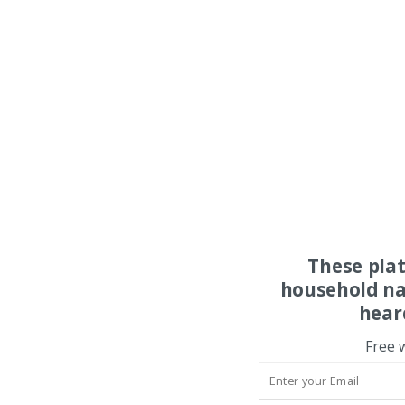
These pla
household na
hear
Free 