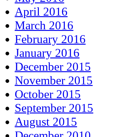
April 2016
March 2016
February 2016
January 2016
December 2015
November 2015
October 2015
September 2015
August 2015
December 2010