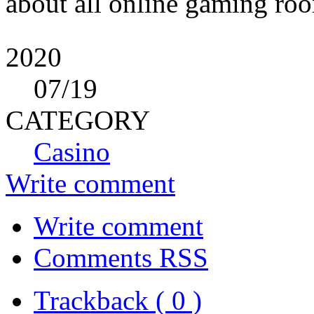
about all online gaming ro
2020
07
/19
CATEGORY
Casino
Write comment
Write comment
Comments RSS
Trackback ( 0 )