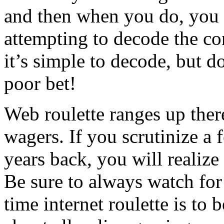
and then when you do, you 
attempting to decode the con
it’s simple to decode, but do
poor bet!
Web roulette ranges up there
wagers. If you scrutinize a
years back, you will realize
Be sure to always watch for
time internet roulette is to b