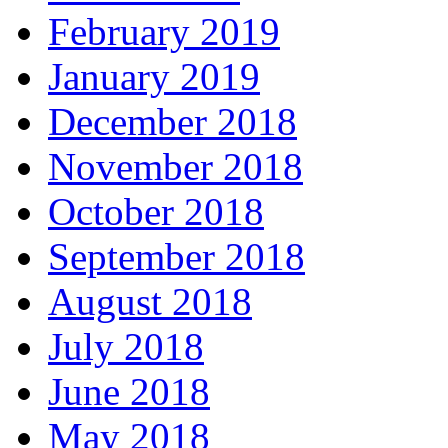
February 2019
January 2019
December 2018
November 2018
October 2018
September 2018
August 2018
July 2018
June 2018
May 2018