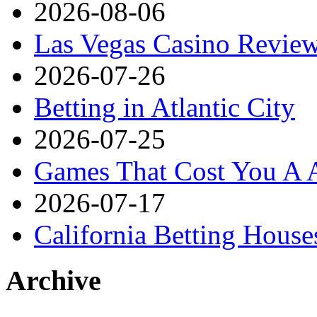
2026-08-06
Las Vegas Casino Revie
2026-07-26
Betting in Atlantic City
2026-07-25
Games That Cost You A 
2026-07-17
California Betting House
Archive