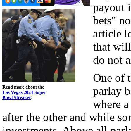
payout i
bets" no
article 
that wil
do not a
One of t
Read more about the
parlay b
Las Vegas 2024 Super
Bowl Streaker
!
where a
after the other and while s
investments. Above all parl