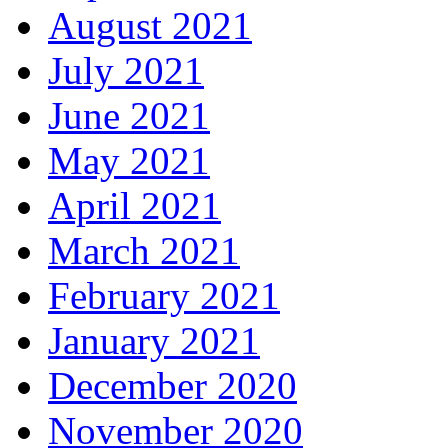
August 2021
July 2021
June 2021
May 2021
April 2021
March 2021
February 2021
January 2021
December 2020
November 2020