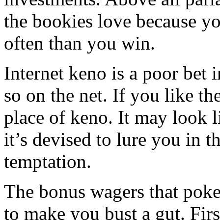
the bookies love because you
often than you win.
Internet keno is a poor bet i
so on the net. If you like 
place of keno. It may look l
it’s devised to lure you in t
temptation.
The bonus wagers that poke
to make you bust a gut. Fir