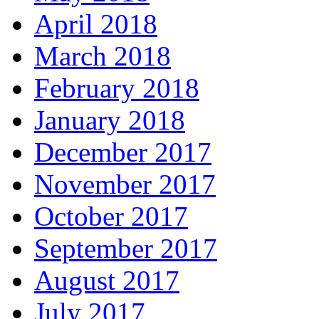
April 2018
March 2018
February 2018
January 2018
December 2017
November 2017
October 2017
September 2017
August 2017
July 2017