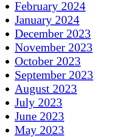
February 2024
January 2024
December 2023
November 2023
October 2023
September 2023
August 2023
July 2023
June 2023
May 2023