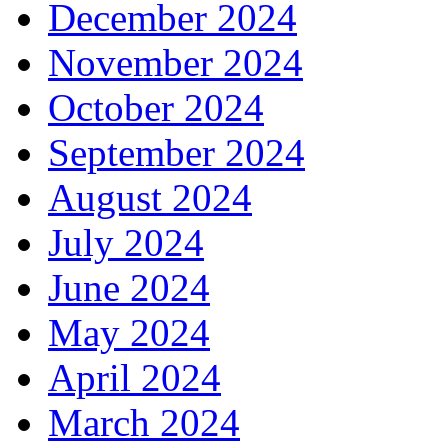
December 2024
November 2024
October 2024
September 2024
August 2024
July 2024
June 2024
May 2024
April 2024
March 2024