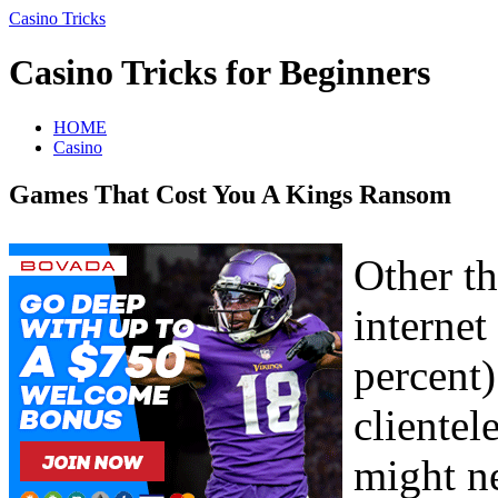
Casino Tricks
Casino Tricks for Beginners
HOME
Casino
Games That Cost You A Kings Ransom
Other th
internet
percent)
clientel
might ne