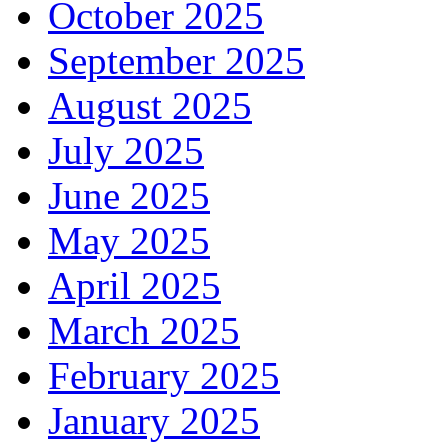
October 2025
September 2025
August 2025
July 2025
June 2025
May 2025
April 2025
March 2025
February 2025
January 2025