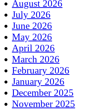
August 2026
July 2026
June 2026
May 2026
April 2026
March 2026
February 2026
January 2026
December 2025
November 2025