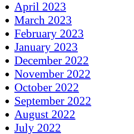
April 2023
March 2023
February 2023
January 2023
December 2022
November 2022
October 2022
September 2022
August 2022
July 2022