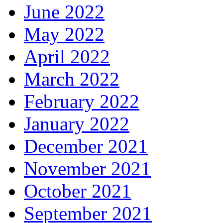
June 2022
May 2022
April 2022
March 2022
February 2022
January 2022
December 2021
November 2021
October 2021
September 2021