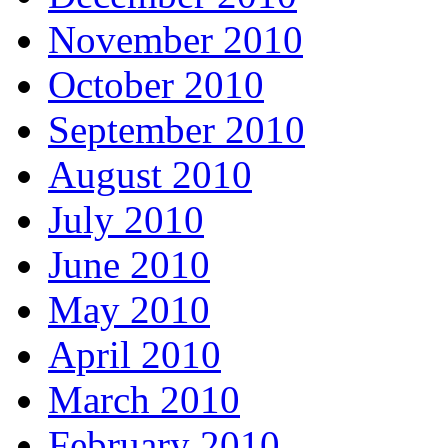
November 2010
October 2010
September 2010
August 2010
July 2010
June 2010
May 2010
April 2010
March 2010
February 2010