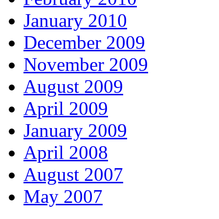
January 2010
December 2009
November 2009
August 2009
April 2009
January 2009
April 2008
August 2007
May 2007