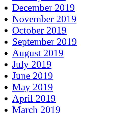
December 2019
November 2019
October 2019
September 2019
August 2019
July 2019
June 2019
May 2019
April 2019
March 2019