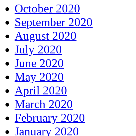
October 2020
September 2020
August 2020
July 2020
June 2020
May 2020
April 2020
March 2020
February 2020
January 2020