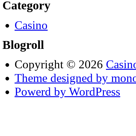
Category
Casino
Blogroll
Copyright © 2026
Casin
Theme designed by mono
Powerd by WordPress