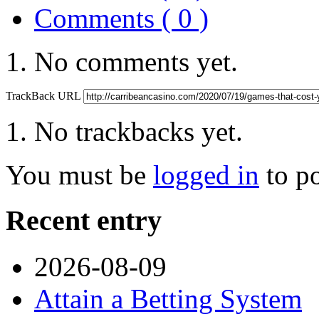
Comments ( 0 )
No comments yet.
TrackBack URL
No trackbacks yet.
You must be
logged in
to p
Recent entry
2026-08-09
Attain a Betting System