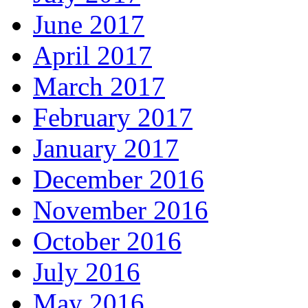
June 2017
April 2017
March 2017
February 2017
January 2017
December 2016
November 2016
October 2016
July 2016
May 2016