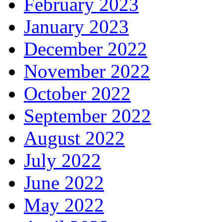
February 2023
January 2023
December 2022
November 2022
October 2022
September 2022
August 2022
July 2022
June 2022
May 2022