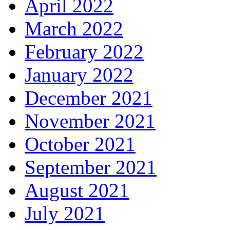
April 2022
March 2022
February 2022
January 2022
December 2021
November 2021
October 2021
September 2021
August 2021
July 2021