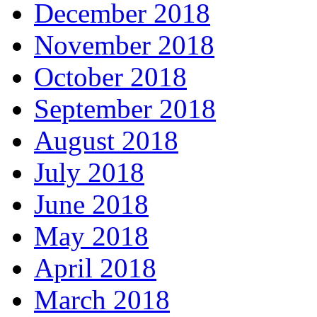
December 2018
November 2018
October 2018
September 2018
August 2018
July 2018
June 2018
May 2018
April 2018
March 2018