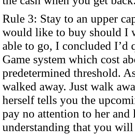
the cash when you get back
Rule 3: Stay to an upper cap
would like to buy should I 
able to go, I concluded I’d 
Game system which cost ab
predetermined threshold. As 
walked away. Just walk awa
herself tells you the upcom
pay no attention to her and 
understanding that you will