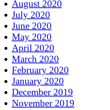
August 2020
July 2020
June 2020
May 2020
April 2020
March 2020
February 2020
January 2020
December 2019
November 2019