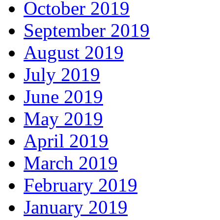
October 2019
September 2019
August 2019
July 2019
June 2019
May 2019
April 2019
March 2019
February 2019
January 2019