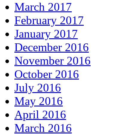
March 2017
February 2017
January 2017
December 2016
November 2016
October 2016
July 2016
May 2016
April 2016
March 2016