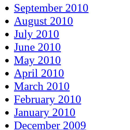
September 2010
August 2010
July 2010
June 2010
May 2010
April 2010
March 2010
February 2010
January 2010
December 2009