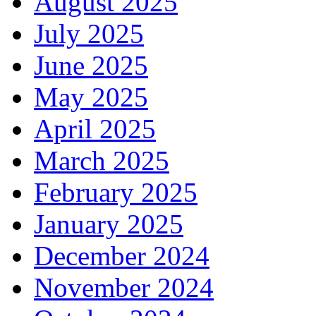
August 2025
July 2025
June 2025
May 2025
April 2025
March 2025
February 2025
January 2025
December 2024
November 2024