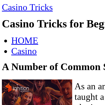
Casino Tricks
Casino Tricks for Beg
HOME
Casino
A Number of Common Se
As an am
taught a