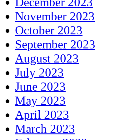
December 2023
November 2023
October 2023
September 2023
August 2023
July 2023
June 2023
May 2023
April 2023
March 2023