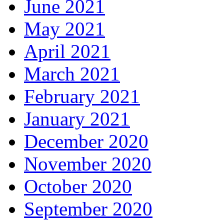
June 2021
May 2021
April 2021
March 2021
February 2021
January 2021
December 2020
November 2020
October 2020
September 2020