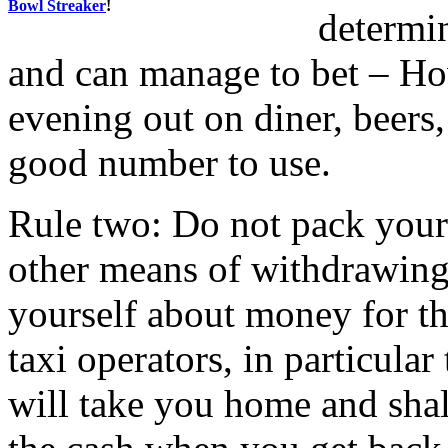
Bowl Streaker
!
determi
and can manage to bet – H
evening out on diner, beers,
good number to use.
Rule two: Do not pack your
other means of withdrawing
yourself about money for the
taxi operators, in particular
will take you home and shal