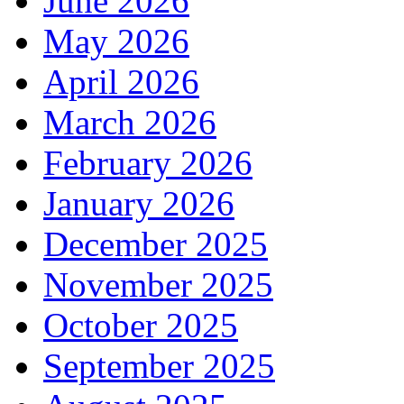
June 2026
May 2026
April 2026
March 2026
February 2026
January 2026
December 2025
November 2025
October 2025
September 2025