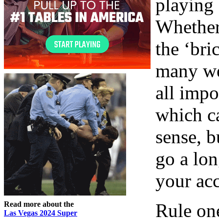
playing 
Whether 
the ‘bri
many we
all imp
which c
sense, b
go a lo
your ac
Read more about the
Rule one
Las Vegas 2024 Super