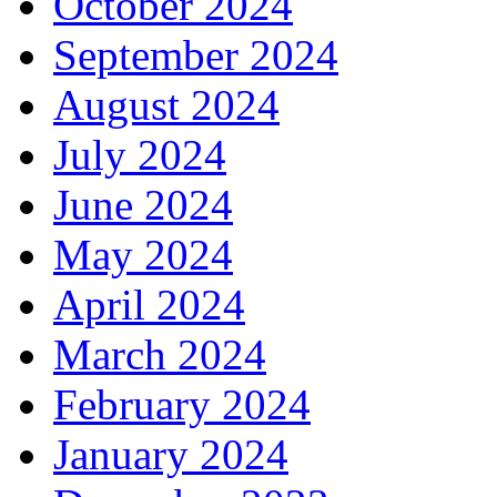
October 2024
September 2024
August 2024
July 2024
June 2024
May 2024
April 2024
March 2024
February 2024
January 2024