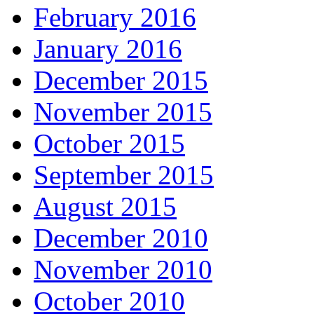
February 2016
January 2016
December 2015
November 2015
October 2015
September 2015
August 2015
December 2010
November 2010
October 2010