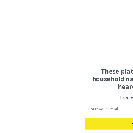
These pla
household na
hear
Free 