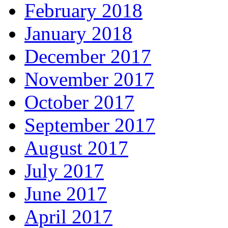
February 2018
January 2018
December 2017
November 2017
October 2017
September 2017
August 2017
July 2017
June 2017
April 2017