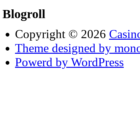
Blogroll
Copyright © 2026
Casin
Theme designed by mono
Powerd by WordPress