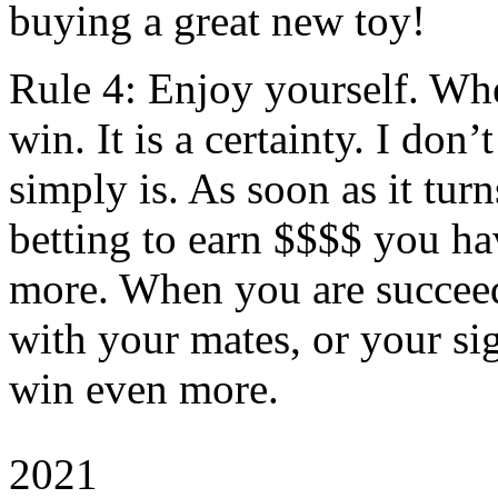
buying a great new toy!
Rule 4: Enjoy yourself. Wh
win. It is a certainty. I don
simply is. As soon as it turn
betting to earn $$$$ you hav
more. When you are succeed
with your mates, or your sig
win even more.
2021