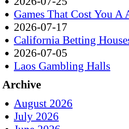
2026-07-25
Games That Cost You A 
2026-07-17
California Betting House
2026-07-05
Laos Gambling Halls
Archive
August 2026
July 2026