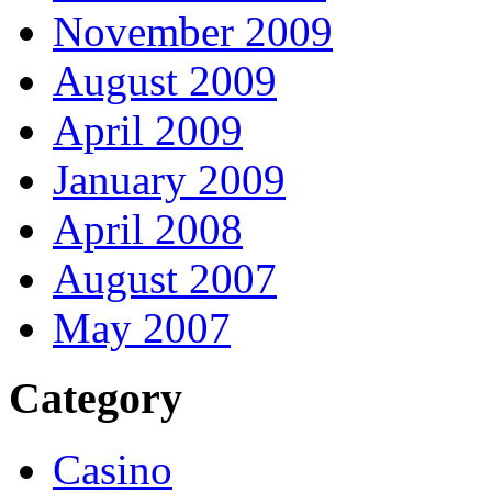
November 2009
August 2009
April 2009
January 2009
April 2008
August 2007
May 2007
Category
Casino