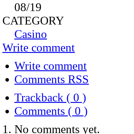
08
/19
CATEGORY
Casino
Write comment
Write comment
Comments RSS
Trackback ( 0 )
Comments ( 0 )
No comments yet.