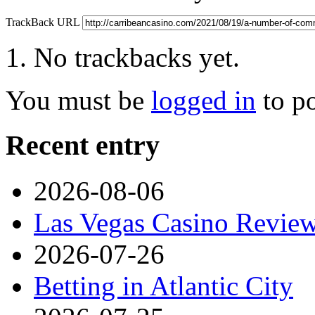
TrackBack URL
No trackbacks yet.
You must be
logged in
to p
Recent entry
2026-08-06
Las Vegas Casino Revie
2026-07-26
Betting in Atlantic City