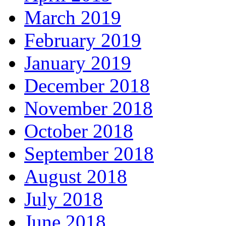
March 2019
February 2019
January 2019
December 2018
November 2018
October 2018
September 2018
August 2018
July 2018
June 2018