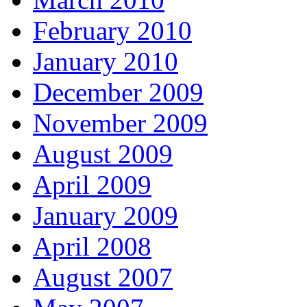
February 2010
January 2010
December 2009
November 2009
August 2009
April 2009
January 2009
April 2008
August 2007