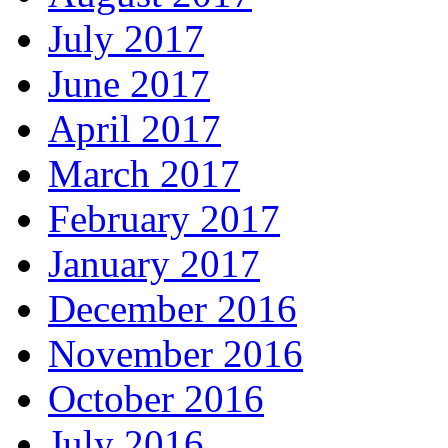
July 2017
June 2017
April 2017
March 2017
February 2017
January 2017
December 2016
November 2016
October 2016
July 2016