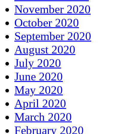
November 2020
October 2020
September 2020
August 2020
July 2020
June 2020
May 2020
April 2020
March 2020
February 2020