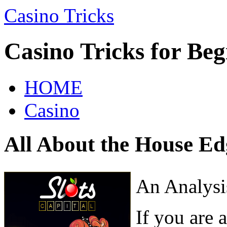
Casino Tricks
Casino Tricks for Beg
HOME
Casino
All About the House E
An Analysi
If you are 