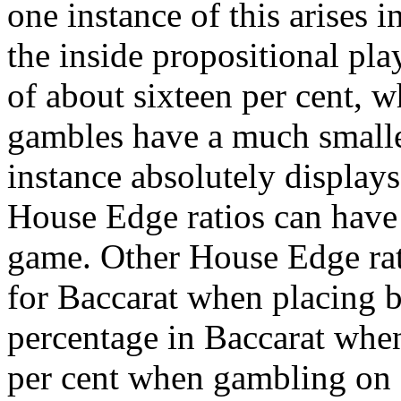
one instance of this arises 
the inside propositional pl
of about sixteen per cent, w
gambles have a much small
instance absolutely display
House Edge ratios can have 
game. Other House Edge rati
for Baccarat when placing b
percentage in Baccarat whe
per cent when gambling on a