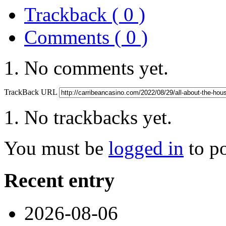
Trackback ( 0 )
Comments ( 0 )
No comments yet.
TrackBack URL
No trackbacks yet.
You must be
logged in
to p
Recent entry
2026-08-06