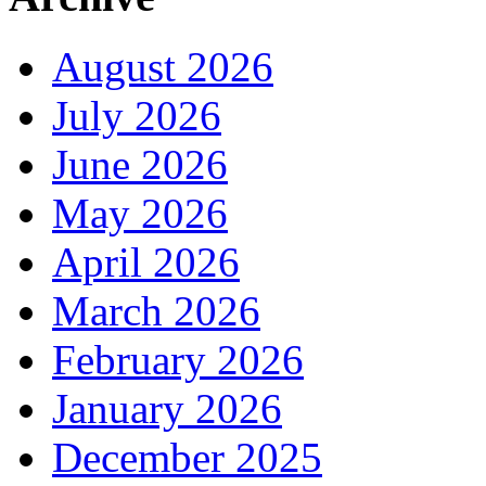
August 2026
July 2026
June 2026
May 2026
April 2026
March 2026
February 2026
January 2026
December 2025