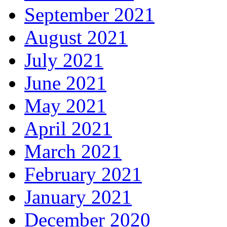
September 2021
August 2021
July 2021
June 2021
May 2021
April 2021
March 2021
February 2021
January 2021
December 2020