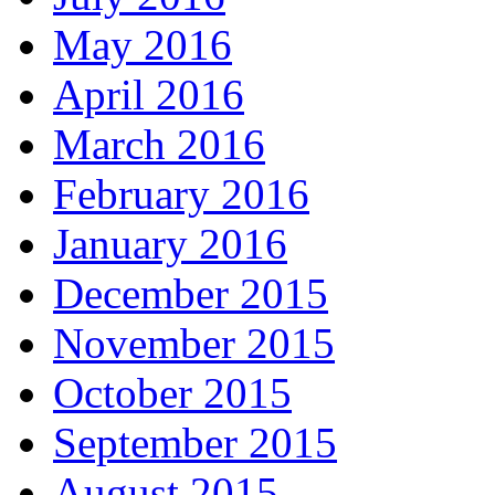
May 2016
April 2016
March 2016
February 2016
January 2016
December 2015
November 2015
October 2015
September 2015
August 2015