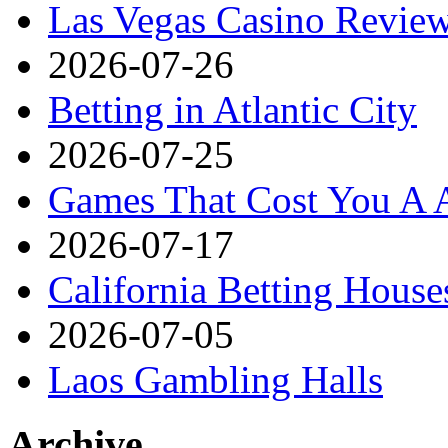
Las Vegas Casino Revie
2026-07-26
Betting in Atlantic City
2026-07-25
Games That Cost You A 
2026-07-17
California Betting House
2026-07-05
Laos Gambling Halls
Archive