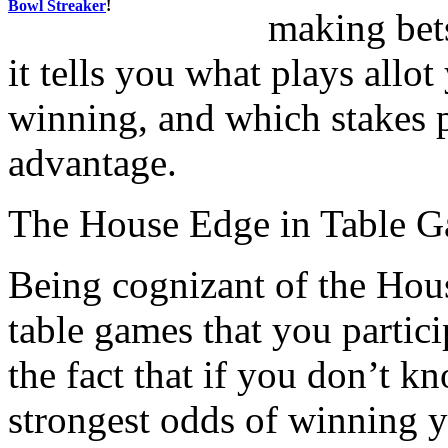
Bowl Streaker
!
making bets
it tells you what plays allot
winning, and which stakes 
advantage.
The House Edge in Table 
Being cognizant of the Hous
table games that you particip
the fact that if you don’t 
strongest odds of winning y