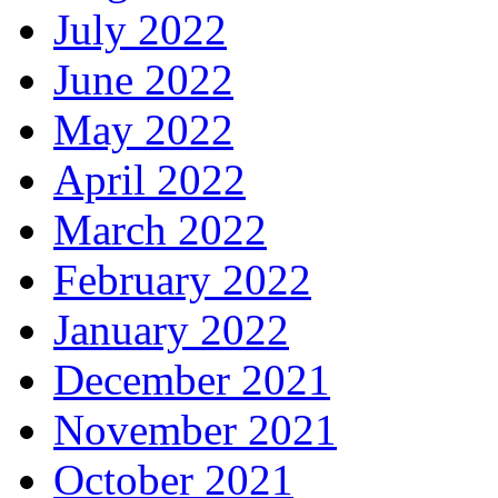
July 2022
June 2022
May 2022
April 2022
March 2022
February 2022
January 2022
December 2021
November 2021
October 2021