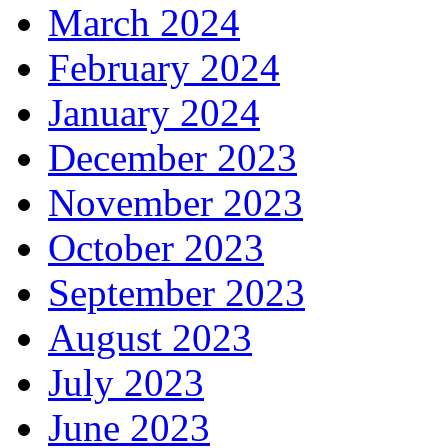
March 2024
February 2024
January 2024
December 2023
November 2023
October 2023
September 2023
August 2023
July 2023
June 2023