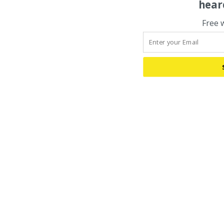
hear
Free 