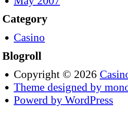
May 2007
Category
Casino
Blogroll
Copyright © 2026
Casin
Theme designed by mono
Powerd by WordPress