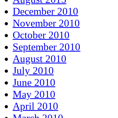
December 2010
November 2010
October 2010
September 2010
August 2010
July 2010
June 2010
May 2010
April 2010
March 2010