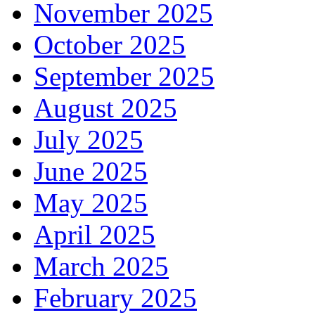
November 2025
October 2025
September 2025
August 2025
July 2025
June 2025
May 2025
April 2025
March 2025
February 2025