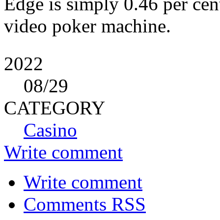
Edge is simply 0.46 per cent
video poker machine.
2022
08
/29
CATEGORY
Casino
Write comment
Write comment
Comments RSS