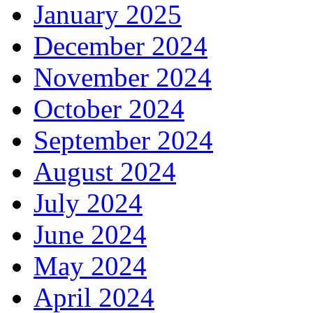
January 2025
December 2024
November 2024
October 2024
September 2024
August 2024
July 2024
June 2024
May 2024
April 2024