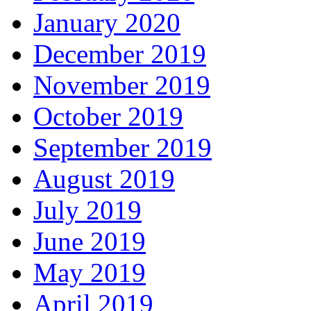
January 2020
December 2019
November 2019
October 2019
September 2019
August 2019
July 2019
June 2019
May 2019
April 2019