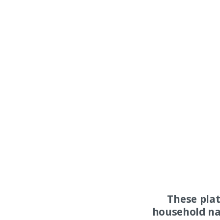
These pla
household na