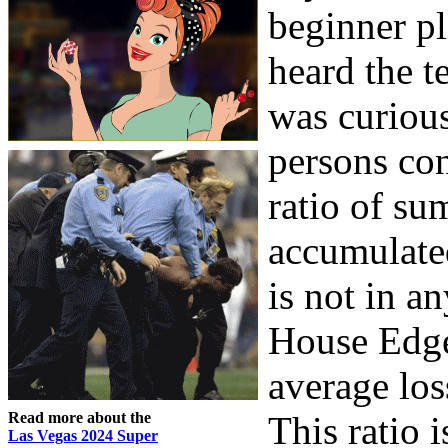
beginner pl
heard the 
was curiou
persons con
ratio of s
accumulate
is not in an
House Edge
average los
Read more about the
This ratio 
Las Vegas 2024 Super