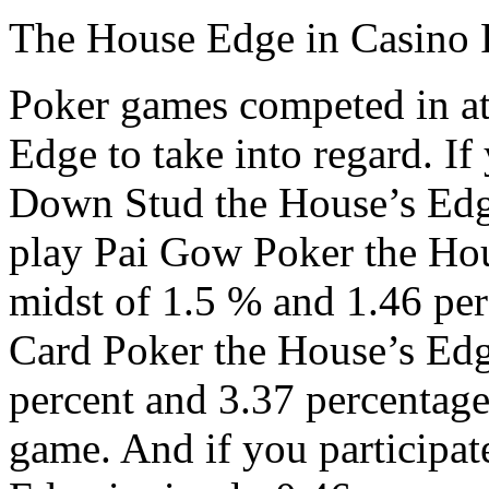
The House Edge in Casino 
Poker games competed in at
Edge to take into regard. I
Down Stud the House’s Edge
play Pai Gow Poker the Hous
midst of 1.5 % and 1.46 per
Card Poker the House’s Edge
percent and 3.37 percentage
game. And if you participat