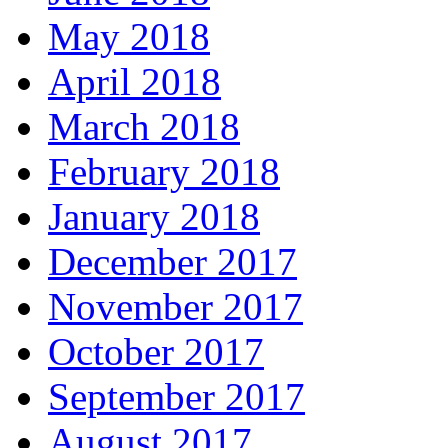
May 2018
April 2018
March 2018
February 2018
January 2018
December 2017
November 2017
October 2017
September 2017
August 2017