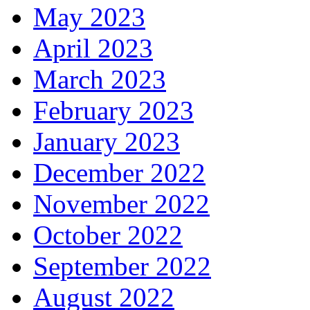
May 2023
April 2023
March 2023
February 2023
January 2023
December 2022
November 2022
October 2022
September 2022
August 2022