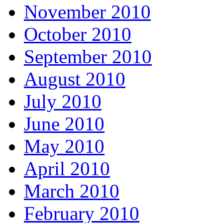
November 2010
October 2010
September 2010
August 2010
July 2010
June 2010
May 2010
April 2010
March 2010
February 2010