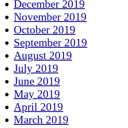
December 2019
November 2019
October 2019
September 2019
August 2019
July 2019
June 2019
May 2019
April 2019
March 2019