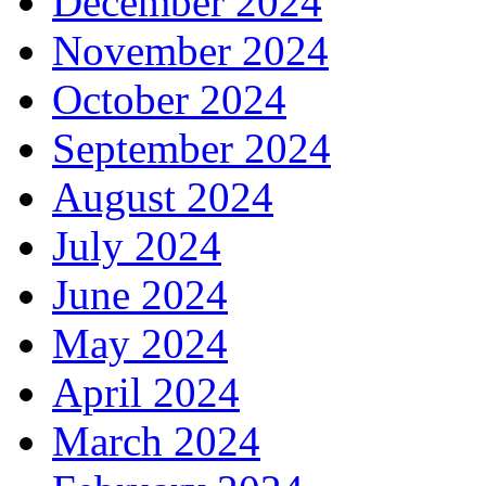
December 2024
November 2024
October 2024
September 2024
August 2024
July 2024
June 2024
May 2024
April 2024
March 2024