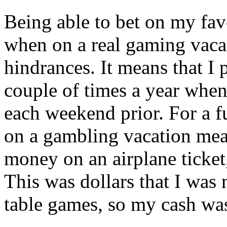
Being able to bet on my fa
when on a real gaming vacat
hindrances. It means that I 
couple of times a year when
each weekend prior. For a fu
on a gambling vacation mean
money on an airplane ticket,
This was dollars that I was 
table games, so my cash was 