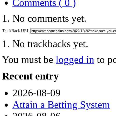
Comments ( 0 )
No comments yet.
TrackBack URL
No trackbacks yet.
You must be
logged in
to p
Recent entry
2026-08-09
Attain a Betting System