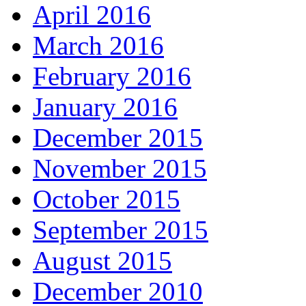
April 2016
March 2016
February 2016
January 2016
December 2015
November 2015
October 2015
September 2015
August 2015
December 2010