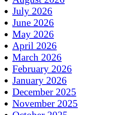
July 2026
June 2026
May 2026
April 2026
March 2026
February 2026
January 2026
December 2025
November 2025
October 2025