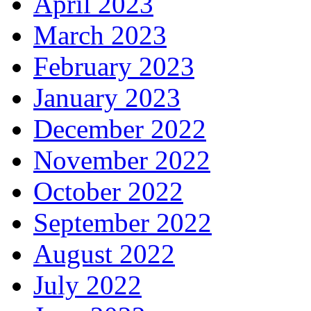
April 2023
March 2023
February 2023
January 2023
December 2022
November 2022
October 2022
September 2022
August 2022
July 2022