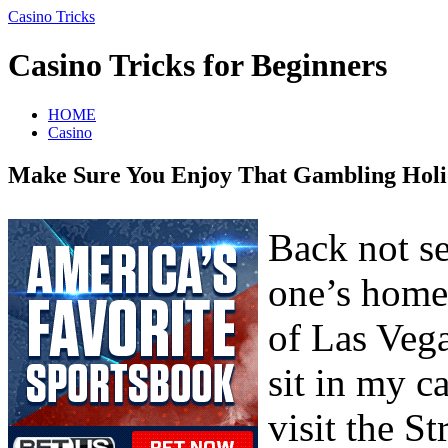
Casino Tricks
Casino Tricks for Beginners
HOME
Casino
Make Sure You Enjoy That Gambling Hol
Back not se
one’s home 
of Las Vega
sit in my 
visit the St