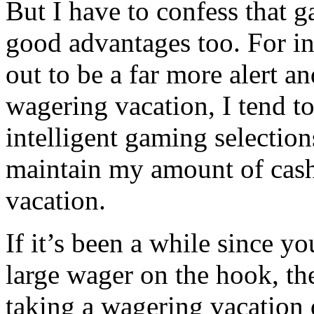
But I have to confess that 
good advantages too. For ins
out to be a far more alert 
wagering vacation, I tend 
intelligent gaming selection
maintain my amount of cash
vacation.
If it’s been a while since yo
large wager on the hook, t
taking a wagering vacation 