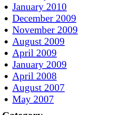
January 2010
December 2009
November 2009
August 2009
April 2009
January 2009
April 2008
August 2007
May 2007