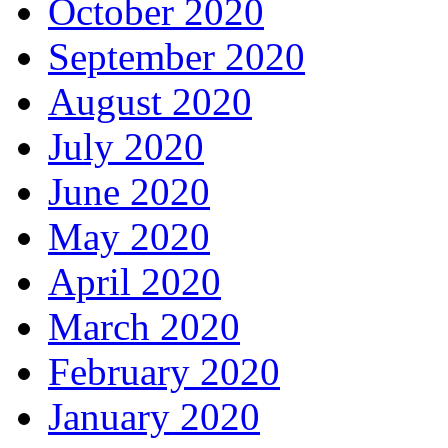
October 2020
September 2020
August 2020
July 2020
June 2020
May 2020
April 2020
March 2020
February 2020
January 2020