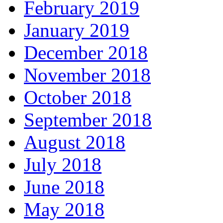
February 2019
January 2019
December 2018
November 2018
October 2018
September 2018
August 2018
July 2018
June 2018
May 2018