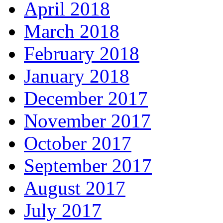
April 2018
March 2018
February 2018
January 2018
December 2017
November 2017
October 2017
September 2017
August 2017
July 2017