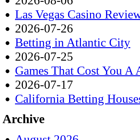
2026-08-06
Las Vegas Casino Revie
2026-07-26
Betting in Atlantic City
2026-07-25
Games That Cost You A 
2026-07-17
California Betting House
Archive
August 2026