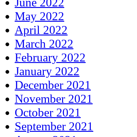
June 2022
May 2022
April 2022
March 2022
February 2022
January 2022
December 2021
November 2021
October 2021
September 2021