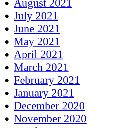
August 2021
July 2021
June 2021
May 2021
April 2021
March 2021
February 2021
January 2021
December 2020
November 2020