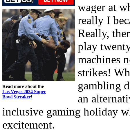
wager at w
really I bec
Really, the
play twenty
machines n
strikes! W
gambling de
Read more about the
Las Vegas 2024 Super
an alternati
Bowl Streaker
!
inclusive gaming holiday w
excitement.