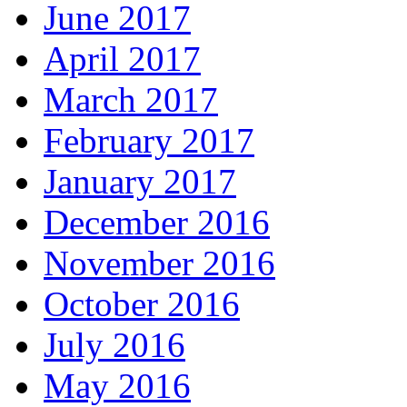
June 2017
April 2017
March 2017
February 2017
January 2017
December 2016
November 2016
October 2016
July 2016
May 2016