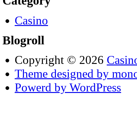
Category
Casino
Blogroll
Copyright © 2026
Casin
Theme designed by mono
Powerd by WordPress