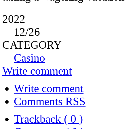
2022
12
/26
CATEGORY
Casino
Write comment
Write comment
Comments RSS
Trackback ( 0 )