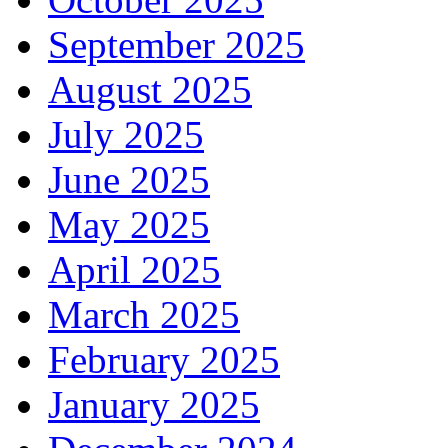
September 2025
August 2025
July 2025
June 2025
May 2025
April 2025
March 2025
February 2025
January 2025