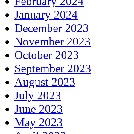
February 2024
January 2024
December 2023
November 2023
October 2023
September 2023
August 2023
July 2023
June 2023
May 2023