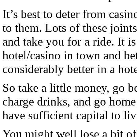
It’s best to deter from casin
to them. Lots of these joint
and take you for a ride. It i
hotel/casino in town and be
considerably better in a hot
So take a little money, go be
charge drinks, and go home
have sufficient capital to li
You might well lose a bit o