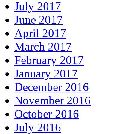
July 2017
June 2017
April 2017
March 2017
February 2017
January 2017
December 2016
November 2016
October 2016
July 2016