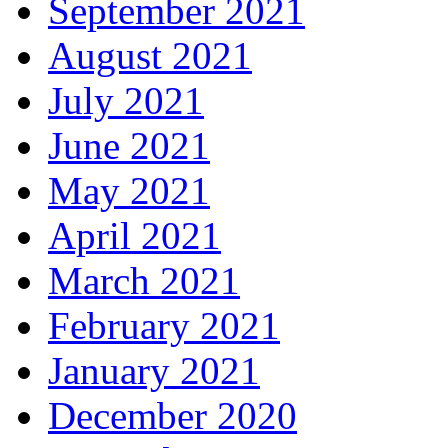
September 2021
August 2021
July 2021
June 2021
May 2021
April 2021
March 2021
February 2021
January 2021
December 2020