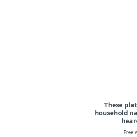
These pla
household na
hear
Free 