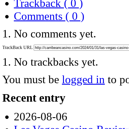
Trackback ( 0 )
Comments ( 0 )
No comments yet.
TrackBack URL
No trackbacks yet.
You must be
logged in
to p
Recent entry
2026-08-06