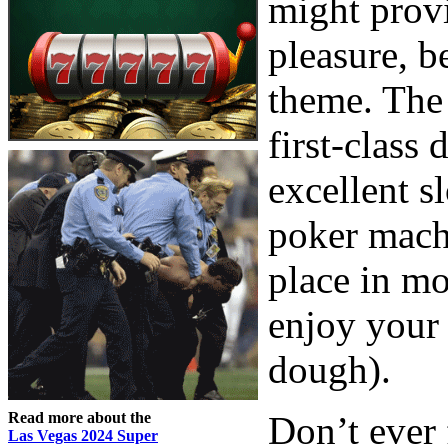
might provi
pleasure, b
theme. The 
first-class
excellent s
poker machi
place in mo
enjoy your 
dough).
Read more about the
Don’t ever 
Las Vegas 2024 Super