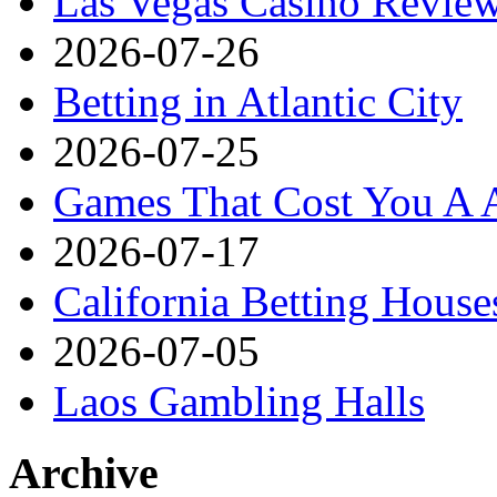
Las Vegas Casino Revie
2026-07-26
Betting in Atlantic City
2026-07-25
Games That Cost You A 
2026-07-17
California Betting House
2026-07-05
Laos Gambling Halls
Archive