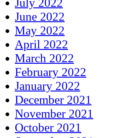
July 2022
June 2022
May 2022
April 2022
March 2022
February 2022
January 2022
December 2021
November 2021
October 2021