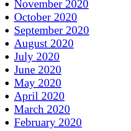
November 2020
October 2020
September 2020
August 2020
July 2020
June 2020
May 2020
April 2020
March 2020
February 2020