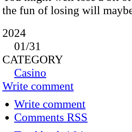
the fun of losing will maybe
2024
01
/31
CATEGORY
Casino
Write comment
Write comment
Comments RSS