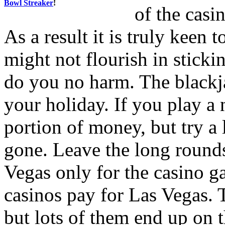
Bowl Streaker
!
of the casi
As a result it is truly keen 
might not flourish in sticking
do you no harm. The blackja
your holiday. If you play 
portion of money, but try a li
gone. Leave the long round
Vegas only for the casino g
casinos pay for Las Vegas.
but lots of them end up on t