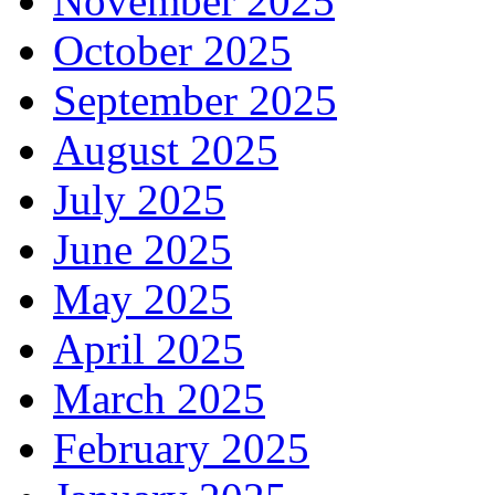
November 2025
October 2025
September 2025
August 2025
July 2025
June 2025
May 2025
April 2025
March 2025
February 2025