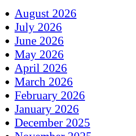
August 2026
July 2026
June 2026
May 2026
April 2026
March 2026
February 2026
January 2026
December 2025