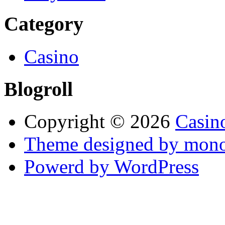
Category
Casino
Blogroll
Copyright © 2026
Casin
Theme designed by mono
Powerd by WordPress