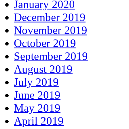
January 2020
December 2019
November 2019
October 2019
September 2019
August 2019
July 2019
June 2019
May 2019
April 2019