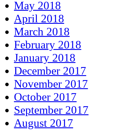
May 2018
April 2018
March 2018
February 2018
January 2018
December 2017
November 2017
October 2017
September 2017
August 2017