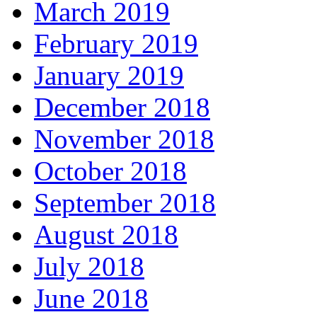
March 2019
February 2019
January 2019
December 2018
November 2018
October 2018
September 2018
August 2018
July 2018
June 2018