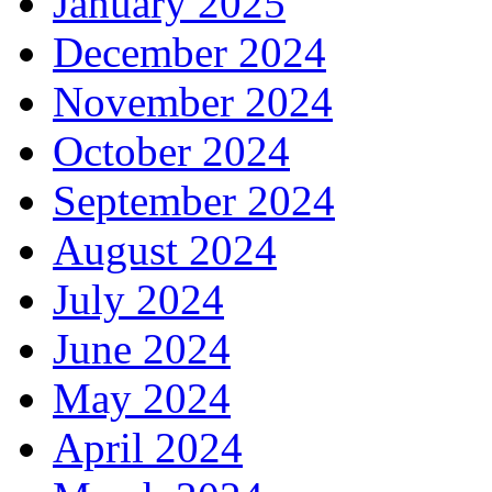
January 2025
December 2024
November 2024
October 2024
September 2024
August 2024
July 2024
June 2024
May 2024
April 2024