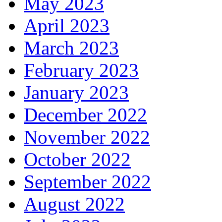
May 2023
April 2023
March 2023
February 2023
January 2023
December 2022
November 2022
October 2022
September 2022
August 2022