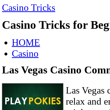
Casino Tricks
Casino Tricks for Beg
HOME
Casino
Las Vegas Casino Comm
Las Vegas c
relax and e