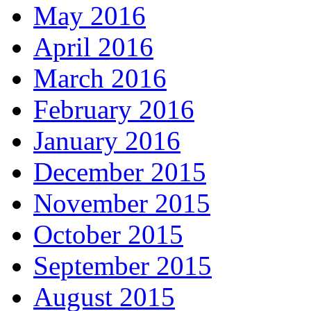
May 2016
April 2016
March 2016
February 2016
January 2016
December 2015
November 2015
October 2015
September 2015
August 2015