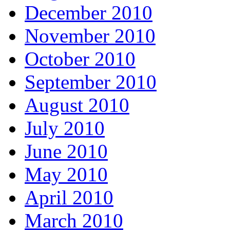
December 2010
November 2010
October 2010
September 2010
August 2010
July 2010
June 2010
May 2010
April 2010
March 2010