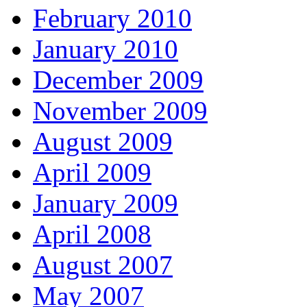
February 2010
January 2010
December 2009
November 2009
August 2009
April 2009
January 2009
April 2008
August 2007
May 2007