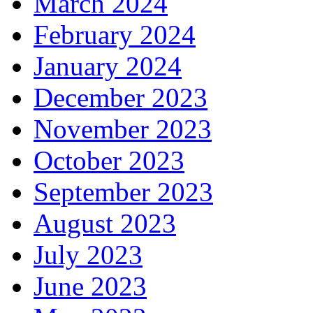
March 2024
February 2024
January 2024
December 2023
November 2023
October 2023
September 2023
August 2023
July 2023
June 2023