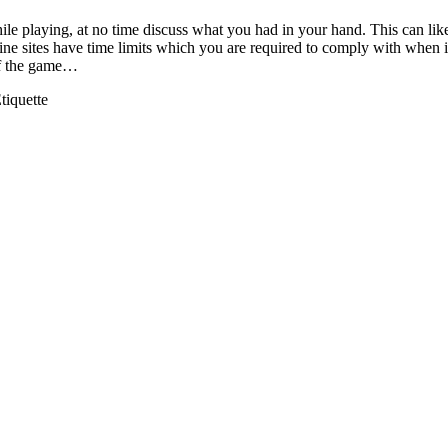
le playing, at no time discuss what you had in your hand. This can likel
ine sites have time limits which you are required to comply with when it 
of the game…
tiquette