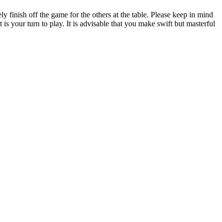
y finish off the game for the others at the table. Please keep in mind
is your turn to play. It is advisable that you make swift but masterful