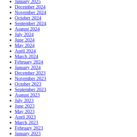
January 2025
December 2024
November 2024
October 2024
September 2024
August 2024
July 2024
June 2024
May 2024
April 2024
March 2024
February 2024
January 2024
December 2023
November 2023
October 2023
September 2023
August 2023
July 2023
June 2023
May 2023
April 2023
March 2023
February 2023
January 2023