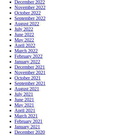
December 2022
November 2022
October 2022
September 2022
August 2022
July 2022
June 2022
May 2022
April 2022
March 2022
February 2022
January 2022
December 2021
November 2021
October 2021
September 2021
August 2021
July 2021
June 2021
May 2021
April 2021
March 2021
February 2021
January 2021
December 2020