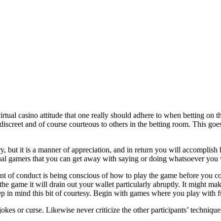
irtual casino attitude that one really should adhere to when betting on the
iscreet and of course courteous to others in the betting room. This go
y, but it is a manner of appreciation, and in return you will accomplish
rtual gamers that you can get away with saying or doing whatsoever you
int of conduct is being conscious of how to play the game before you com
he game it will drain out your wallet particularly abruptly. It might mak
eep in mind this bit of courtesy. Begin with games where you play with f
l jokes or curse. Likewise never criticize the other participants’ tech