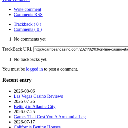
Write comment
Comments RSS
Trackback ( 0 )
Comments ( 0 )
No comments yet.
TrackBack URL
No trackbacks yet.
You must be
logged in
to post a comment.
Recent entry
2026-08-06
Las Vegas Casino Reviews
2026-07-26
Betting in Atlantic City
2026-07-25
Games That Cost You A Arm and a Leg
2026-07-17
California Betting Houses