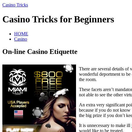
Casino Tricks
Casino Tricks for Beginners
HOME
Casino
On-line Casino Etiquette
There are several details of v
wonderful deportment to be d
the room.
These facets aren’t mandator
not able to see the other vi
An extra very significant po
because if you do not know t
the big prize if you don’t k
It is unnecessary to make il
would like to be treated.