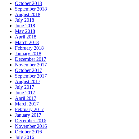
October 2018
September 2018
August 2018
July 2018
June 2018
May 2018
April 2018
March 2018
February 2018
January 2018
December 2017
November 2017
October 2017
September 2017
August 2017
July 2017
June 2017
April 2017
March 2017
February 2017
January 2017
December 2016
November 2016
October 2016
July 2016