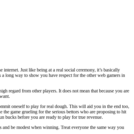
 internet. Just like being at a real social ceremony, it’s basically
es a long way to show you have respect for the other web gamers in
 high regard from other players. It does not mean that because you are
 want.
mit oneself to play for real dough. This will aid you in the end too,
e the game grueling for the serious bettors who are proposing to hit
un bucks before you are ready to play for true revenue.
niques and be modest when winning. Treat everyone the same way you