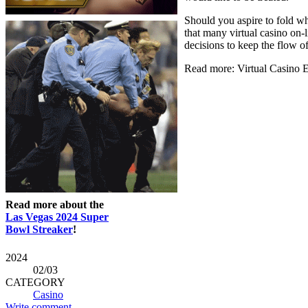
Should you aspire to fold whi
that many virtual casino on-l
decisions to keep the flow 
Read more: Virtual Casino E
Read more about the
Las Vegas 2024 Super
Bowl Streaker
!
2024
02
/03
CATEGORY
Casino
Write comment