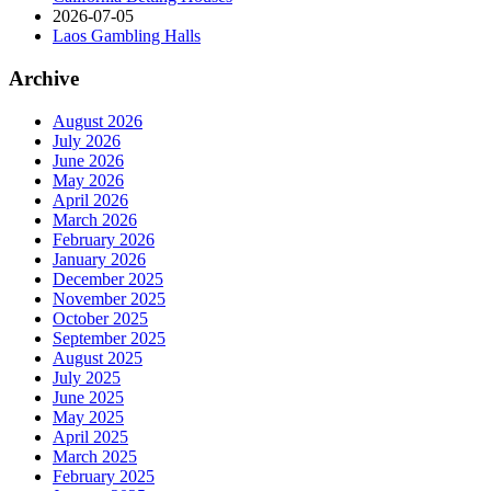
2026-07-05
Laos Gambling Halls
Archive
August 2026
July 2026
June 2026
May 2026
April 2026
March 2026
February 2026
January 2026
December 2025
November 2025
October 2025
September 2025
August 2025
July 2025
June 2025
May 2025
April 2025
March 2025
February 2025