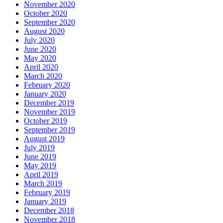
November 2020
October 2020
September 2020
August 2020
July 2020
June 2020
May 2020
April 2020
March 2020
February 2020
January 2020
December 2019
November 2019
October 2019
September 2019
August 2019
July 2019
June 2019
May 2019
April 2019
March 2019
February 2019
January 2019
December 2018
November 2018