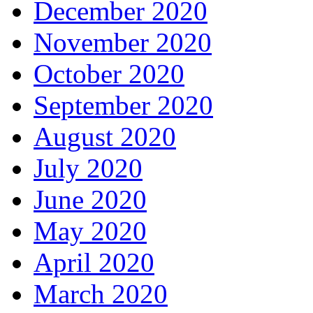
December 2020
November 2020
October 2020
September 2020
August 2020
July 2020
June 2020
May 2020
April 2020
March 2020