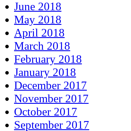
June 2018
May 2018
April 2018
March 2018
February 2018
January 2018
December 2017
November 2017
October 2017
September 2017