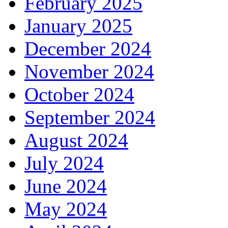
February 2025
January 2025
December 2024
November 2024
October 2024
September 2024
August 2024
July 2024
June 2024
May 2024