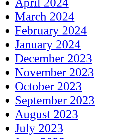
April 2024
March 2024
February 2024
January 2024
December 2023
November 2023
October 2023
September 2023
August 2023
July 2023