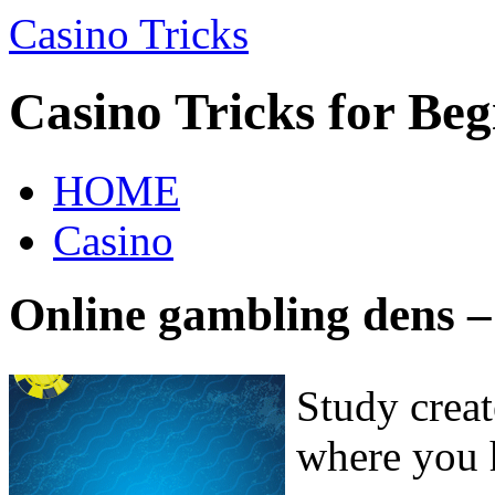
Casino Tricks
Casino Tricks for Beg
HOME
Casino
Online gambling dens –
Study creat
where you h