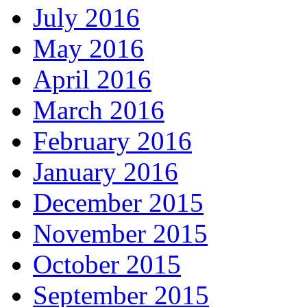
July 2016
May 2016
April 2016
March 2016
February 2016
January 2016
December 2015
November 2015
October 2015
September 2015