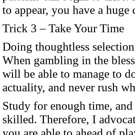
to appear, you have a huge 
Trick 3 – Take Your Time
Doing thoughtless selections
When gambling in the bless
will be able to manage to do
actuality, and never rush w
Study for enough time, and
skilled. Therefore, I advoca
you are able to ahead of pla