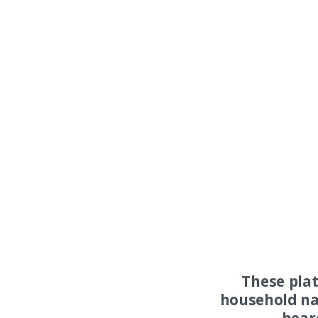
These pla
household na