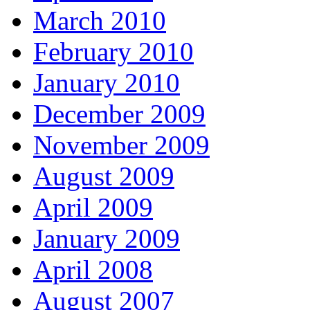
March 2010
February 2010
January 2010
December 2009
November 2009
August 2009
April 2009
January 2009
April 2008
August 2007