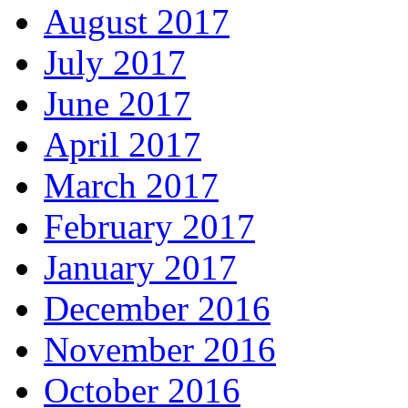
August 2017
July 2017
June 2017
April 2017
March 2017
February 2017
January 2017
December 2016
November 2016
October 2016