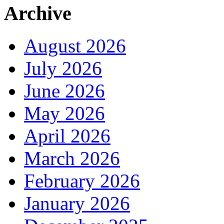
Archive
August 2026
July 2026
June 2026
May 2026
April 2026
March 2026
February 2026
January 2026