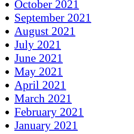
October 2021
September 2021
August 2021
July 2021
June 2021
May 2021
April 2021
March 2021
February 2021
January 2021