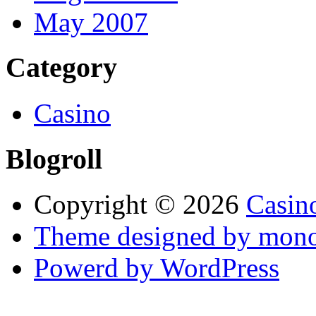
May 2007
Category
Casino
Blogroll
Copyright © 2026
Casin
Theme designed by mono
Powerd by WordPress