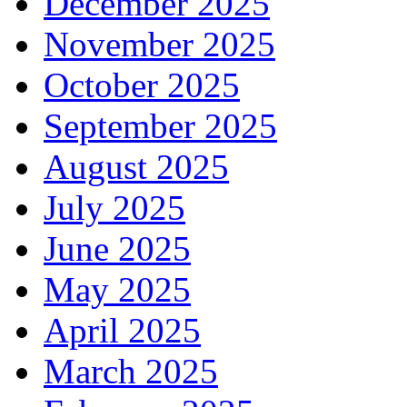
December 2025
November 2025
October 2025
September 2025
August 2025
July 2025
June 2025
May 2025
April 2025
March 2025