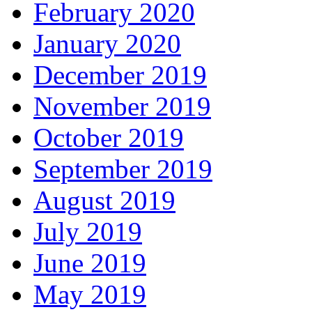
February 2020
January 2020
December 2019
November 2019
October 2019
September 2019
August 2019
July 2019
June 2019
May 2019