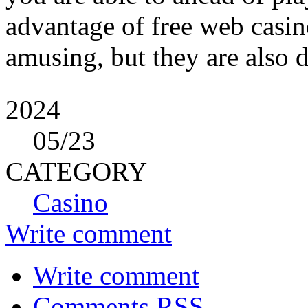
advantage of free web casi
amusing, but they are also 
2024
05
/23
CATEGORY
Casino
Write comment
Write comment
Comments RSS