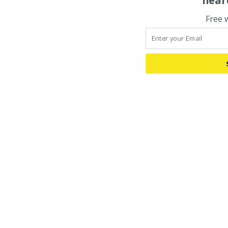
hear
Free 