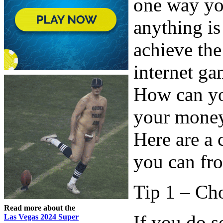
one way you
anything is 
achieve th
internet ga
How can yo
your money?
Here are a 
you can fro
Tip 1 – Ch
Read more about the
If you do 
Las Vegas 2024 Super