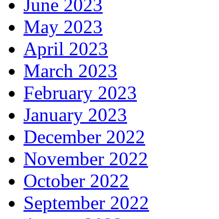
June 2023
May 2023
April 2023
March 2023
February 2023
January 2023
December 2022
November 2022
October 2022
September 2022