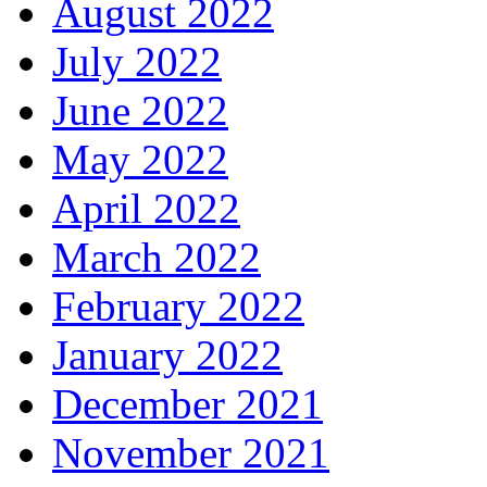
August 2022
July 2022
June 2022
May 2022
April 2022
March 2022
February 2022
January 2022
December 2021
November 2021