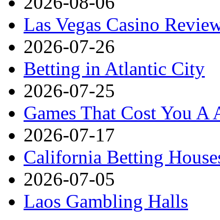
2026-08-06
Las Vegas Casino Revie
2026-07-26
Betting in Atlantic City
2026-07-25
Games That Cost You A 
2026-07-17
California Betting House
2026-07-05
Laos Gambling Halls