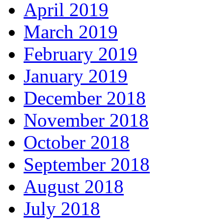
April 2019
March 2019
February 2019
January 2019
December 2018
November 2018
October 2018
September 2018
August 2018
July 2018