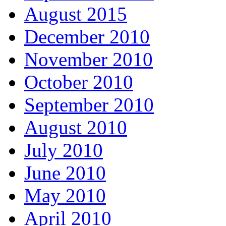
August 2015
December 2010
November 2010
October 2010
September 2010
August 2010
July 2010
June 2010
May 2010
April 2010