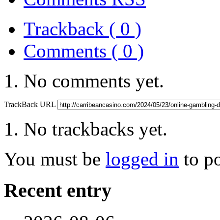
Trackback ( 0 )
Comments ( 0 )
No comments yet.
TrackBack URL
No trackbacks yet.
You must be
logged in
to p
Recent entry