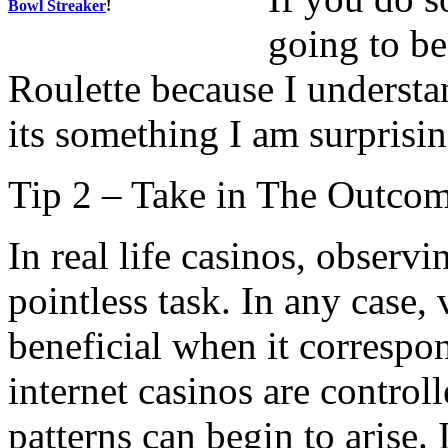
Bowl Streaker
!
going to be 
Roulette because I understa
its something I am surprisin
Tip 2 – Take in The Outco
In real life casinos, observ
pointless task. In any case,
beneficial when it correspo
internet casinos are control
patterns can begin to arise.