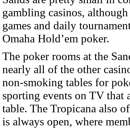
gambling casinos, although
games and daily tournament
Omaha Hold’em poker.
The poker rooms at the San
nearly all of the other casi
non-smoking tables for poke
sporting events on TV that 
table. The Tropicana also o
is always open, where mem