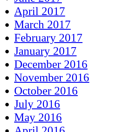
April 2017
March 2017
February 2017
January 2017
December 2016
November 2016
October 2016
July 2016
May 2016
April 2016