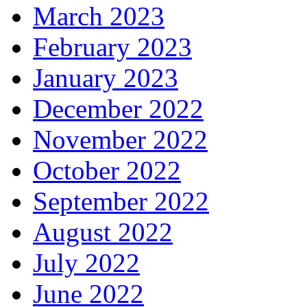
March 2023
February 2023
January 2023
December 2022
November 2022
October 2022
September 2022
August 2022
July 2022
June 2022