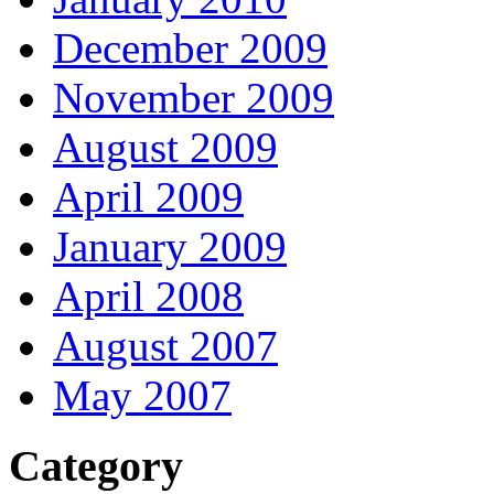
December 2009
November 2009
August 2009
April 2009
January 2009
April 2008
August 2007
May 2007
Category