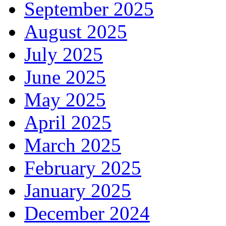
September 2025
August 2025
July 2025
June 2025
May 2025
April 2025
March 2025
February 2025
January 2025
December 2024