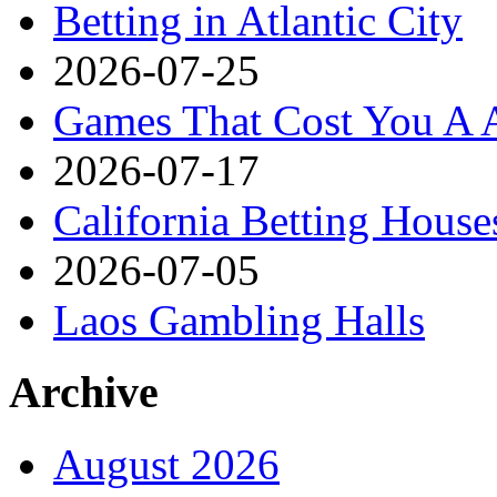
Betting in Atlantic City
2026-07-25
Games That Cost You A 
2026-07-17
California Betting House
2026-07-05
Laos Gambling Halls
Archive
August 2026