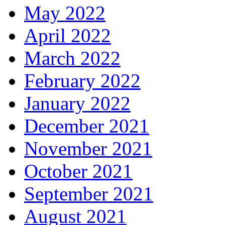
May 2022
April 2022
March 2022
February 2022
January 2022
December 2021
November 2021
October 2021
September 2021
August 2021