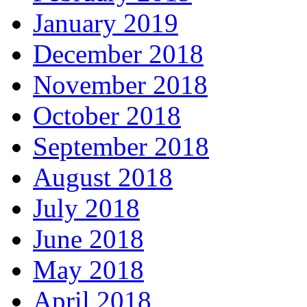
January 2019
December 2018
November 2018
October 2018
September 2018
August 2018
July 2018
June 2018
May 2018
April 2018