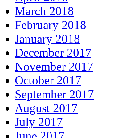
March 2018
February 2018
January 2018
December 2017
November 2017
October 2017
September 2017
August 2017
July 2017
June 2017