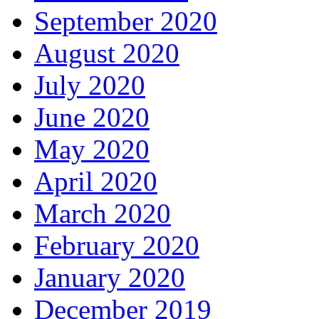
September 2020
August 2020
July 2020
June 2020
May 2020
April 2020
March 2020
February 2020
January 2020
December 2019