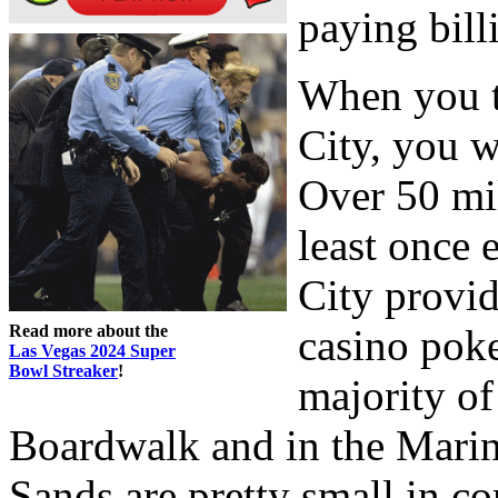
paying bill
When you t
City, you w
Over 50 mil
least once 
City provid
Read more about the
casino pok
Las Vegas 2024 Super
Bowl Streaker
!
majority of
Boardwalk and in the Marina
Sands are pretty small in c