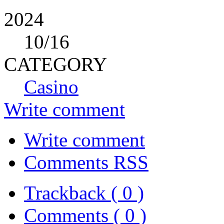
2024
10
/16
CATEGORY
Casino
Write comment
Write comment
Comments RSS
Trackback ( 0 )
Comments ( 0 )