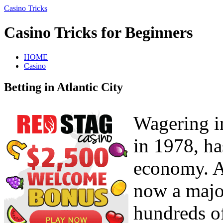
Casino Tricks
Casino Tricks for Beginners
HOME
Casino
Betting in Atlantic City
Wagering in
in 1978, ha
economy. As
now a major
hundreds of