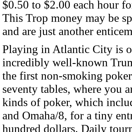
$0.50 to $2.00 each hour fo
This Trop money may be spe
and are just another entice
Playing in Atlantic City is o
incredibly well-known Tru
the first non-smoking poke
seventy tables, where you ar
kinds of poker, which incl
and Omaha/8, for a tiny entr
hundred dollars. Daily tou