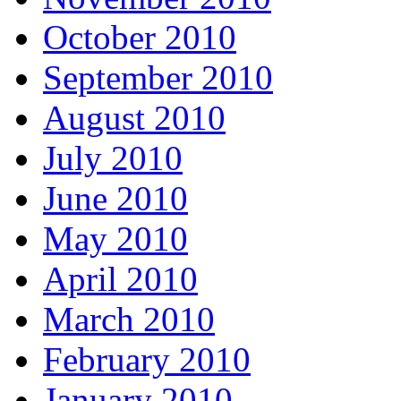
October 2010
September 2010
August 2010
July 2010
June 2010
May 2010
April 2010
March 2010
February 2010
January 2010