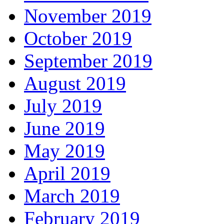
November 2019
October 2019
September 2019
August 2019
July 2019
June 2019
May 2019
April 2019
March 2019
February 2019