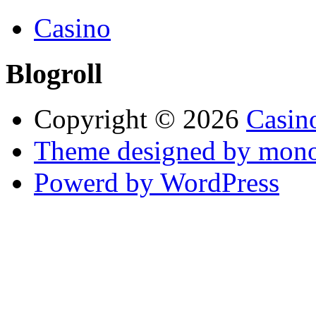
Casino
Blogroll
Copyright © 2026
Casin
Theme designed by mono
Powerd by WordPress