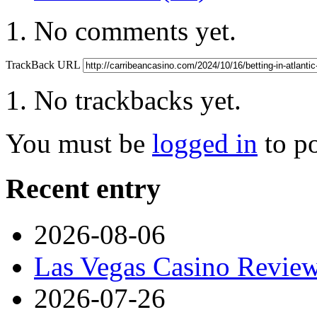
No comments yet.
TrackBack URL
No trackbacks yet.
You must be
logged in
to p
Recent entry
2026-08-06
Las Vegas Casino Revie
2026-07-26