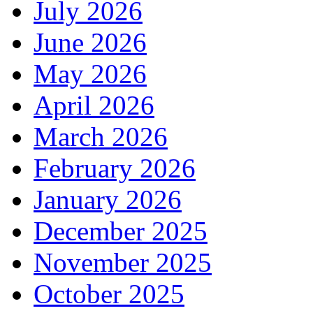
July 2026
June 2026
May 2026
April 2026
March 2026
February 2026
January 2026
December 2025
November 2025
October 2025