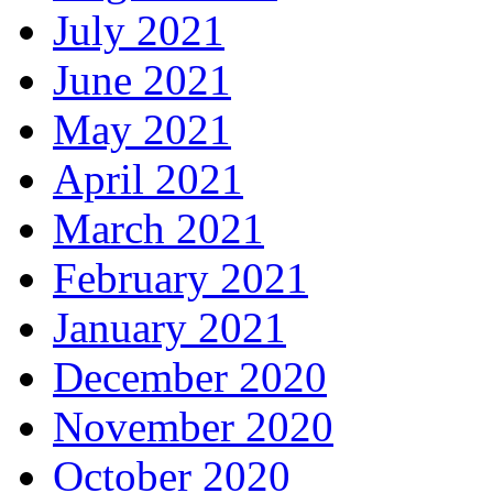
July 2021
June 2021
May 2021
April 2021
March 2021
February 2021
January 2021
December 2020
November 2020
October 2020