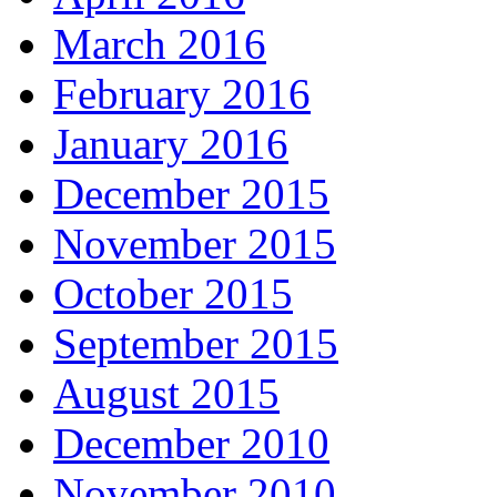
March 2016
February 2016
January 2016
December 2015
November 2015
October 2015
September 2015
August 2015
December 2010
November 2010