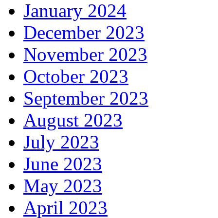
January 2024
December 2023
November 2023
October 2023
September 2023
August 2023
July 2023
June 2023
May 2023
April 2023