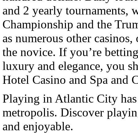
and 2 yearly tournaments, w
Championship and the Trump
as numerous other casinos, 
the novice. If you’re bettin
luxury and elegance, you sh
Hotel Casino and Spa and C
Playing in Atlantic City has
metropolis. Discover playing 
and enjoyable.