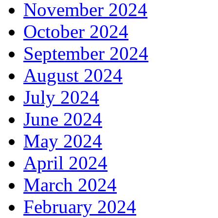
November 2024
October 2024
September 2024
August 2024
July 2024
June 2024
May 2024
April 2024
March 2024
February 2024