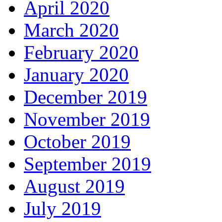
April 2020
March 2020
February 2020
January 2020
December 2019
November 2019
October 2019
September 2019
August 2019
July 2019