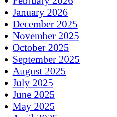
February 2026
January 2026
December 2025
November 2025
October 2025
September 2025
August 2025
July 2025
June 2025
May 2025