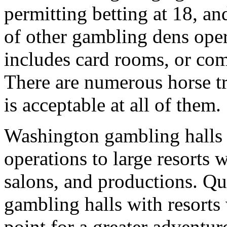
permitting betting at 18, an
of other gambling dens oper
includes card rooms, or co
There are numerous horse t
is acceptable at all of them.
Washington gambling halls r
operations to large resorts w
salons, and productions. Qu
gambling halls with resorts
point for a greater adventur