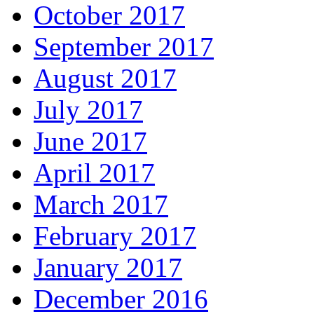
October 2017
September 2017
August 2017
July 2017
June 2017
April 2017
March 2017
February 2017
January 2017
December 2016