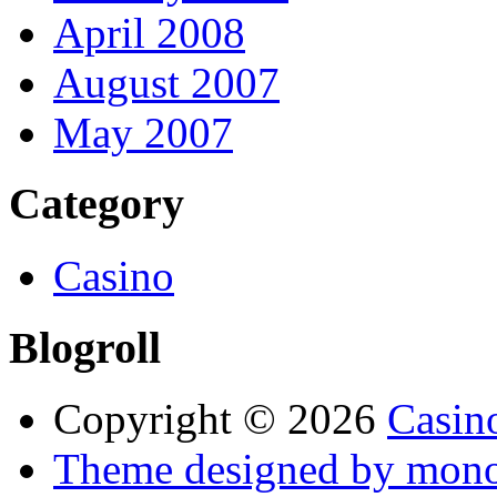
April 2008
August 2007
May 2007
Category
Casino
Blogroll
Copyright © 2026
Casin
Theme designed by mono