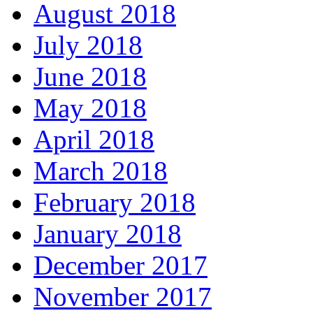
August 2018
July 2018
June 2018
May 2018
April 2018
March 2018
February 2018
January 2018
December 2017
November 2017