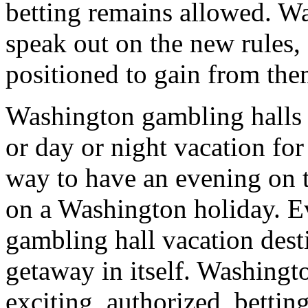
betting remains allowed. W
speak out on the new rules, 
positioned to gain from the
Washington gambling halls w
or day or night vacation fo
way to have an evening on t
on a Washington holiday. E
gambling hall vacation dest
getaway in itself. Washingt
exciting, authorized, bett