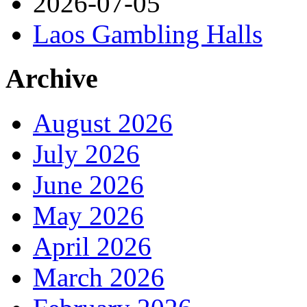
2026-07-05
Laos Gambling Halls
Archive
August 2026
July 2026
June 2026
May 2026
April 2026
March 2026