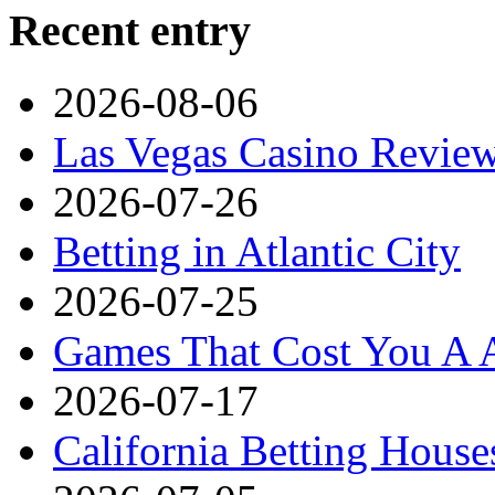
Recent entry
2026-08-06
Las Vegas Casino Revie
2026-07-26
Betting in Atlantic City
2026-07-25
Games That Cost You A 
2026-07-17
California Betting House