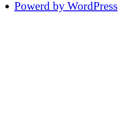
Powerd by WordPress