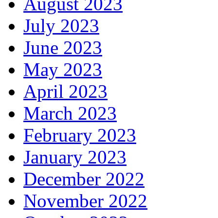
August 2023
July 2023
June 2023
May 2023
April 2023
March 2023
February 2023
January 2023
December 2022
November 2022