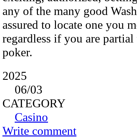
any of the many good Wash
assured to locate one you mo
regardless if you are partial
poker.
2025
06
/03
CATEGORY
Casino
Write comment