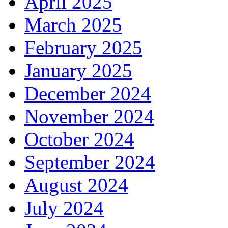
April 2025
March 2025
February 2025
January 2025
December 2024
November 2024
October 2024
September 2024
August 2024
July 2024