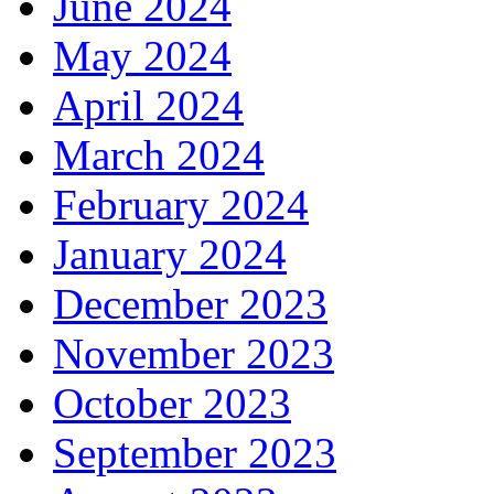
June 2024
May 2024
April 2024
March 2024
February 2024
January 2024
December 2023
November 2023
October 2023
September 2023