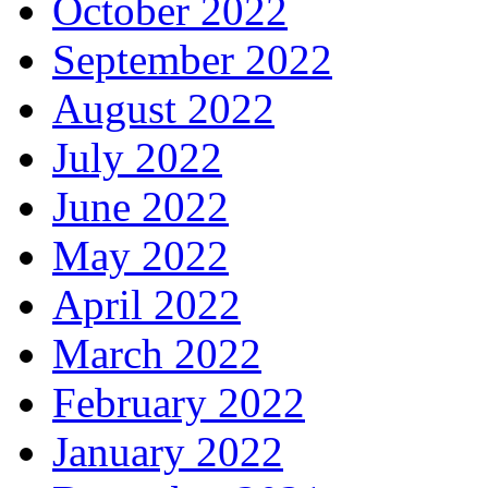
October 2022
September 2022
August 2022
July 2022
June 2022
May 2022
April 2022
March 2022
February 2022
January 2022