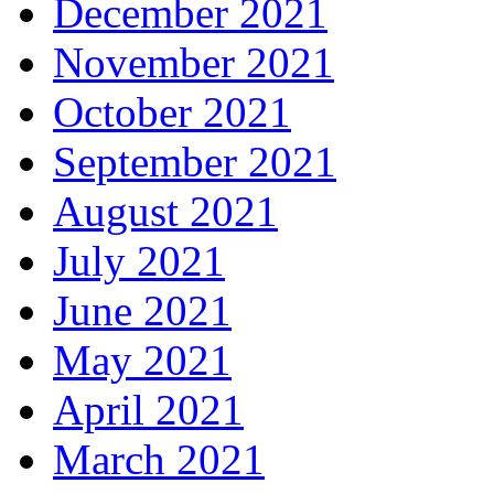
December 2021
November 2021
October 2021
September 2021
August 2021
July 2021
June 2021
May 2021
April 2021
March 2021