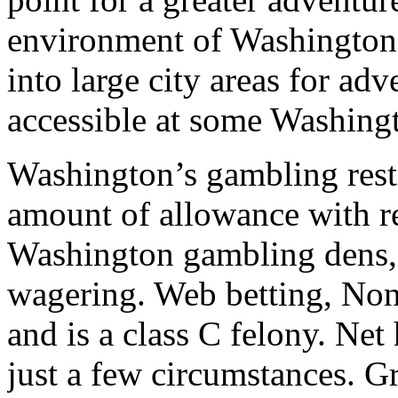
environment of Washington 
into large city areas for ad
accessible at some Washingt
Washington’s gambling restr
amount of allowance with r
Washington gambling dens, 
wagering. Web betting, None
and is a class C felony. Net
just a few circumstances. Gr