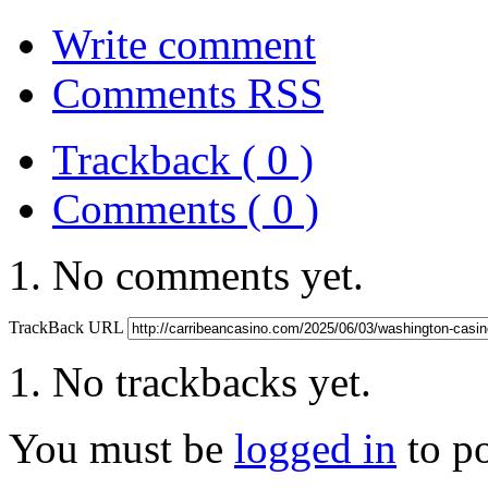
Write comment
Comments RSS
Trackback ( 0 )
Comments ( 0 )
No comments yet.
TrackBack URL
No trackbacks yet.
You must be
logged in
to p