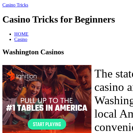
Casino Tricks
Casino Tricks for Beginners
HOME
Casino
Washington Casinos
The sta
casino 
Washing
local Am
convenie