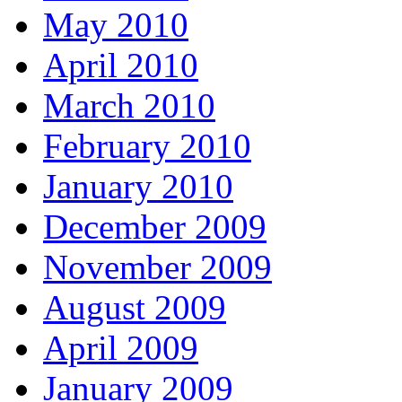
May 2010
April 2010
March 2010
February 2010
January 2010
December 2009
November 2009
August 2009
April 2009
January 2009