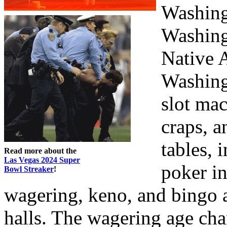
Washing
Washing
Native A
Washing
slot mac
craps, 
tables, 
Read more about the
Las Vegas 2024 Super
poker in
Bowl Streaker
!
wagering, keno, and bingo 
halls. The wagering age cha