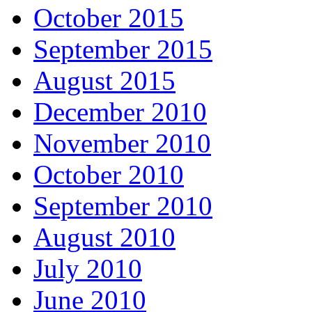
October 2015
September 2015
August 2015
December 2010
November 2010
October 2010
September 2010
August 2010
July 2010
June 2010