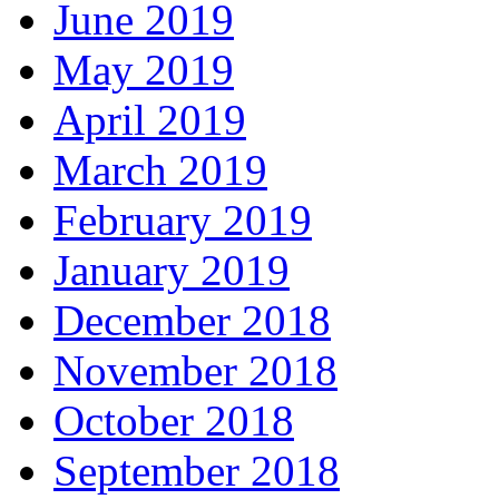
June 2019
May 2019
April 2019
March 2019
February 2019
January 2019
December 2018
November 2018
October 2018
September 2018