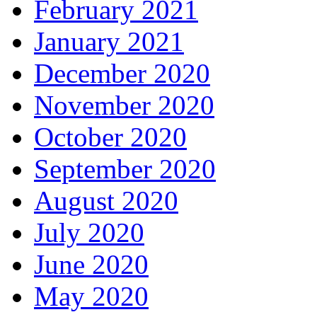
February 2021
January 2021
December 2020
November 2020
October 2020
September 2020
August 2020
July 2020
June 2020
May 2020