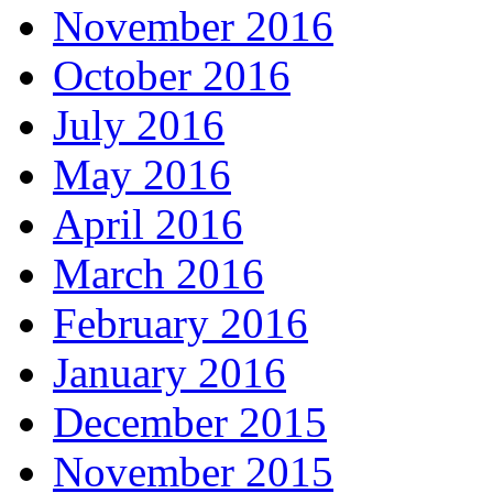
November 2016
October 2016
July 2016
May 2016
April 2016
March 2016
February 2016
January 2016
December 2015
November 2015