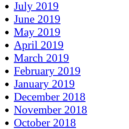
July 2019
June 2019
May 2019
April 2019
March 2019
February 2019
January 2019
December 2018
November 2018
October 2018