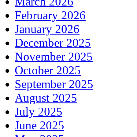
March 2026
February 2026
January 2026
December 2025
November 2025
October 2025
September 2025
August 2025
July 2025
June 2025