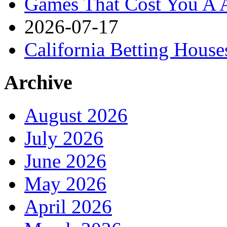
Games That Cost You A 
2026-07-17
California Betting House
Archive
August 2026
July 2026
June 2026
May 2026
April 2026