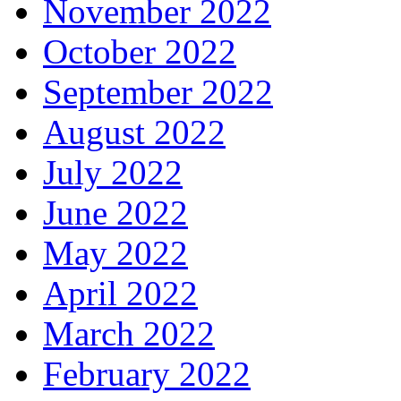
November 2022
October 2022
September 2022
August 2022
July 2022
June 2022
May 2022
April 2022
March 2022
February 2022