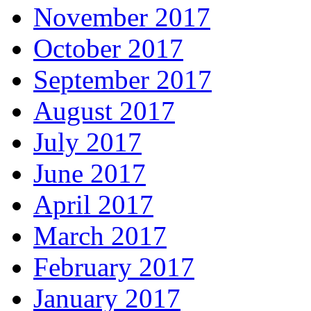
November 2017
October 2017
September 2017
August 2017
July 2017
June 2017
April 2017
March 2017
February 2017
January 2017