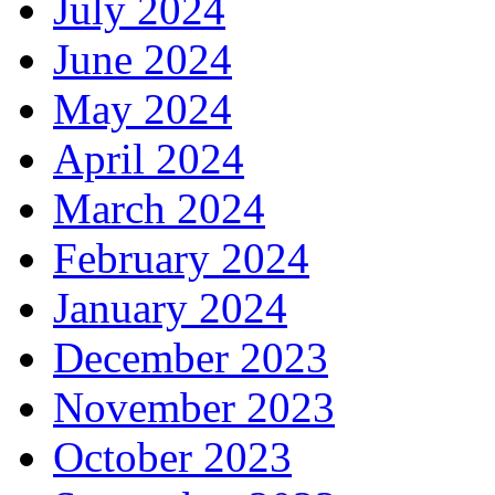
July 2024
June 2024
May 2024
April 2024
March 2024
February 2024
January 2024
December 2023
November 2023
October 2023