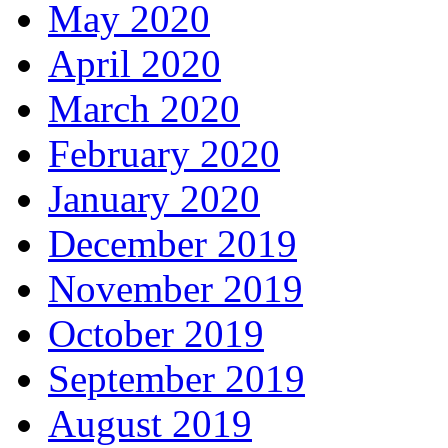
May 2020
April 2020
March 2020
February 2020
January 2020
December 2019
November 2019
October 2019
September 2019
August 2019