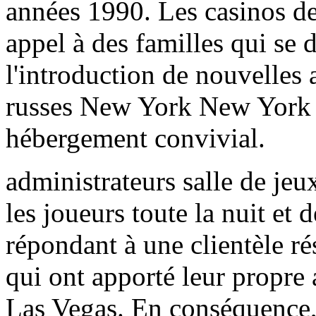
années 1990. Les casinos d
appel à des familles qui se 
l'introduction de nouvelles
russes New York New Yor
hébergement convivial.
administrateurs salle de jeux
les joueurs toute la nuit et 
répondant à une clientèle ré
qui ont apporté leur propre a
Las Vegas. En conséquence, 