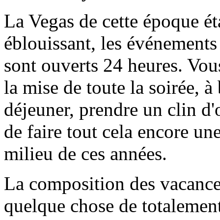
La Vegas de cette époque ét
éblouissant, les événements 
sont ouverts 24 heures. Vo
la mise de toute la soirée, à
déjeuner, prendre un clin d
de faire tout cela encore un
milieu de ces années.
La composition des vacance
quelque chose de totalement