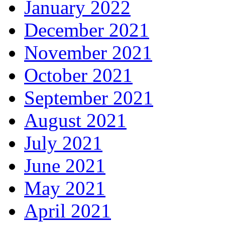
January 2022
December 2021
November 2021
October 2021
September 2021
August 2021
July 2021
June 2021
May 2021
April 2021