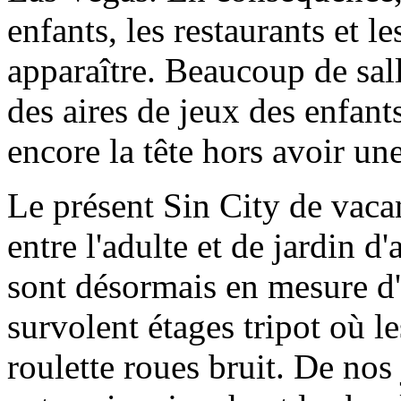
enfants, les restaurants et 
apparaître. Beaucoup de sal
des aires de jeux des enfan
encore la tête hors avoir u
Le présent Sin City de vaca
entre l'adulte et de jardin d
sont désormais en mesure d
survolent étages tripot où le
roulette roues bruit. De nos 