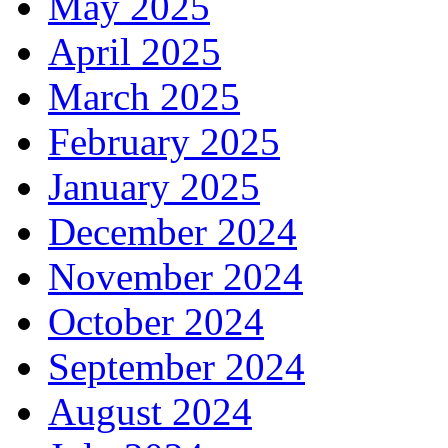
May 2025
April 2025
March 2025
February 2025
January 2025
December 2024
November 2024
October 2024
September 2024
August 2024