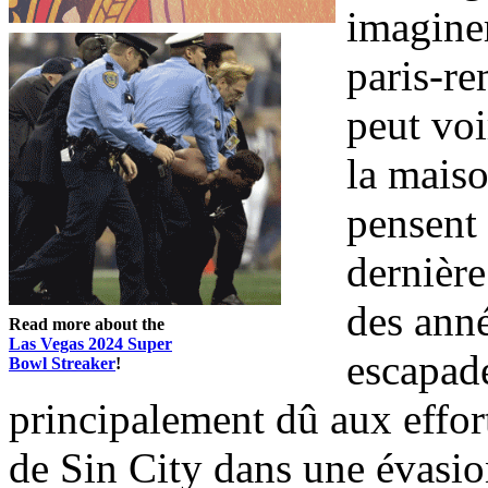
imaginer
paris-re
peut voi
la maiso
pensent 
dernière
des anné
Read more about the
Las Vegas 2024 Super
escapade
Bowl Streaker
!
principalement dû aux effort
de Sin City dans une évasio