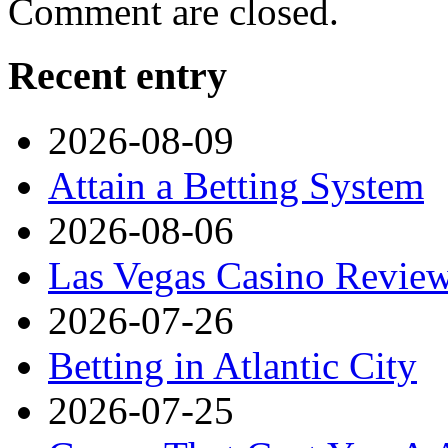
Comment are closed.
Recent entry
2026-08-09
Attain a Betting System
2026-08-06
Las Vegas Casino Revie
2026-07-26
Betting in Atlantic City
2026-07-25