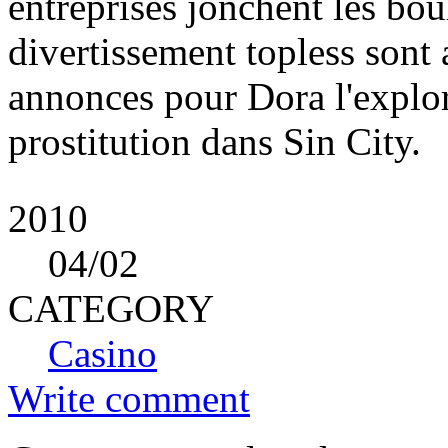
entreprises jonchent les bou
divertissement topless sont 
annonces pour Dora l'explora
prostitution dans Sin City.
2010
04
/02
CATEGORY
Casino
Write comment