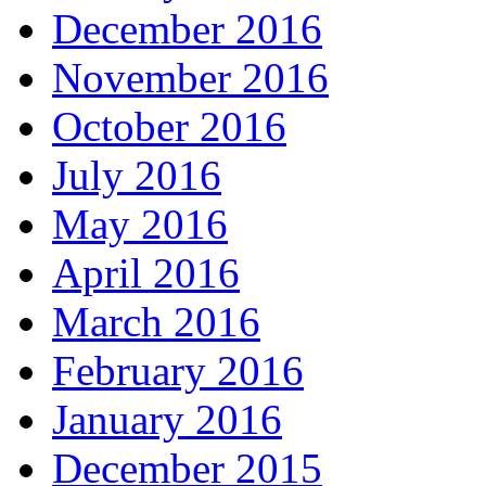
December 2016
November 2016
October 2016
July 2016
May 2016
April 2016
March 2016
February 2016
January 2016
December 2015