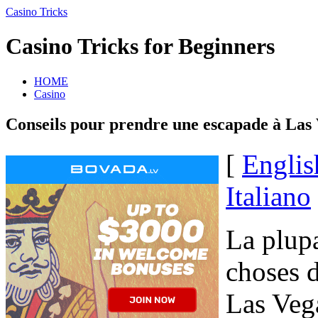
Casino Tricks
Casino Tricks for Beginners
HOME
Casino
Conseils pour prendre une escapade à Las
[
Englis
Italiano
La plup
choses d
Las Veg