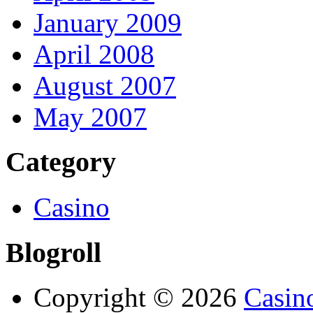
January 2009
April 2008
August 2007
May 2007
Category
Casino
Blogroll
Copyright © 2026
Casin