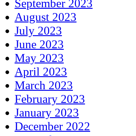
September 2023
August 2023
July 2023
June 2023
May 2023
April 2023
March 2023
February 2023
January 2023
December 2022