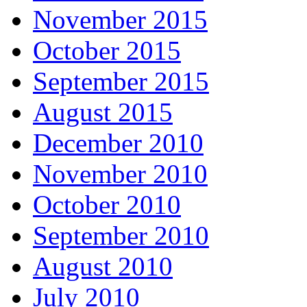
November 2015
October 2015
September 2015
August 2015
December 2010
November 2010
October 2010
September 2010
August 2010
July 2010