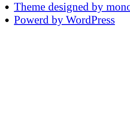
Theme designed by mono
Powerd by WordPress