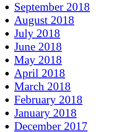
September 2018
August 2018
July 2018
June 2018
May 2018
April 2018
March 2018
February 2018
January 2018
December 2017