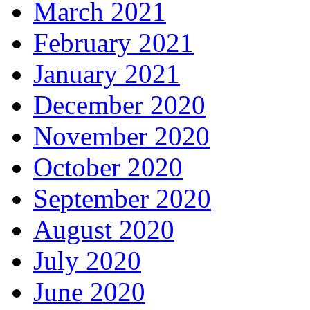
March 2021
February 2021
January 2021
December 2020
November 2020
October 2020
September 2020
August 2020
July 2020
June 2020