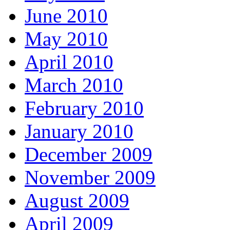
June 2010
May 2010
April 2010
March 2010
February 2010
January 2010
December 2009
November 2009
August 2009
April 2009