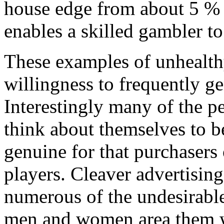
house edge from about 5 % t
enables a skilled gambler to
These examples of unhealth
willingness to frequently ge
Interestingly many of the p
think about themselves to be
genuine for that purchasers 
players. Cleaver advertisin
numerous of the undesirable 
men and women area them wi