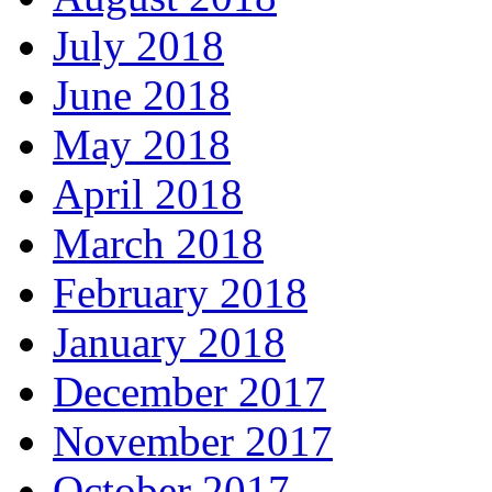
July 2018
June 2018
May 2018
April 2018
March 2018
February 2018
January 2018
December 2017
November 2017
October 2017