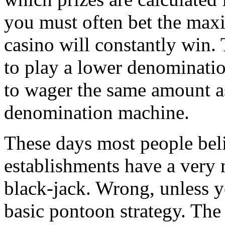
you must often bet the maxi
casino will constantly win. 
to play a lower denominat
to wager the same amount as
denomination machine.
These days most people bel
establishments have a very
black-jack. Wrong, unless y
basic pontoon strategy. The 