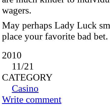
wagers.
May perhaps Lady Luck smi
place your favorite bad bet.
2010
11
/21
CATEGORY
Casino
Write comment