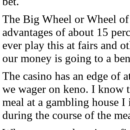
bet.
The Big Wheel or Wheel of 
advantages of about 15 perc
ever play this at fairs and 
our money is going to a ben
The casino has an edge of a
we wager on keno. I know t
meal at a gambling house I
during the course of the mea