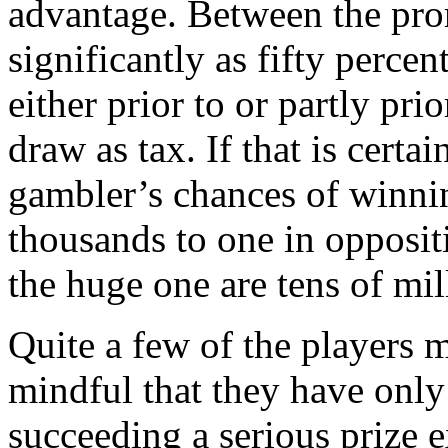
advantage. Between the pr
significantly as fifty perce
either prior to or partly pri
draw as tax. If that is certa
gambler’s chances of winnin
thousands to one in opposit
the huge one are tens of mil
Quite a few of the players m
mindful that they have only
succeeding a serious prize