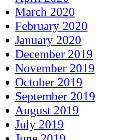
March 2020
February 2020
January 2020
December 2019
November 2019
October 2019
September 2019
August 2019
July 2019
June 2019