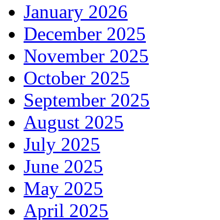
January 2026
December 2025
November 2025
October 2025
September 2025
August 2025
July 2025
June 2025
May 2025
April 2025