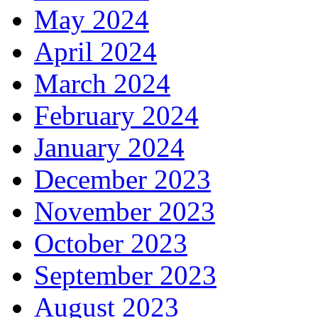
May 2024
April 2024
March 2024
February 2024
January 2024
December 2023
November 2023
October 2023
September 2023
August 2023