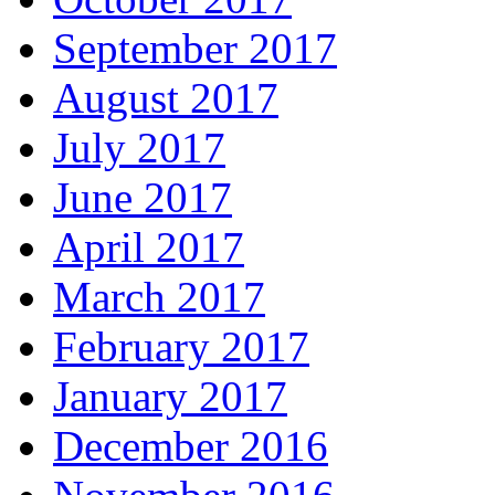
September 2017
August 2017
July 2017
June 2017
April 2017
March 2017
February 2017
January 2017
December 2016