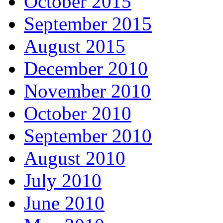
October 2015
September 2015
August 2015
December 2010
November 2010
October 2010
September 2010
August 2010
July 2010
June 2010