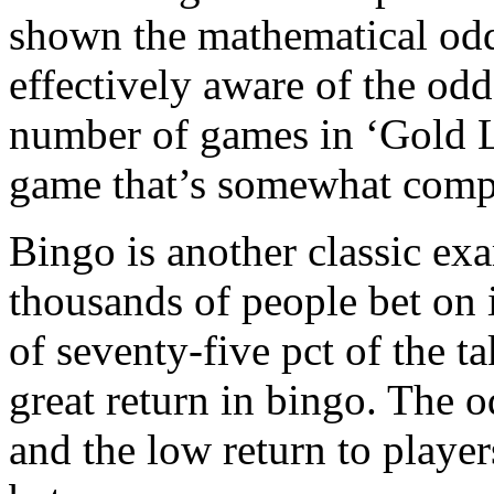
shown the mathematical odd
effectively aware of the odd
number of games in ‘Gold Lo
game that’s somewhat comp
Bingo is another classic ex
thousands of people bet on 
of seventy-five pct of the t
great return in bingo. The 
and the low return to player