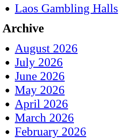
Laos Gambling Halls
Archive
August 2026
July 2026
June 2026
May 2026
April 2026
March 2026
February 2026