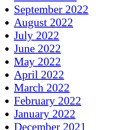
September 2022
August 2022
July 2022
June 2022
May 2022
April 2022
March 2022
February 2022
January 2022
December 2021