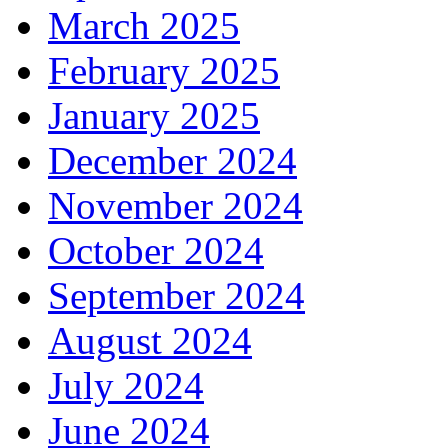
March 2025
February 2025
January 2025
December 2024
November 2024
October 2024
September 2024
August 2024
July 2024
June 2024