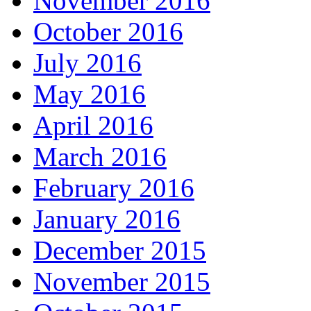
November 2016
October 2016
July 2016
May 2016
April 2016
March 2016
February 2016
January 2016
December 2015
November 2015