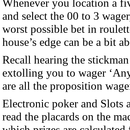
Whenever you location a fiv
and select the 00 to 3 wage
worst possible bet in roulet
house’s edge can be a bit a
Recall hearing the stickman
extolling you to wager ‘Any 
are all the proposition wage
Electronic poker and Slots 
read the placards on the ma
which prizes are calculated