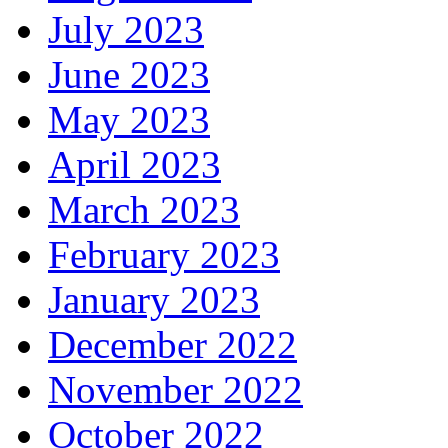
July 2023
June 2023
May 2023
April 2023
March 2023
February 2023
January 2023
December 2022
November 2022
October 2022