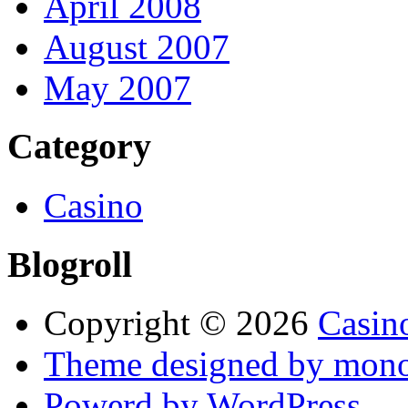
April 2008
August 2007
May 2007
Category
Casino
Blogroll
Copyright © 2026
Casin
Theme designed by mono
Powerd by WordPress