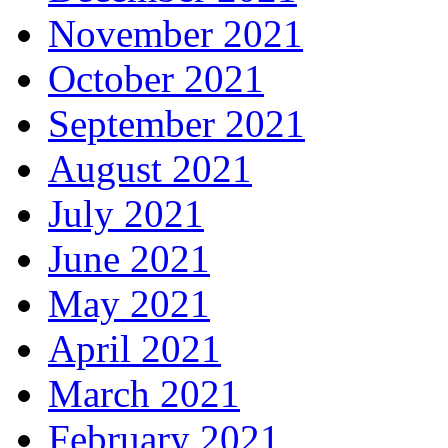
November 2021
October 2021
September 2021
August 2021
July 2021
June 2021
May 2021
April 2021
March 2021
February 2021