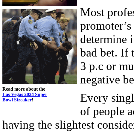
Most profes
promoter’s 
determine i
bad bet. If
3 p.c or mu
negative be
Read more about the
Every sing
Las Vegas 2024 Super
Bowl Streaker
!
of people a
having the slightest conside