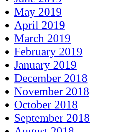
May 2019
April 2019
March 2019
February 2019
January 2019
December 2018
November 2018
October 2018
September 2018
August 2018