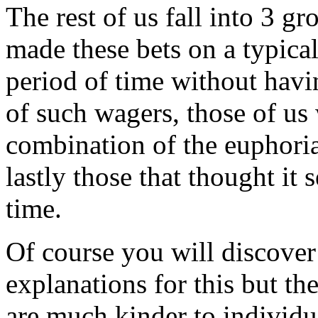
The rest of us fall into 3 
made these bets on a typica
period of time without hav
of such wagers, those of us
combination of the euphori
lastly those that thought it
time.
Of course you will discover 
explanations for this but t
are much kinder to individ