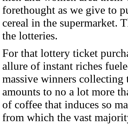
forethought as we give to p
cereal in the supermarket. T
the lotteries.
For that lottery ticket purcha
allure of instant riches fuel
massive winners collecting 
amounts to no a lot more tha
of coffee that induces so ma
from which the vast majority