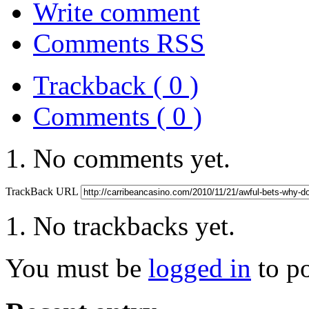
Write comment
Comments RSS
Trackback ( 0 )
Comments ( 0 )
No comments yet.
TrackBack URL
No trackbacks yet.
You must be
logged in
to p