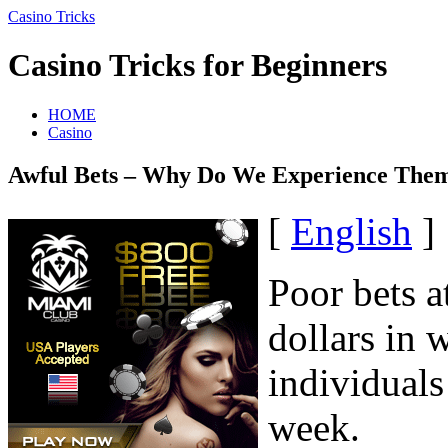
Casino Tricks
Casino Tricks for Beginners
HOME
Casino
Awful Bets – Why Do We Experience The
[
English
]
Poor bets at
dollars in 
individuals
week.