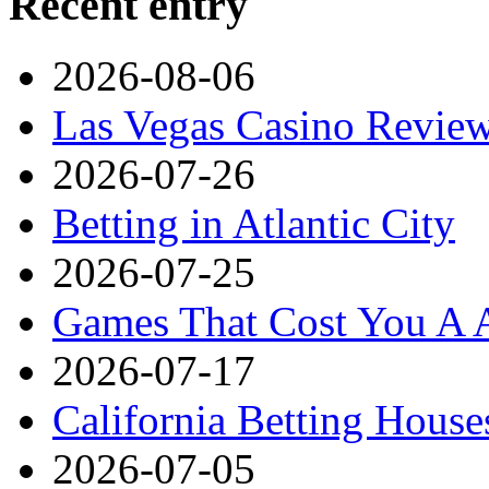
Recent entry
2026-08-06
Las Vegas Casino Revie
2026-07-26
Betting in Atlantic City
2026-07-25
Games That Cost You A 
2026-07-17
California Betting House
2026-07-05