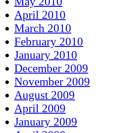
May 2010
April 2010
March 2010
February 2010
January 2010
December 2009
November 2009
August 2009
April 2009
January 2009