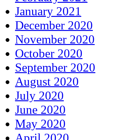
January 2021
December 2020
November 2020
October 2020
September 2020
August 2020
July 2020
June 2020
May 2020
April 2020