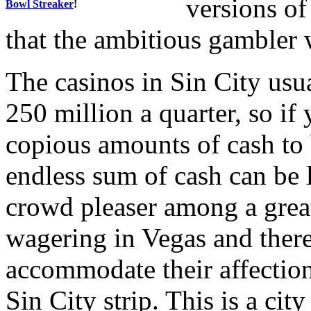
versions of
Bowl Streaker
!
that the ambitious gambler 
The casinos in Sin City usua
250 million a quarter, so if
copious amounts of cash to
endless sum of cash can be l
crowd pleaser among a great
wagering in Vegas and there
accommodate their affection
Sin City strip. This is a cit