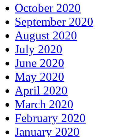
October 2020
September 2020
August 2020
July 2020
June 2020
May 2020
April 2020
March 2020
February 2020
January 2020