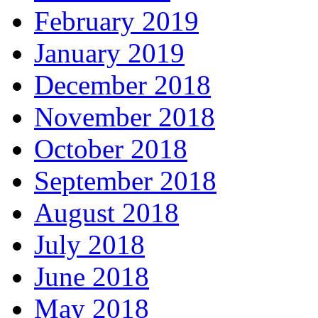
February 2019
January 2019
December 2018
November 2018
October 2018
September 2018
August 2018
July 2018
June 2018
May 2018