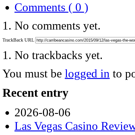
Comments ( 0 )
No comments yet.
TrackBack URL
No trackbacks yet.
You must be
logged in
to p
Recent entry
2026-08-06
Las Vegas Casino Revie