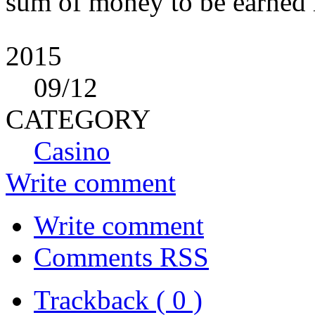
sum of money to be earned
2015
09
/12
CATEGORY
Casino
Write comment
Write comment
Comments RSS
Trackback ( 0 )