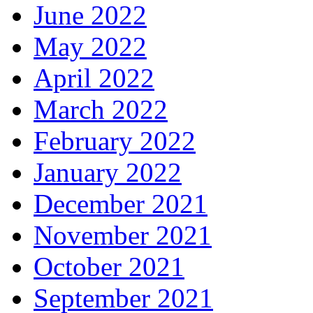
June 2022
May 2022
April 2022
March 2022
February 2022
January 2022
December 2021
November 2021
October 2021
September 2021