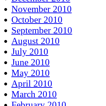
November 2010
October 2010
September 2010
August 2010
July 2010
June 2010
May 2010
April 2010
March 2010
February 2010