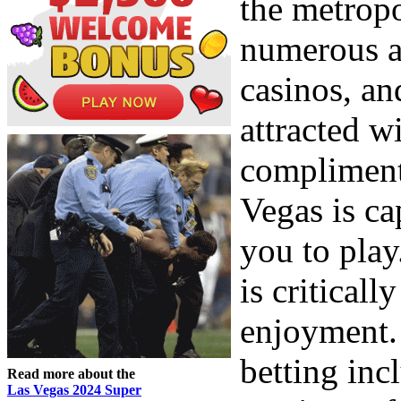
the metropo
numerous a
casinos, a
attracted w
compliment
Vegas is ca
you to play
is criticall
enjoyment. 
betting inc
Read more about the
Las Vegas 2024 Super