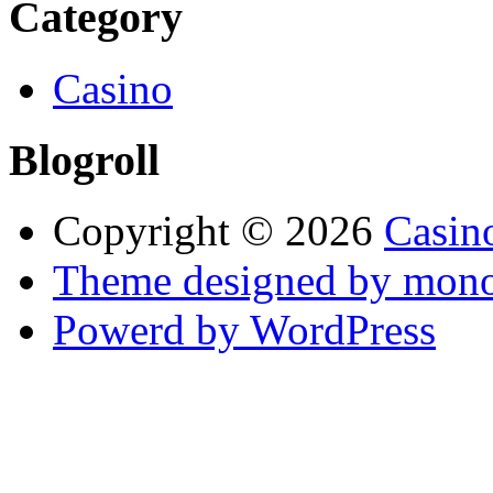
Category
Casino
Blogroll
Copyright © 2026
Casin
Theme designed by mono
Powerd by WordPress