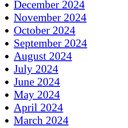
December 2024
November 2024
October 2024
September 2024
August 2024
July 2024
June 2024
May 2024
April 2024
March 2024