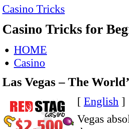
Casino Tricks
Casino Tricks for Beg
HOME
Casino
Las Vegas – The World
[
English
]
Vegas absolu