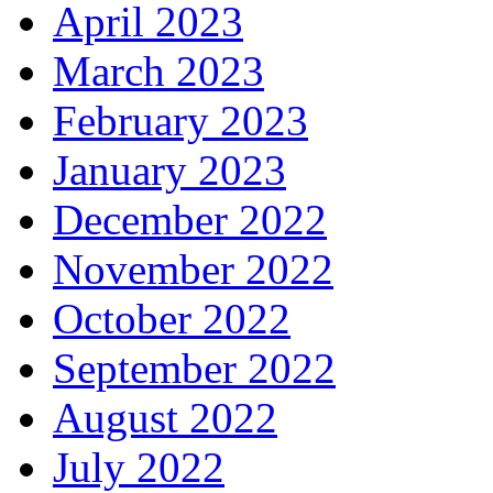
April 2023
March 2023
February 2023
January 2023
December 2022
November 2022
October 2022
September 2022
August 2022
July 2022