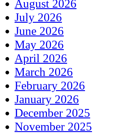
August 2026
July 2026
June 2026
May 2026
April 2026
March 2026
February 2026
January 2026
December 2025
November 2025