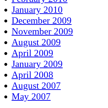
January 2010
December 2009
November 2009
August 2009
April 2009
January 2009
April 2008
August 2007
May 2007