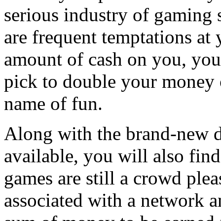
serious industry of gaming 
are frequent temptations at y
amount of cash on you, you
pick to double your money or
name of fun.
Along with the brand-new di
available, you will also find
games are still a crowd plea
associated with a network a