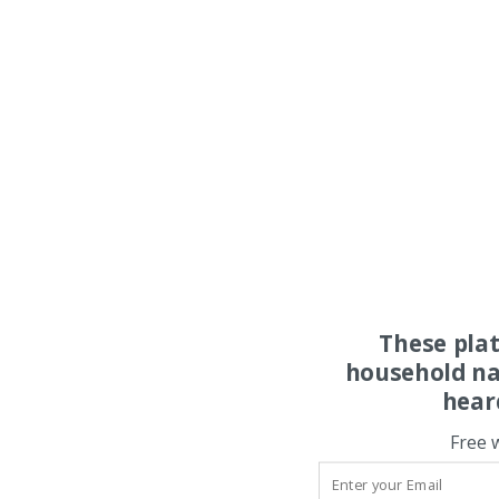
These pla
household na
hear
Free 