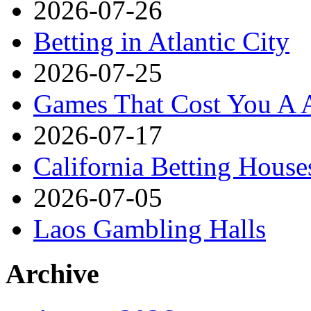
2026-07-26
Betting in Atlantic City
2026-07-25
Games That Cost You A 
2026-07-17
California Betting House
2026-07-05
Laos Gambling Halls
Archive