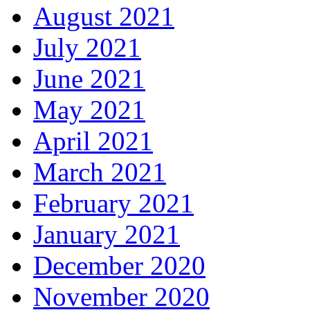
August 2021
July 2021
June 2021
May 2021
April 2021
March 2021
February 2021
January 2021
December 2020
November 2020