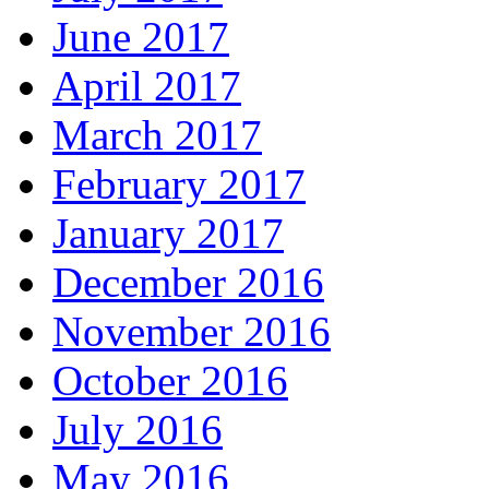
June 2017
April 2017
March 2017
February 2017
January 2017
December 2016
November 2016
October 2016
July 2016
May 2016