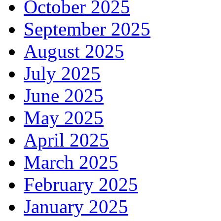
October 2025
September 2025
August 2025
July 2025
June 2025
May 2025
April 2025
March 2025
February 2025
January 2025