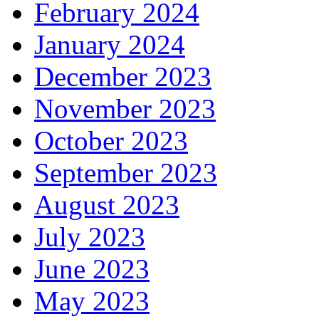
February 2024
January 2024
December 2023
November 2023
October 2023
September 2023
August 2023
July 2023
June 2023
May 2023