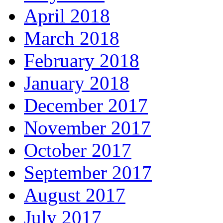
April 2018
March 2018
February 2018
January 2018
December 2017
November 2017
October 2017
September 2017
August 2017
July 2017