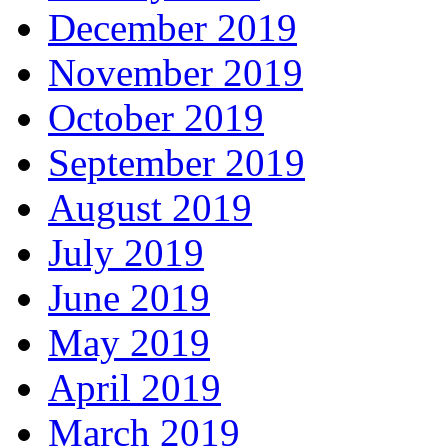
December 2019
November 2019
October 2019
September 2019
August 2019
July 2019
June 2019
May 2019
April 2019
March 2019