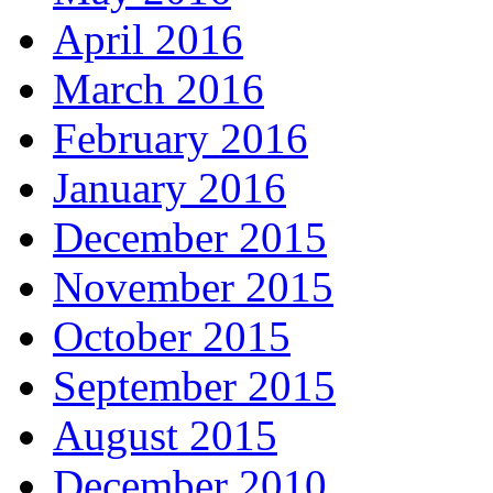
April 2016
March 2016
February 2016
January 2016
December 2015
November 2015
October 2015
September 2015
August 2015
December 2010