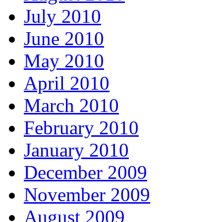
July 2010
June 2010
May 2010
April 2010
March 2010
February 2010
January 2010
December 2009
November 2009
August 2009