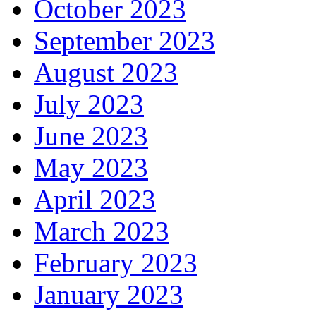
October 2023
September 2023
August 2023
July 2023
June 2023
May 2023
April 2023
March 2023
February 2023
January 2023