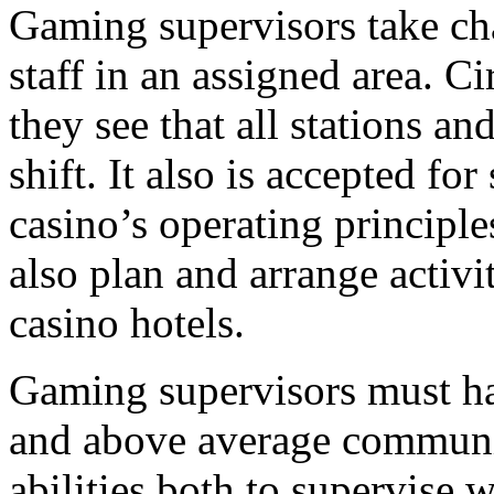
Gaming supervisors take ch
staff in an assigned area. C
they see that all stations a
shift. It also is accepted for
casino’s operating principle
also plan and arrange activit
casino hotels.
Gaming supervisors must hav
and above average communic
abilities both to supervise 