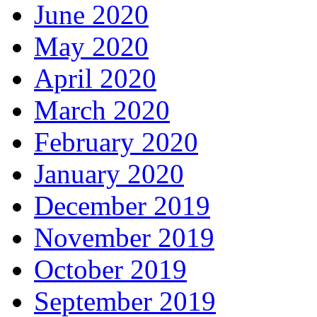
June 2020
May 2020
April 2020
March 2020
February 2020
January 2020
December 2019
November 2019
October 2019
September 2019