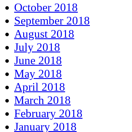
October 2018
September 2018
August 2018
July 2018
June 2018
May 2018
April 2018
March 2018
February 2018
January 2018