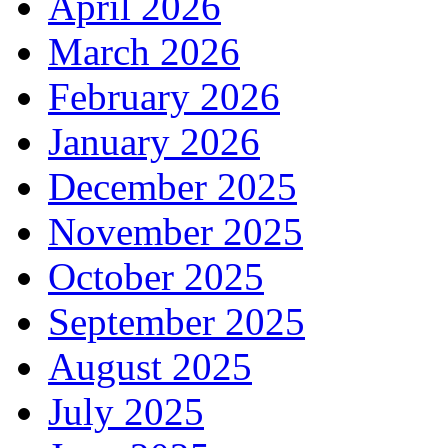
April 2026
March 2026
February 2026
January 2026
December 2025
November 2025
October 2025
September 2025
August 2025
July 2025