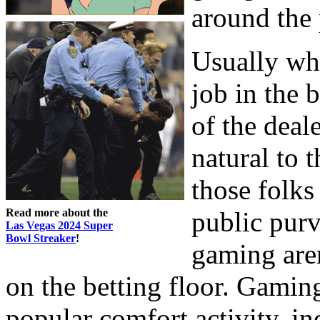
around the 
Usually wh
job in the 
of the deal
natural to 
those folks
Read more about the
public purv
Las Vegas 2024 Super
Bowl Streaker
!
gaming are
on the betting floor. Gamin
popular comfort activity, i