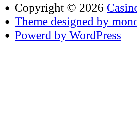
Copyright © 2026
Casin
Theme designed by mono
Powerd by WordPress