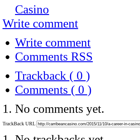
Casino
Write comment
Write comment
Comments RSS
Trackback ( 0 )
Comments ( 0 )
No comments yet.
TrackBack URL
No trackbacks yet.