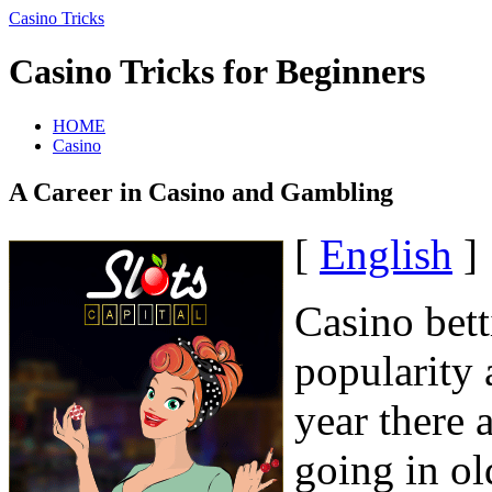
Casino Tricks
Casino Tricks for Beginners
HOME
Casino
A Career in Casino and Gambling
[
English
]
Casino bett
popularity 
year there 
going in ol