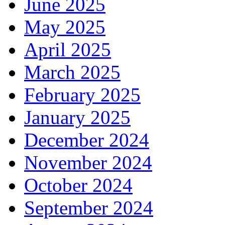
June 2025
May 2025
April 2025
March 2025
February 2025
January 2025
December 2024
November 2024
October 2024
September 2024