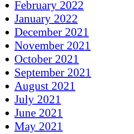
February 2022
January 2022
December 2021
November 2021
October 2021
September 2021
August 2021
July 2021
June 2021
May 2021