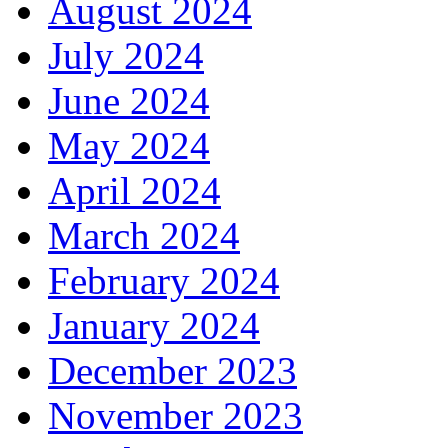
August 2024
July 2024
June 2024
May 2024
April 2024
March 2024
February 2024
January 2024
December 2023
November 2023