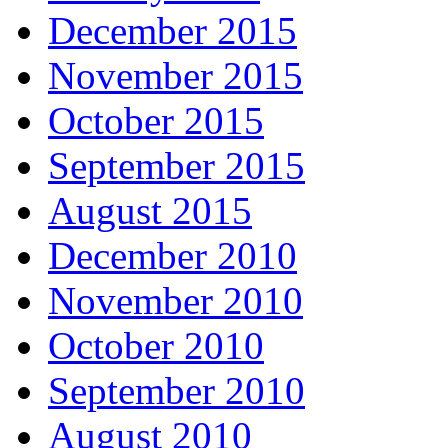
December 2015
November 2015
October 2015
September 2015
August 2015
December 2010
November 2010
October 2010
September 2010
August 2010