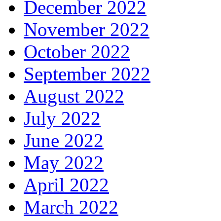
December 2022
November 2022
October 2022
September 2022
August 2022
July 2022
June 2022
May 2022
April 2022
March 2022