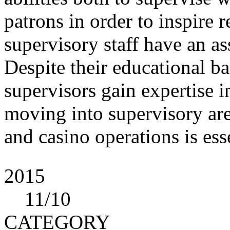
patrons in order to inspire r
supervisory staff have an as
Despite their educational b
supervisors gain expertise i
moving into supervisory ar
and casino operations is ess
2015
11
/10
CATEGORY