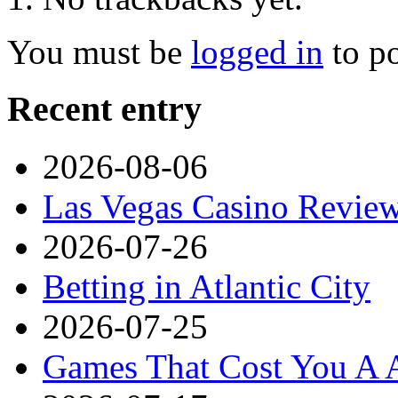
You must be
logged in
to p
Recent entry
2026-08-06
Las Vegas Casino Revie
2026-07-26
Betting in Atlantic City
2026-07-25
Games That Cost You A 