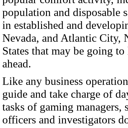
population and disposable s
in established and developing
Nevada, and Atlantic City, N
States that may be going to 
ahead.
Like any business operation
guide and take charge of d
tasks of gaming managers, s
officers and investigators d