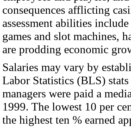
consequences afflicting cas
assessment abilities include
games and slot machines, h
are prodding economic growt
Salaries may vary by establ
Labor Statistics (BLS) stat
managers were paid a medi
1999. The lowest 10 per cen
the highest ten % earned a