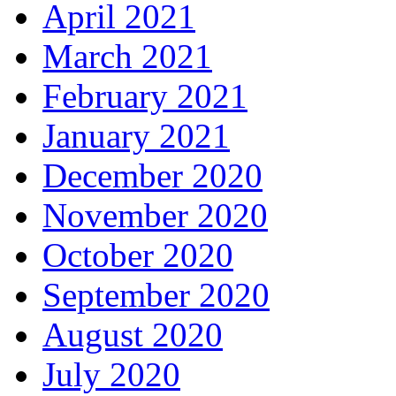
April 2021
March 2021
February 2021
January 2021
December 2020
November 2020
October 2020
September 2020
August 2020
July 2020