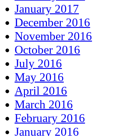
January 2017
December 2016
November 2016
October 2016
July 2016
May 2016
April 2016
March 2016
February 2016
January 2016