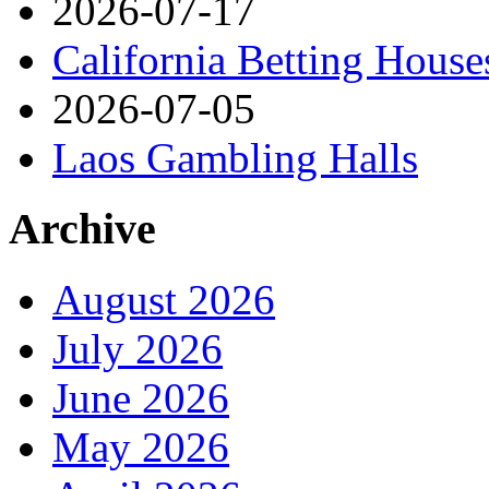
2026-07-17
California Betting House
2026-07-05
Laos Gambling Halls
Archive
August 2026
July 2026
June 2026
May 2026