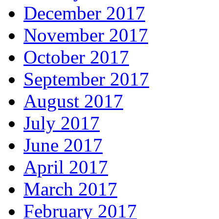
December 2017
November 2017
October 2017
September 2017
August 2017
July 2017
June 2017
April 2017
March 2017
February 2017