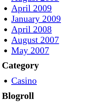
April 2009
January 2009
April 2008
August 2007
May 2007
Category
Casino
Blogroll