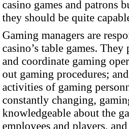
casino games and patrons but
they should be quite capabl
Gaming managers are respons
casino’s table games. They pl
and coordinate gaming oper
out gaming procedures; and 
activities of gaming personn
constantly changing, gamin
knowledgeable about the gam
employees and players, and b