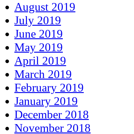
August 2019
July 2019
June 2019
May 2019
April 2019
March 2019
February 2019
January 2019
December 2018
November 2018