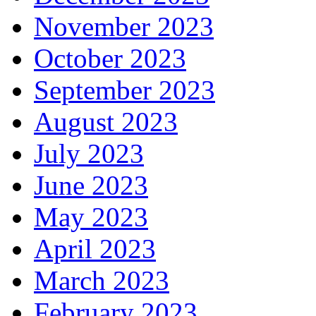
November 2023
October 2023
September 2023
August 2023
July 2023
June 2023
May 2023
April 2023
March 2023
February 2023