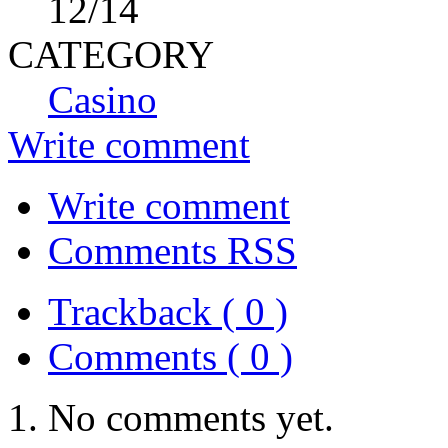
12
/14
CATEGORY
Casino
Write comment
Write comment
Comments RSS
Trackback ( 0 )
Comments ( 0 )
No comments yet.