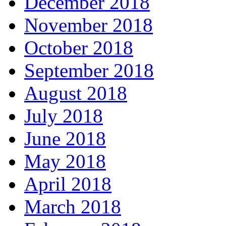
December 2018
November 2018
October 2018
September 2018
August 2018
July 2018
June 2018
May 2018
April 2018
March 2018