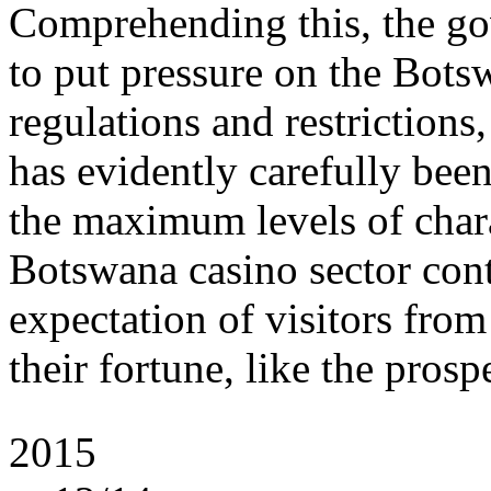
Comprehending this, the go
to put pressure on the Bots
regulations and restrictions,
has evidently carefully been
the maximum levels of chara
Botswana casino sector cont
expectation of visitors from
their fortune, like the prosp
2015