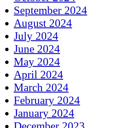
September 2024
August 2024
July 2024
June 2024
May 2024
April 2024
March 2024
February 2024
January 2024
December 2023