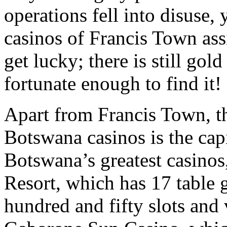
operations fell into disuse,
casinos of Francis Town ass
get lucky; there is still gold
fortunate enough to find it!
Apart from Francis Town, th
Botswana casinos is the cap
Botswana’s greatest casino
Resort, which has 17 table 
hundred and fifty slots and