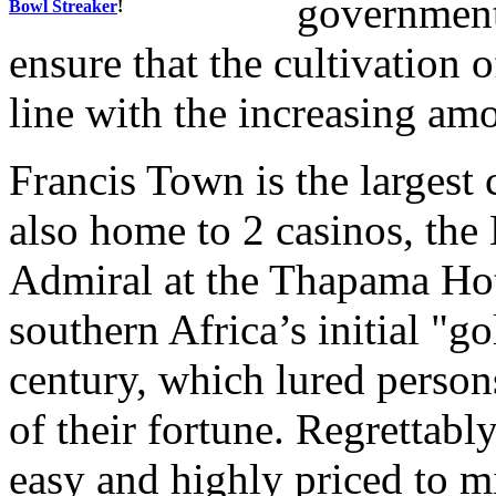
government 
Bowl Streaker
!
ensure that the cultivation 
line with the increasing amo
Francis Town is the largest
also home to 2 casinos, the
Admiral at the Thapama Hote
southern Africa’s initial "g
century, which lured person
of their fortune. Regrettabl
easy and highly priced to mi