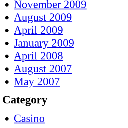
November 2009
August 2009
April 2009
January 2009
April 2008
August 2007
May 2007
Category
Casino