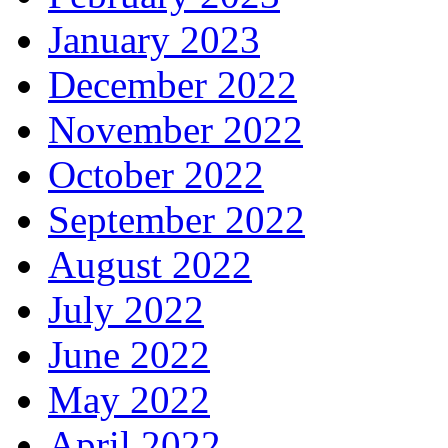
January 2023
December 2022
November 2022
October 2022
September 2022
August 2022
July 2022
June 2022
May 2022
April 2022