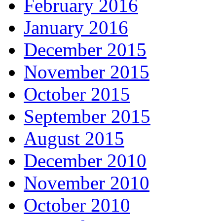
February 2016
January 2016
December 2015
November 2015
October 2015
September 2015
August 2015
December 2010
November 2010
October 2010