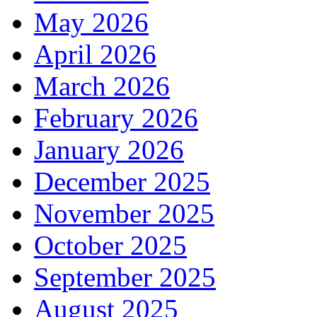
May 2026
April 2026
March 2026
February 2026
January 2026
December 2025
November 2025
October 2025
September 2025
August 2025