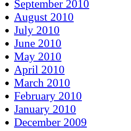
September 2010
August 2010
July 2010
June 2010
May 2010
April 2010
March 2010
February 2010
January 2010
December 2009