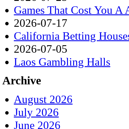
Games That Cost You A 
2026-07-17
California Betting House
2026-07-05
Laos Gambling Halls
Archive
August 2026
July 2026
June 2026