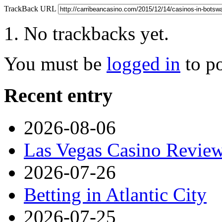
TrackBack URL
No trackbacks yet.
You must be
logged in
to p
Recent entry
2026-08-06
Las Vegas Casino Revie
2026-07-26
Betting in Atlantic City
2026-07-25