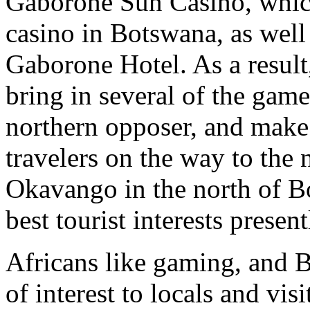
Gaborone Sun Casino, which 
casino in Botswana, as well
Gaborone Hotel. As a result,
bring in several of the gam
northern opposer, and make i
travelers on the way to the
Okavango in the north of B
best tourist interests present
Africans like gaming, and B
of interest to locals and vis