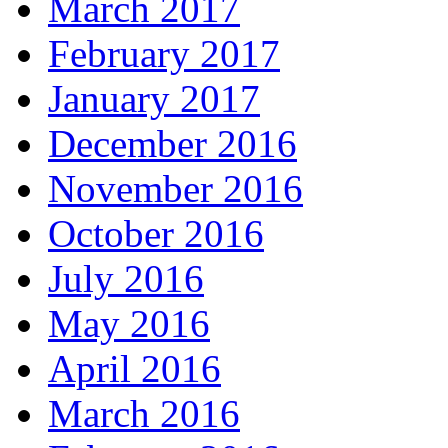
March 2017
February 2017
January 2017
December 2016
November 2016
October 2016
July 2016
May 2016
April 2016
March 2016