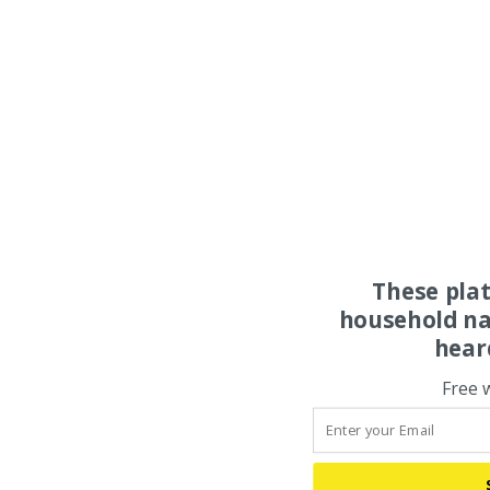
These pla
household na
hear
Free 