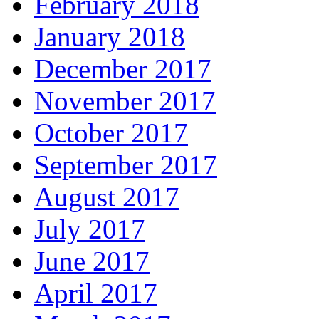
February 2018
January 2018
December 2017
November 2017
October 2017
September 2017
August 2017
July 2017
June 2017
April 2017