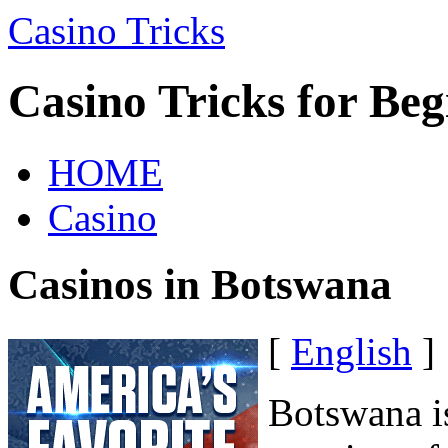
Casino Tricks
Casino Tricks for Beg
HOME
Casino
Casinos in Botswana
[
English
]
Botswana is