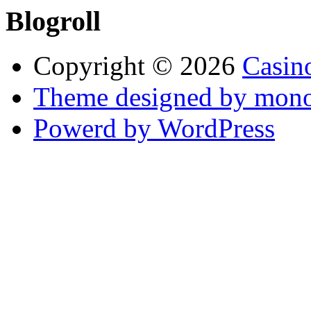
Blogroll
Copyright © 2026
Casin
Theme designed by mono
Powerd by WordPress