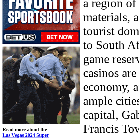
a region of
materials, 
tourist dom
to South Af
game reser
casinos are
economy, a
ample citie
capital, Ga
Francis To
Read more about the
Las Vegas 2024 Super