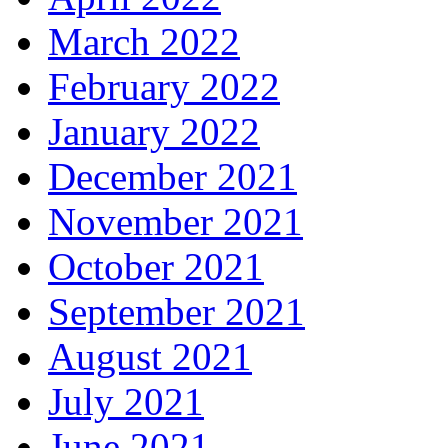
March 2022
February 2022
January 2022
December 2021
November 2021
October 2021
September 2021
August 2021
July 2021
June 2021