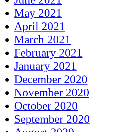
May 2021
April 2021
March 2021
February 2021
January 2021
December 2020
November 2020
October 2020
September 2020