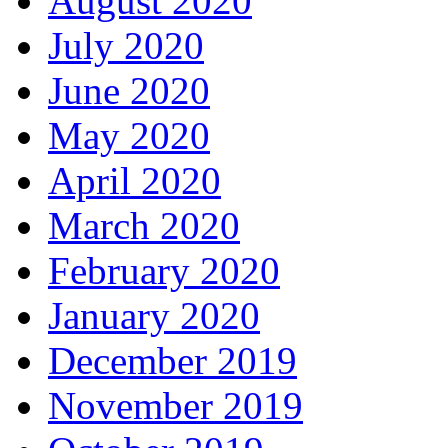
August 2020
July 2020
June 2020
May 2020
April 2020
March 2020
February 2020
January 2020
December 2019
November 2019