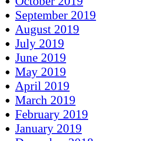
October 2019
September 2019
August 2019
July 2019
June 2019
May 2019
April 2019
March 2019
February 2019
January 2019