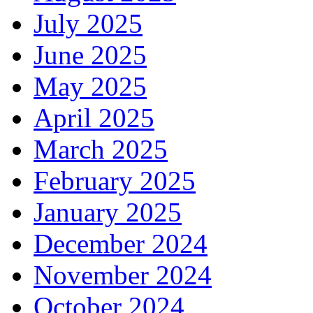
July 2025
June 2025
May 2025
April 2025
March 2025
February 2025
January 2025
December 2024
November 2024
October 2024