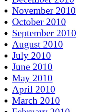
November 2010
October 2010
September 2010
August 2010
July 2010
June 2010
May 2010
April 2010
March 2010
February 2010