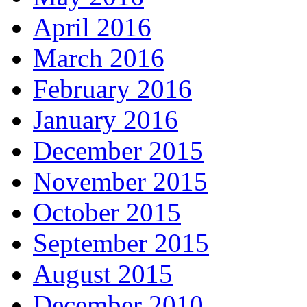
April 2016
March 2016
February 2016
January 2016
December 2015
November 2015
October 2015
September 2015
August 2015
December 2010