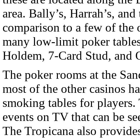
area. Bally’s, Harrah’s, and 
comparison to a few of the 
many low-limit poker tables
Holdem, 7-Card Stud, and 
The poker rooms at the San
most of the other casinos h
smoking tables for players.
events on TV that can be se
The Tropicana also provide