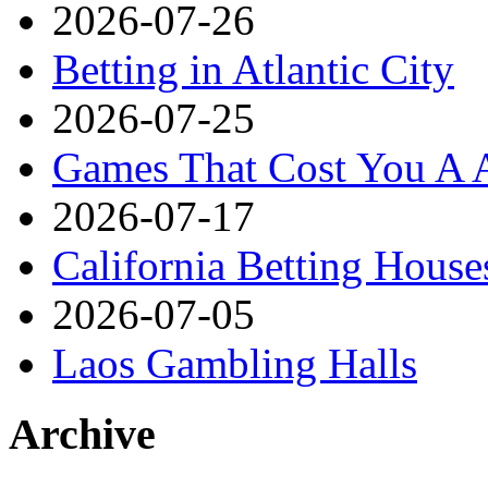
2026-07-26
Betting in Atlantic City
2026-07-25
Games That Cost You A 
2026-07-17
California Betting House
2026-07-05
Laos Gambling Halls
Archive