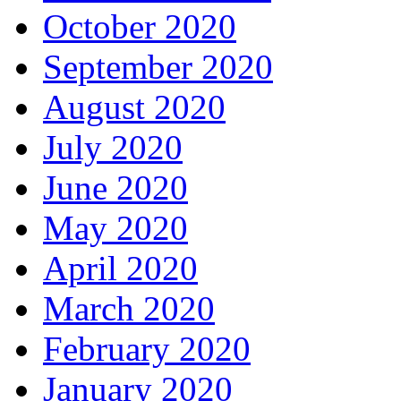
October 2020
September 2020
August 2020
July 2020
June 2020
May 2020
April 2020
March 2020
February 2020
January 2020