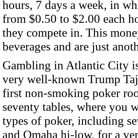
hours, 7 days a week, in w
from $0.50 to $2.00 each ho
they compete in. This mone
beverages and are just anoth
Gambling in Atlantic City is
very well-known Trump Taj
first non-smoking poker room
seventy tables, where you wi
types of poker, including 
and Omaha hi-low, for a very