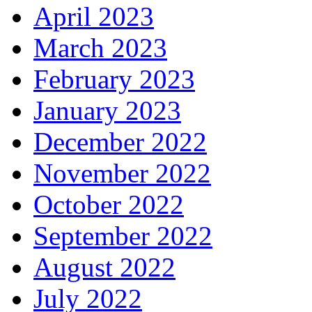
April 2023
March 2023
February 2023
January 2023
December 2022
November 2022
October 2022
September 2022
August 2022
July 2022