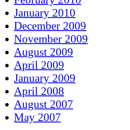
January 2010
December 2009
November 2009
August 2009
April 2009
January 2009
April 2008
August 2007
May 2007