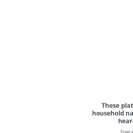
These pla
household na
hear
Free 