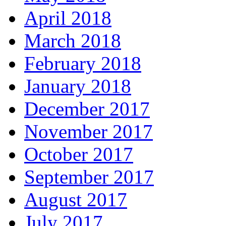
April 2018
March 2018
February 2018
January 2018
December 2017
November 2017
October 2017
September 2017
August 2017
July 2017