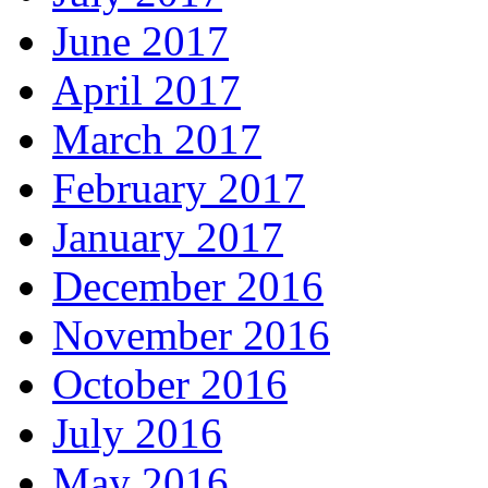
June 2017
April 2017
March 2017
February 2017
January 2017
December 2016
November 2016
October 2016
July 2016
May 2016