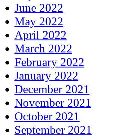
June 2022
May 2022
April 2022
March 2022
February 2022
January 2022
December 2021
November 2021
October 2021
September 2021