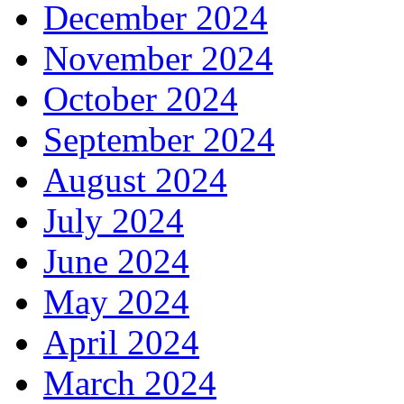
December 2024
November 2024
October 2024
September 2024
August 2024
July 2024
June 2024
May 2024
April 2024
March 2024