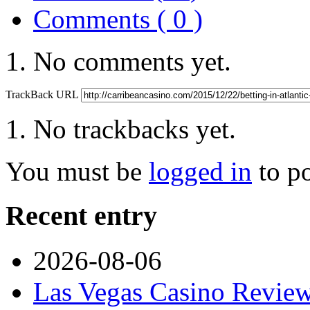
Comments ( 0 )
No comments yet.
TrackBack URL
No trackbacks yet.
You must be
logged in
to p
Recent entry
2026-08-06
Las Vegas Casino Revie