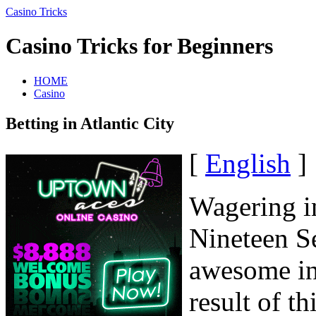
Casino Tricks
Casino Tricks for Beginners
HOME
Casino
Betting in Atlantic City
[
English
]
Wagering in
Nineteen S
awesome in
result of th