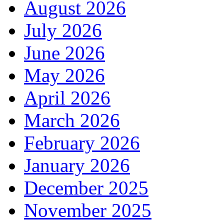
August 2026
July 2026
June 2026
May 2026
April 2026
March 2026
February 2026
January 2026
December 2025
November 2025