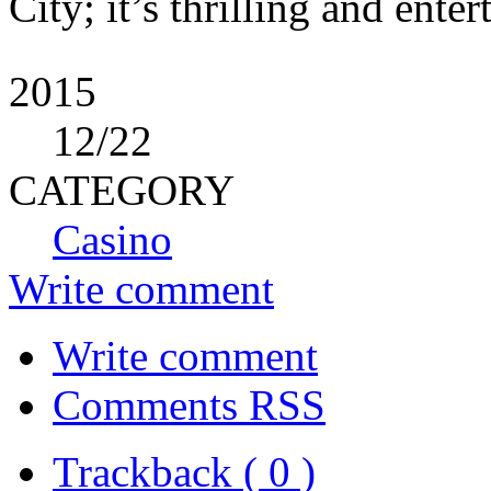
City; it’s thrilling and enter
2015
12
/22
CATEGORY
Casino
Write comment
Write comment
Comments RSS
Trackback ( 0 )