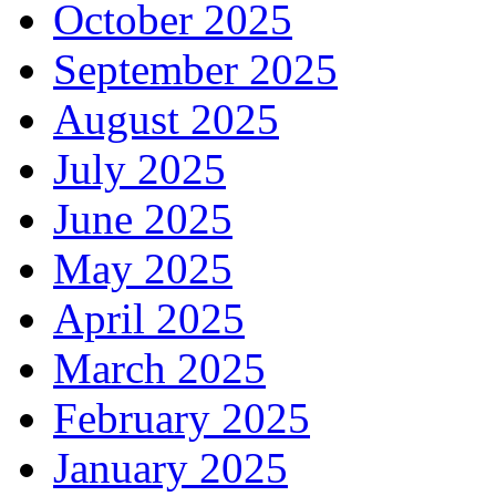
October 2025
September 2025
August 2025
July 2025
June 2025
May 2025
April 2025
March 2025
February 2025
January 2025