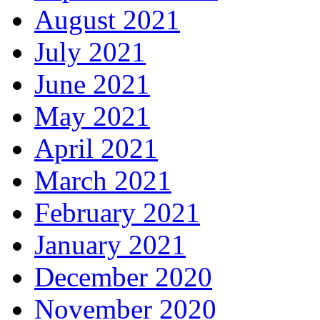
August 2021
July 2021
June 2021
May 2021
April 2021
March 2021
February 2021
January 2021
December 2020
November 2020