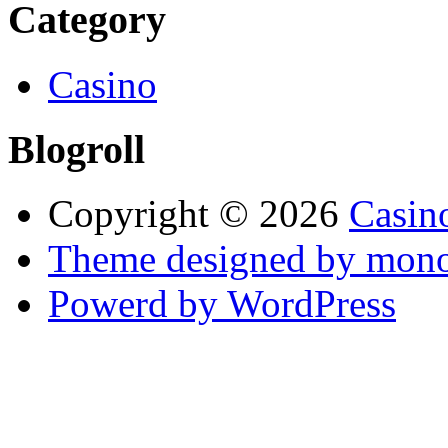
Category
Casino
Blogroll
Copyright © 2026
Casin
Theme designed by mono
Powerd by WordPress