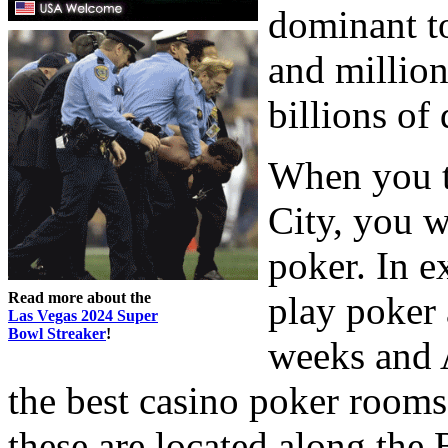
dominant to
and million
billions of
When you t
City, you w
poker. In e
Read more about the
play poker
Las Vegas 2024 Super
Bowl Streaker
!
weeks and A
the best casino poker rooms 
these are located along the