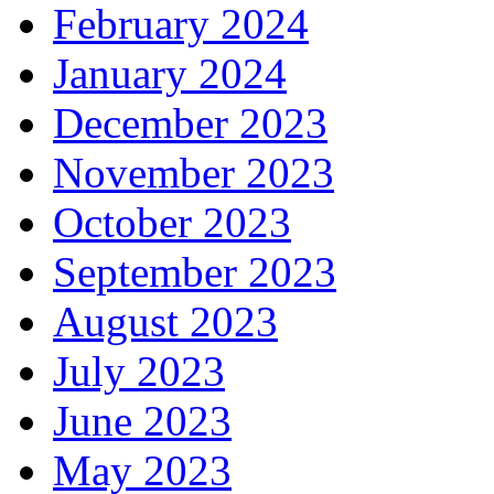
February 2024
January 2024
December 2023
November 2023
October 2023
September 2023
August 2023
July 2023
June 2023
May 2023