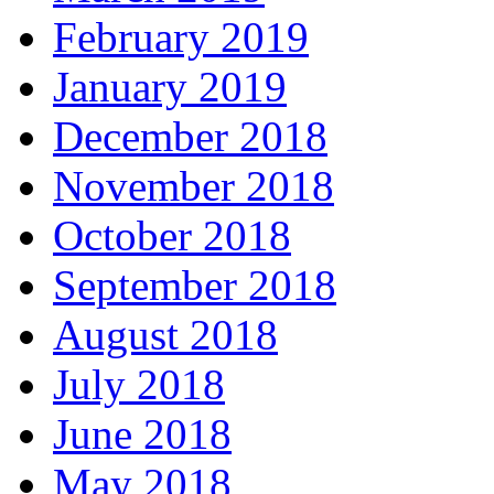
February 2019
January 2019
December 2018
November 2018
October 2018
September 2018
August 2018
July 2018
June 2018
May 2018