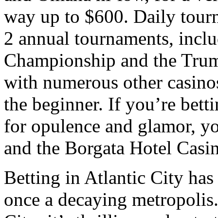
way up to $600. Daily tour
2 annual tournaments, inclu
Championship and the Trump
with numerous other casinos
the beginner. If you’re bett
for opulence and glamor, yo
and the Borgata Hotel Casi
Betting in Atlantic City ha
once a decaying metropolis.