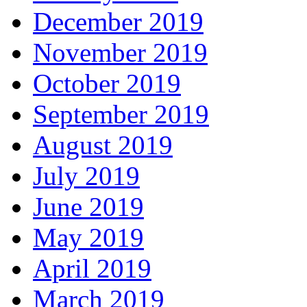
December 2019
November 2019
October 2019
September 2019
August 2019
July 2019
June 2019
May 2019
April 2019
March 2019