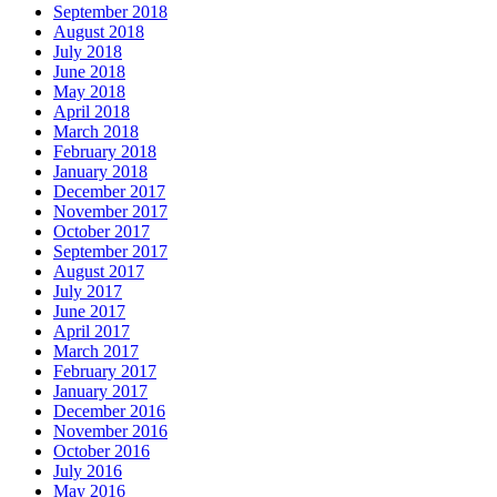
September 2018
August 2018
July 2018
June 2018
May 2018
April 2018
March 2018
February 2018
January 2018
December 2017
November 2017
October 2017
September 2017
August 2017
July 2017
June 2017
April 2017
March 2017
February 2017
January 2017
December 2016
November 2016
October 2016
July 2016
May 2016