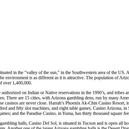
tuated in the "valley of the sun," in the Southwestern area of the US.
the environment is as different as it is attractive. The population of Ari
of over 1,400,000.
authorized on Indian or Native reservations in the 1990’s, and tribes a
en. There are 15 cities, with Arizona gambling dens, run by many Amer
e casinos are never close. Harrah’s Phoenix Ak-Chin Casino Resort, in
red and fifty slot machines, and eight table games. Casino Arizona, in S
games; and the Paradise Casino, in Yuma, has thirty thousand square feet
gambling halls, Casino Del Sol, is situated in Tucson and is open all h
ants. Another one of the larger Arizona gambling halls is the Desert D