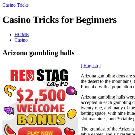
Casino Tricks
Casino Tricks for Beginners
HOME
Casino
Arizona gambling halls
[
English
]
Arizona gambling dens are si
the desert to the mountains, 
Phoenix, with a population 
Arizona gambling halls were 
accepted in each gambling d
twenty one, and many of thes
betting space, with nine hund
slot machines, and 36 table 
The grandest of the Arizona 
table games, and six restaur