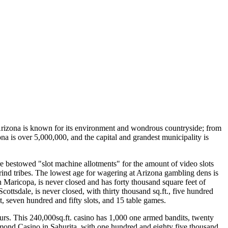
 Arizona is known for its environment and wondrous countryside; from
zona is over 5,000,000, and the capital and grandest municipality is
re bestowed "slot machine allotments" for the amount of video slots
ind tribes. The lowest age for wagering at Arizona gambling dens is
 Maricopa, is never closed and has forty thousand square feet of
cottsdale, is never closed, with thirty thousand sq.ft., five hundred
, seven hundred and fifty slots, and 15 table games.
ours. This 240,000sq.ft. casino has 1,000 one armed bandits, twenty
iamond Casino in Sahurita, with one hundred and eighty five thousand