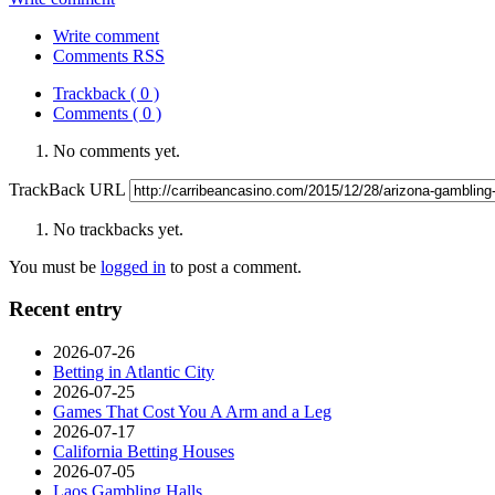
Write comment
Comments RSS
Trackback ( 0 )
Comments ( 0 )
No comments yet.
TrackBack URL
No trackbacks yet.
You must be
logged in
to post a comment.
Recent entry
2026-07-26
Betting in Atlantic City
2026-07-25
Games That Cost You A Arm and a Leg
2026-07-17
California Betting Houses
2026-07-05
Laos Gambling Halls