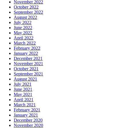
November 2022
October 2022
September 2022
August 2022
July 2022
June 2022
May 2022
April 2022
March 2022
February 2022
January 2022
December 2021
November 2021
October 2021
September 2021
August 2021
July 2021
June 2021
May 2021
April 2021
March 2021
February 2021
January 2021
December 2020
November 2020