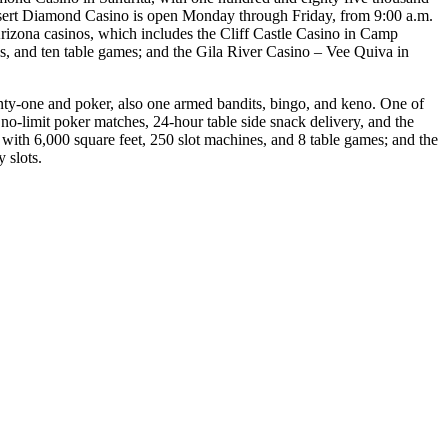
Desert Diamond Casino is open Monday through Friday, from 9:00 a.m.
Arizona casinos, which includes the Cliff Castle Casino in Camp
s, and ten table games; and the Gila River Casino – Vee Quiva in
enty-one and poker, also one armed bandits, bingo, and keno. One of
o-limit poker matches, 24-hour table side snack delivery, and the
, with 6,000 square feet, 250 slot machines, and 8 table games; and the
 slots.