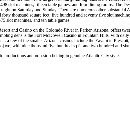
 498 slot machines, fifteen table games, and four dining rooms. The 
d night on Saturday and Sunday. There are numerous other substantial 
forty thousand square feet, five hundred and seventy five slot machine
675 slot machines, and ten table games.
Resort and Casino on the Colorado River in Parker, Arizona, offers tw
bling dens is the Fort McDowell Casino in Fountain Hills, with daily n
ona. a few of the smaller Arizona casinos include the Yavapi in Prescott
jave, with nine thousand five hundred sq.ft. and two hundred and sixty
ic productions and non-stop betting in genuine Atlantic City style.