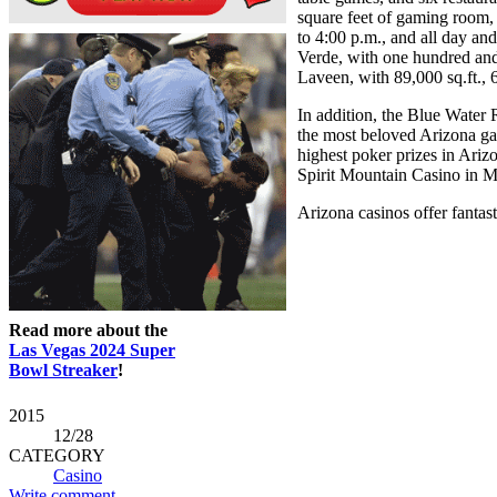
square feet of gaming room,
to 4:00 p.m., and all day an
Verde, with one hundred and 
Laveen, with 89,000 sq.ft., 
In addition, the Blue Water 
the most beloved Arizona gam
highest poker prizes in Ariz
Spirit Mountain Casino in Mo
Arizona casinos offer fantast
Read more about the
Las Vegas 2024 Super
Bowl Streaker
!
2015
12
/28
CATEGORY
Casino
Write comment