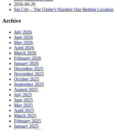
2026-06-20
Sin City – The Globe’s Number One Betting Location
Archive
July 2026
June 2026
May 2026
April 2026
March 2026
February 2026
January 2026
December 2025
November 2025
October 2025
September 2025
August 2025
July 2025
June 2025
May 2025
April 2025
March 2025
February 2025
January 2025