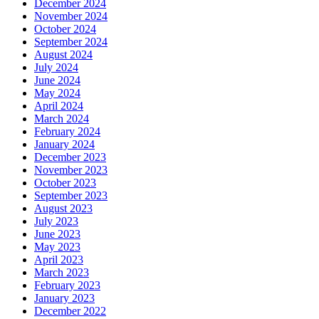
December 2024
November 2024
October 2024
September 2024
August 2024
July 2024
June 2024
May 2024
April 2024
March 2024
February 2024
January 2024
December 2023
November 2023
October 2023
September 2023
August 2023
July 2023
June 2023
May 2023
April 2023
March 2023
February 2023
January 2023
December 2022