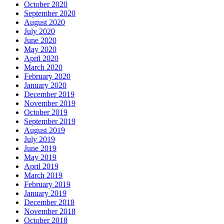
October 2020
September 2020
August 2020
July 2020
June 2020
May 2020
April 2020
March 2020
February 2020
January 2020
December 2019
November 2019
October 2019
September 2019
August 2019
July 2019
June 2019
May 2019
April 2019
March 2019
February 2019
January 2019
December 2018
November 2018
October 2018