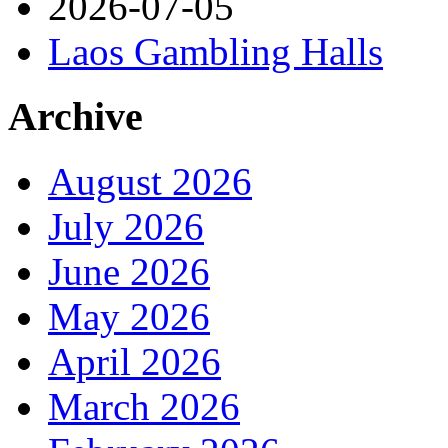
2026-07-05
Laos Gambling Halls
Archive
August 2026
July 2026
June 2026
May 2026
April 2026
March 2026