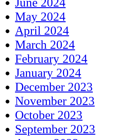
June 2024
May 2024
April 2024
March 2024
February 2024
January 2024
December 2023
November 2023
October 2023
September 2023