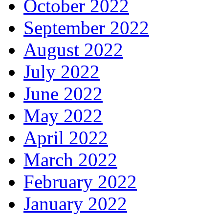
October 2022
September 2022
August 2022
July 2022
June 2022
May 2022
April 2022
March 2022
February 2022
January 2022