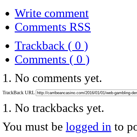
Write comment
Comments RSS
Trackback ( 0 )
Comments ( 0 )
No comments yet.
TrackBack URL
No trackbacks yet.
You must be
logged in
to p