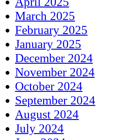
April 2025
March 2025
February 2025
January 2025
December 2024
November 2024
October 2024
September 2024
August 2024
July 2024