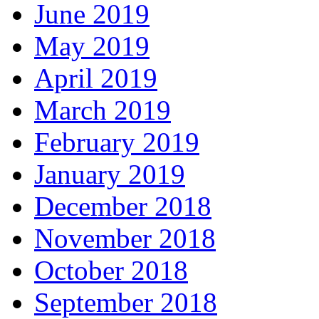
June 2019
May 2019
April 2019
March 2019
February 2019
January 2019
December 2018
November 2018
October 2018
September 2018