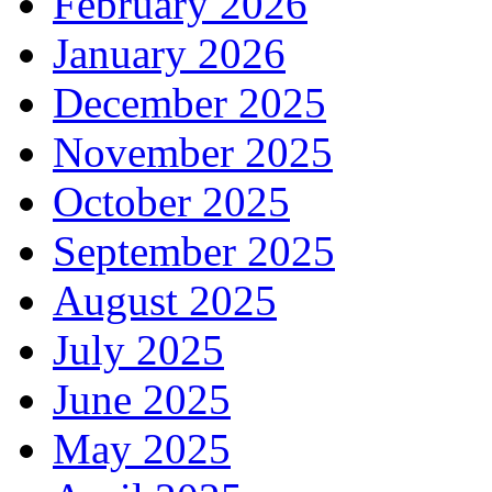
February 2026
January 2026
December 2025
November 2025
October 2025
September 2025
August 2025
July 2025
June 2025
May 2025