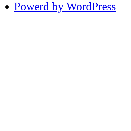
Powerd by WordPress