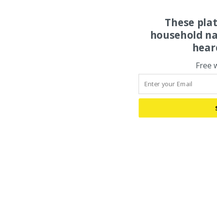
These pla
household na
hear
Free 