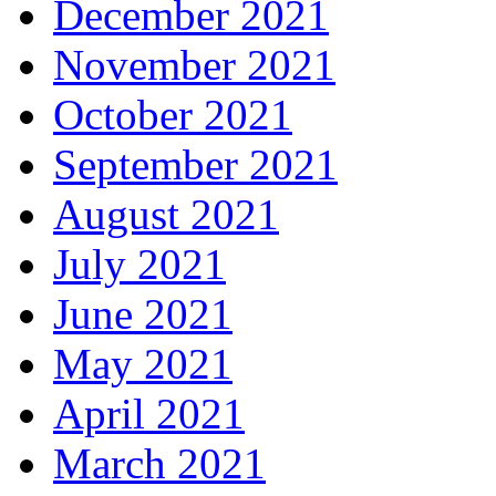
December 2021
November 2021
October 2021
September 2021
August 2021
July 2021
June 2021
May 2021
April 2021
March 2021