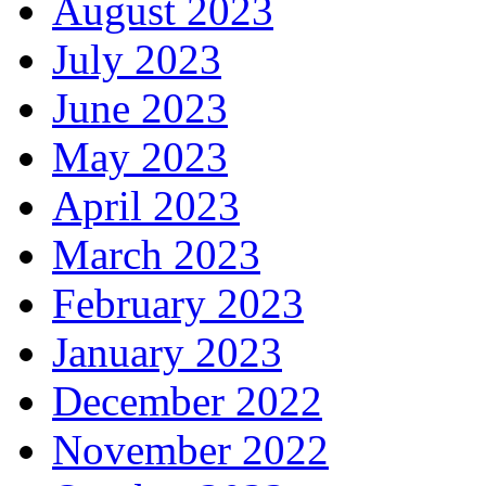
August 2023
July 2023
June 2023
May 2023
April 2023
March 2023
February 2023
January 2023
December 2022
November 2022