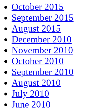
October 2015
September 2015
August 2015
December 2010
November 2010
October 2010
September 2010
August 2010
July 2010
June 2010