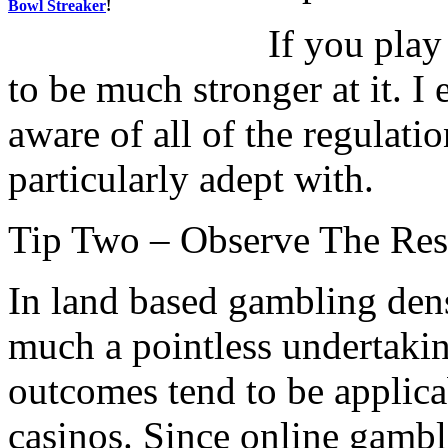
Bowl Streaker
!
If you play
to be much stronger at it. I
aware of all of the regulati
particularly adept with.
Tip Two – Observe The Res
In land based gambling dens
much a pointless undertakin
outcomes tend to be applica
casinos. Since online gambl