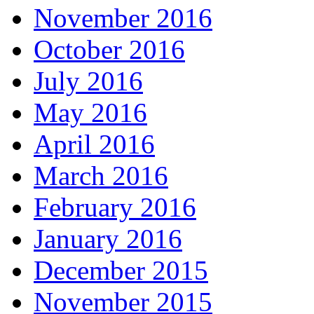
November 2016
October 2016
July 2016
May 2016
April 2016
March 2016
February 2016
January 2016
December 2015
November 2015