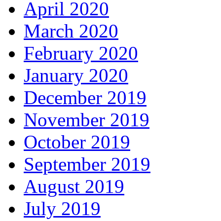
April 2020
March 2020
February 2020
January 2020
December 2019
November 2019
October 2019
September 2019
August 2019
July 2019