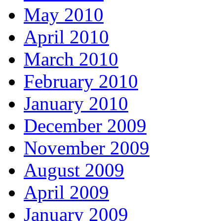
May 2010
April 2010
March 2010
February 2010
January 2010
December 2009
November 2009
August 2009
April 2009
January 2009