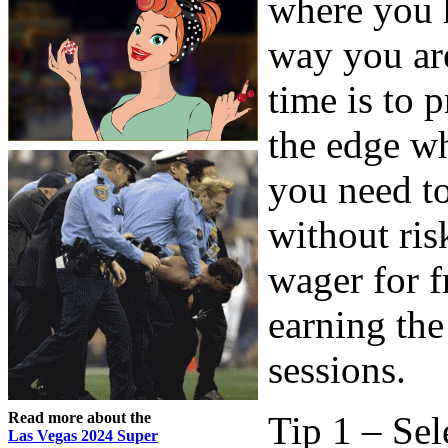
where you 
way you are
time is to p
the edge wh
you need to
without ris
wager for f
earning the
sessions.
Read more about the
Tip 1 – Se
Las Vegas 2024 Super