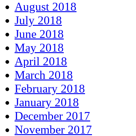
August 2018
July 2018
June 2018
May 2018
April 2018
March 2018
February 2018
January 2018
December 2017
November 2017