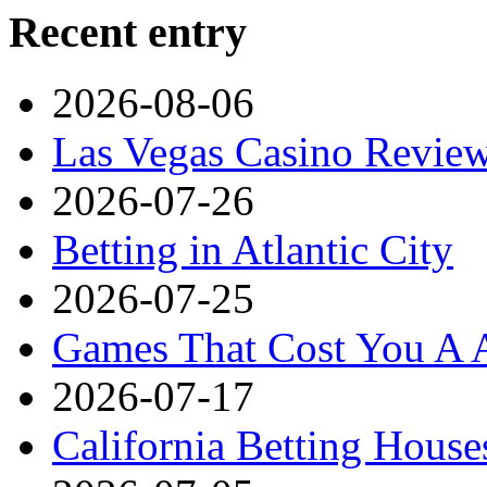
Recent entry
2026-08-06
Las Vegas Casino Revie
2026-07-26
Betting in Atlantic City
2026-07-25
Games That Cost You A 
2026-07-17
California Betting House