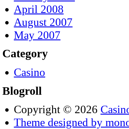
April 2008
August 2007
May 2007
Category
Casino
Blogroll
Copyright © 2026
Casin
Theme designed by mono