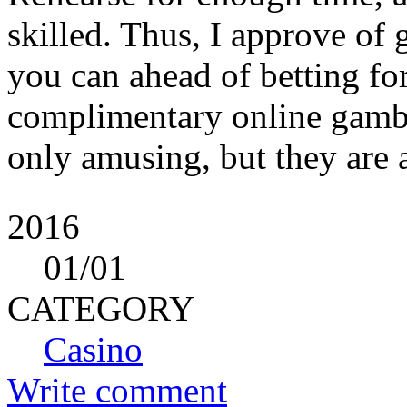
skilled. Thus, I approve of 
you can ahead of betting for
complimentary online gambl
only amusing, but they are a
2016
01
/01
CATEGORY
Casino
Write comment