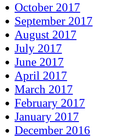
October 2017
September 2017
August 2017
July 2017
June 2017
April 2017
March 2017
February 2017
January 2017
December 2016