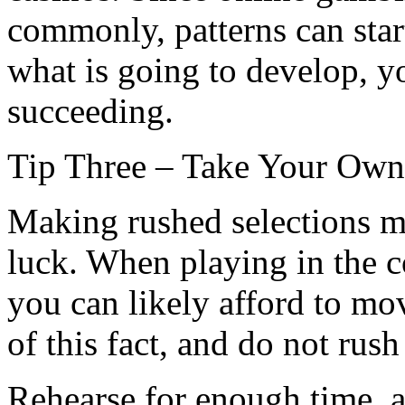
commonly, patterns can star
what is going to develop, y
succeeding.
Tip Three – Take Your Ow
Making rushed selections m
luck. When playing in the 
you can likely afford to mo
of this fact, and do not rus
Rehearse for enough time, 