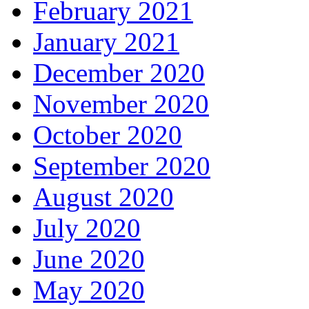
February 2021
January 2021
December 2020
November 2020
October 2020
September 2020
August 2020
July 2020
June 2020
May 2020