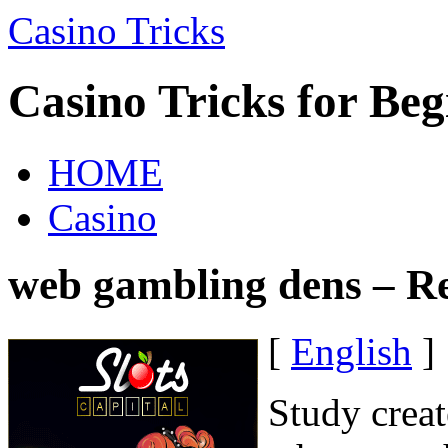
Casino Tricks
Casino Tricks for Beg
HOME
Casino
web gambling dens – Re
[
English
]
Study creat