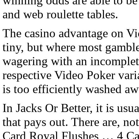
winning odds are able to be
and web roulette tables.
The casino advantage on Vi
tiny, but where most gamble
wagering with an incomplet
respective Video Poker vari
is too efficiently washed aw
In Jacks Or Better, it is us
that pays out. There are, no
Card Royal Flushes … 4 Card