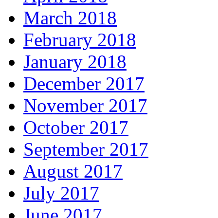
March 2018
February 2018
January 2018
December 2017
November 2017
October 2017
September 2017
August 2017
July 2017
June 2017