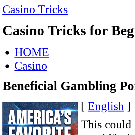
Casino Tricks
Casino Tricks for Beg
HOME
Casino
Beneficial Gambling Po
[
English
]
This could 