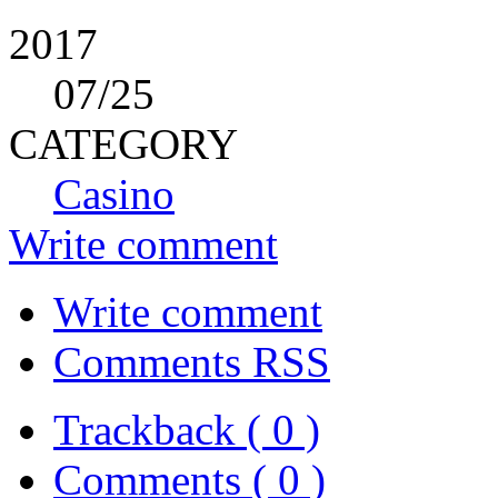
2017
07
/25
CATEGORY
Casino
Write comment
Write comment
Comments RSS
Trackback ( 0 )
Comments ( 0 )