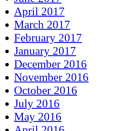
April 2017
March 2017
February 2017
January 2017
December 2016
November 2016
October 2016
July 2016
May 2016
April 2016