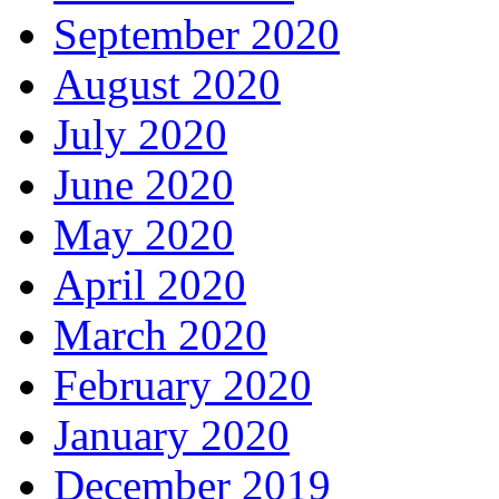
September 2020
August 2020
July 2020
June 2020
May 2020
April 2020
March 2020
February 2020
January 2020
December 2019