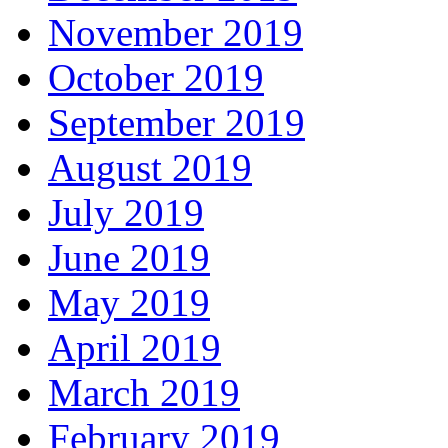
November 2019
October 2019
September 2019
August 2019
July 2019
June 2019
May 2019
April 2019
March 2019
February 2019