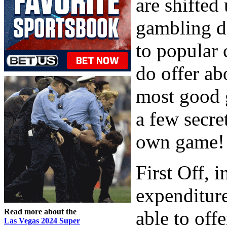
are shifted
gambling de
to popular
do offer a
most good g
a few secre
own game!
First Off, 
expenditure
Read more about the
able to off
Las Vegas 2024 Super