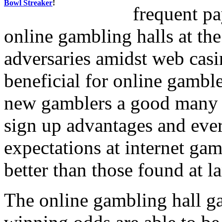
Bowl Streaker
!
frequent pa
online gambling halls at the
adversaries amidst web casi
beneficial for online gamble
new gamblers a good many w
sign up advantages and eve
expectations at internet ga
better than those found at l
The online gambling hall ga