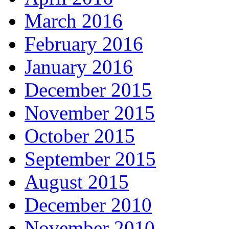
March 2016
February 2016
January 2016
December 2015
November 2015
October 2015
September 2015
August 2015
December 2010
November 2010