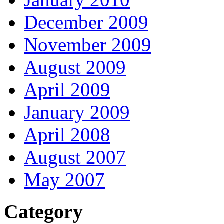
December 2009
November 2009
August 2009
April 2009
January 2009
April 2008
August 2007
May 2007
Category