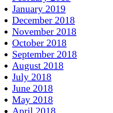
January 2019
December 2018
November 2018
October 2018
September 2018
August 2018
July 2018
June 2018
May 2018
April 2018