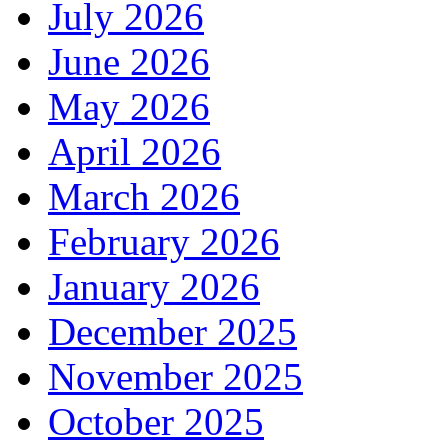
July 2026
June 2026
May 2026
April 2026
March 2026
February 2026
January 2026
December 2025
November 2025
October 2025