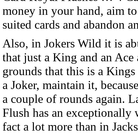
money in your hand, aim to
suited cards and abandon any
Also, in Jokers Wild it is 
that just a King and an Ace 
grounds that this is a Kings
a Joker, maintain it, becaus
a couple of rounds again. Las
Flush has an exceptionally 
fact a lot more than in Jacks