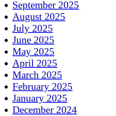
September 2025
August 2025
July 2025
June 2025
May 2025
April 2025
March 2025
February 2025
January 2025
December 2024