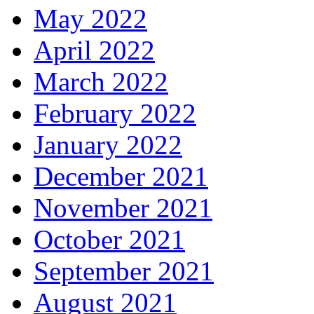
May 2022
April 2022
March 2022
February 2022
January 2022
December 2021
November 2021
October 2021
September 2021
August 2021