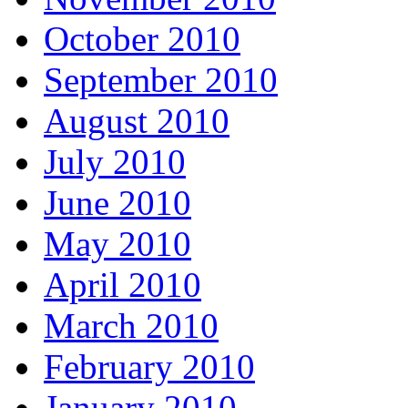
October 2010
September 2010
August 2010
July 2010
June 2010
May 2010
April 2010
March 2010
February 2010
January 2010