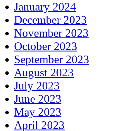
January 2024
December 2023
November 2023
October 2023
September 2023
August 2023
July 2023
June 2023
May 2023
April 2023