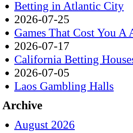
Betting in Atlantic City
2026-07-25
Games That Cost You A 
2026-07-17
California Betting House
2026-07-05
Laos Gambling Halls
Archive
August 2026