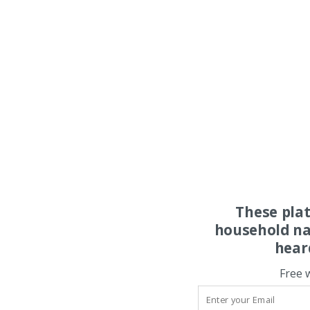
These pla
household na
hear
Free 