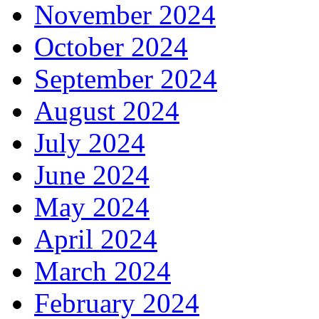
November 2024
October 2024
September 2024
August 2024
July 2024
June 2024
May 2024
April 2024
March 2024
February 2024