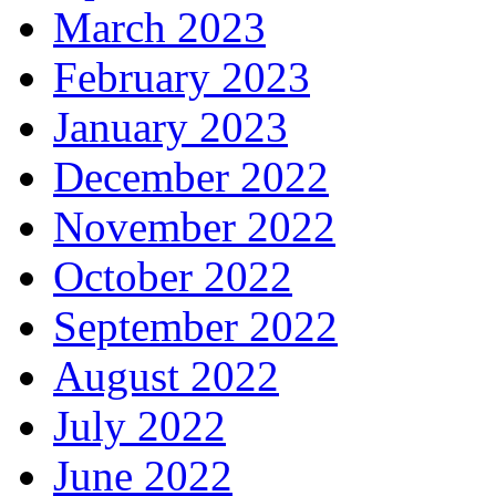
March 2023
February 2023
January 2023
December 2022
November 2022
October 2022
September 2022
August 2022
July 2022
June 2022