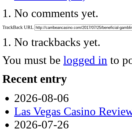
No comments yet.
TrackBack URL
No trackbacks yet.
You must be
logged in
to p
Recent entry
2026-08-06
Las Vegas Casino Revie
2026-07-26