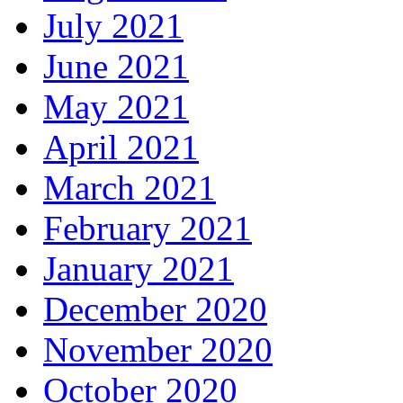
July 2021
June 2021
May 2021
April 2021
March 2021
February 2021
January 2021
December 2020
November 2020
October 2020