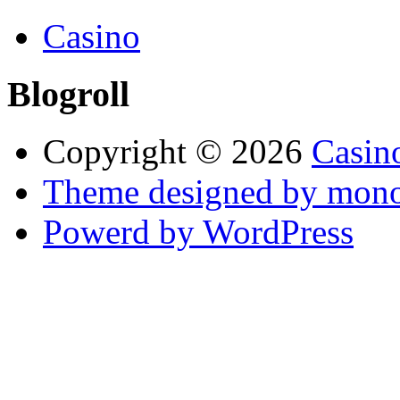
Casino
Blogroll
Copyright © 2026
Casin
Theme designed by mono
Powerd by WordPress