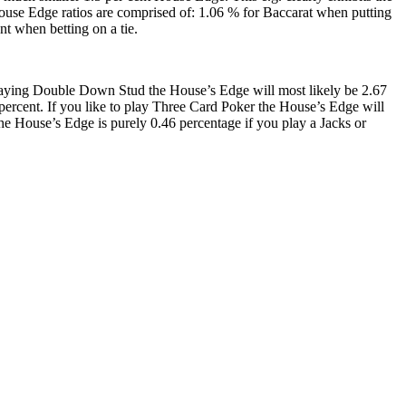
ouse Edge ratios are comprised of: 1.06 % for Baccarat when putting
t when betting on a tie.
playing Double Down Stud the House’s Edge will most likely be 2.67
percent. If you like to play Three Card Poker the House’s Edge will
he House’s Edge is purely 0.46 percentage if you play a Jacks or