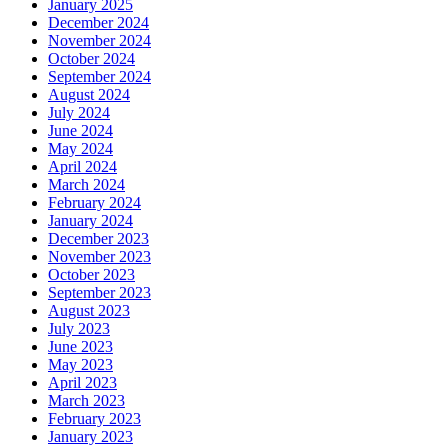
January 2025
December 2024
November 2024
October 2024
September 2024
August 2024
July 2024
June 2024
May 2024
April 2024
March 2024
February 2024
January 2024
December 2023
November 2023
October 2023
September 2023
August 2023
July 2023
June 2023
May 2023
April 2023
March 2023
February 2023
January 2023