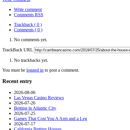
Write comment
Comments RSS
Trackback ( 0 )
Comments ( 0 )
No comments yet.
TrackBack URL
No trackbacks yet.
You must be
logged in
to post a comment.
Recent entry
2026-08-06
Las Vegas Casino Reviews
2026-07-26
Betting in Atlantic City
2026-07-25
Games That Cost You A Arm and a Leg
2026-07-17
California Betting Houses