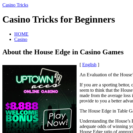
Casino Tricks
Casino Tricks for Beginners
HOME
Casino
About the House Edge in Casino Games
[
English
]
An Evaluation of the House
If you are a sporting bettor
seem to think that the House 
made from the average loss i
provide to you a better adva
The House Edge in Table 
Understanding the House’s E
adequate odds of winning you
House Edge ratio of approxim