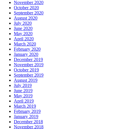
November 2020
October 2020
September 2020
August 2020
July 2020
June 2020
May 2020
April 2020
March 2020
February 2020
January 2020
December 2019
November 2019
October 2019
September 2019
August 2019
July 2019
June 2019
May 2019
April 2019
March 2019
February 2019
January 2019
December 2018
November 2018