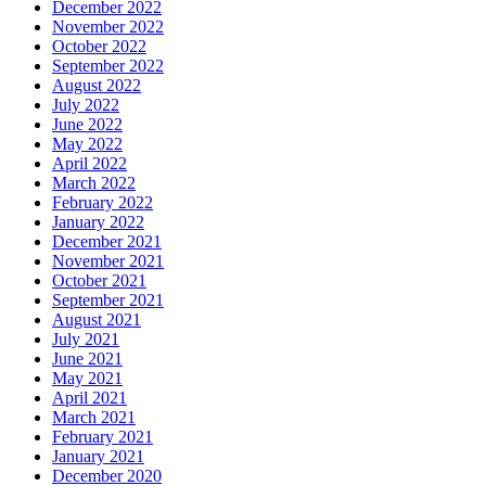
December 2022
November 2022
October 2022
September 2022
August 2022
July 2022
June 2022
May 2022
April 2022
March 2022
February 2022
January 2022
December 2021
November 2021
October 2021
September 2021
August 2021
July 2021
June 2021
May 2021
April 2021
March 2021
February 2021
January 2021
December 2020