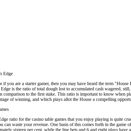
’s Edge
, or if you are a starter gamer, then you may have heard the term "Hous
Edge is the ratio of total dough lost to accumulated cash wagered, still, 
n comparison to the first stake. This ratio is important to know when p
ntage of winning, and which plays allot the House a compelling opportu
Games
dge ratio for the casino table games that you enjoy playing is quite c
 can waste your revenue. One basis of this comes forth in the game of 
ately sixteen per cent, while the line bets and 6 and eight plays have a