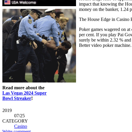
impact that knowing the Hou
money on the banker, 1.24 p
The House Edge in Casino 
Poker games wagered on at c
per cent. If you play Pai Go
surely be within 2.32 % and 
Better video poker machine.
Read more about the
Las Vegas 2024 Super
Bowl Streaker
!
2019
07
/25
CATEGORY
Casino
Write comment