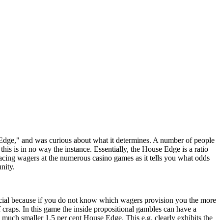
e Edge," and was curious about what it determines. A number of people
this is in no way the instance. Essentially, the House Edge is a ratio
lacing wagers at the numerous casino games as it tells you what odds
nity.
rucial because if you do not know which wagers provision you the more
craps. In this game the inside propositional gambles can have a
 much smaller 1.5 per cent House Edge. This e.g. clearly exhibits the