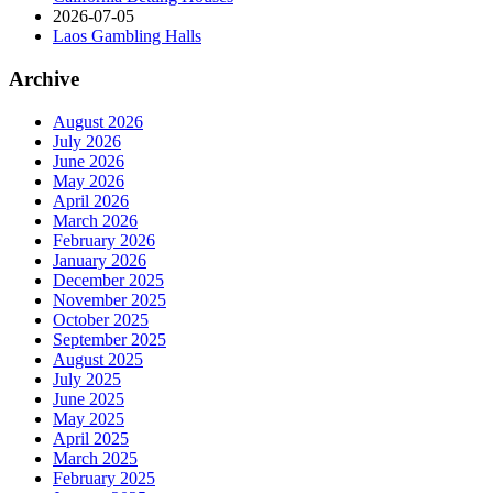
2026-07-05
Laos Gambling Halls
Archive
August 2026
July 2026
June 2026
May 2026
April 2026
March 2026
February 2026
January 2026
December 2025
November 2025
October 2025
September 2025
August 2025
July 2025
June 2025
May 2025
April 2025
March 2025
February 2025