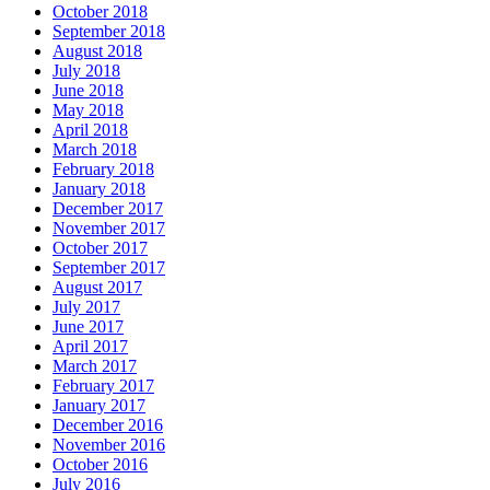
October 2018
September 2018
August 2018
July 2018
June 2018
May 2018
April 2018
March 2018
February 2018
January 2018
December 2017
November 2017
October 2017
September 2017
August 2017
July 2017
June 2017
April 2017
March 2017
February 2017
January 2017
December 2016
November 2016
October 2016
July 2016