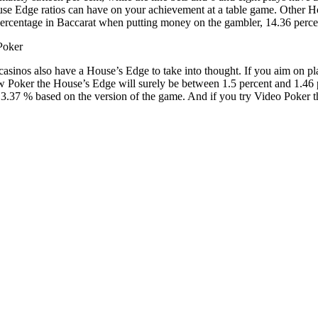
se Edge ratios can have on your achievement at a table game. Other H
ercentage in Baccarat when putting money on the gambler, 14.36 percen
Poker
asinos also have a House’s Edge to take into thought. If you aim on 
w Poker the House’s Edge will surely be between 1.5 percent and 1.46 
3.37 % based on the version of the game. And if you try Video Poker t