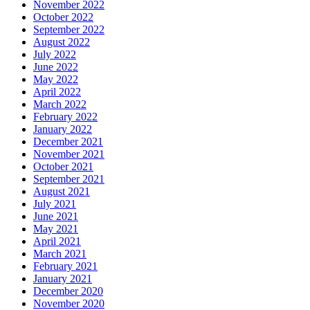
November 2022
October 2022
September 2022
August 2022
July 2022
June 2022
May 2022
April 2022
March 2022
February 2022
January 2022
December 2021
November 2021
October 2021
September 2021
August 2021
July 2021
June 2021
May 2021
April 2021
March 2021
February 2021
January 2021
December 2020
November 2020