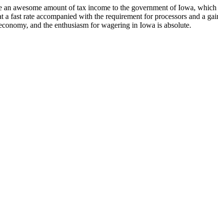
e an awesome amount of tax income to the government of Iowa, which h
 a fast rate accompanied with the requirement for processors and a ga
economy, and the enthusiasm for wagering in Iowa is absolute.