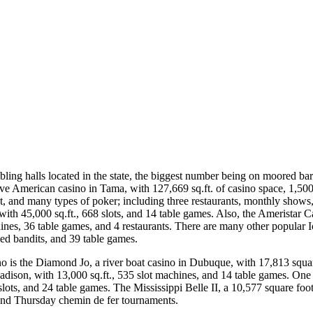
ling halls located in the state, the biggest number being on moored b
ve American casino in Tama, with 127,669 sq.ft. of casino space, 1,500 
at, and many types of poker; including three restaurants, monthly sho
with 45,000 sq.ft., 668 slots, and 14 table games. Also, the Ameristar 
hines, 36 table games, and 4 restaurants. There are many other popular
med bandits, and 39 table games.
o is the Diamond Jo, a river boat casino in Dubuque, with 17,813 squa
adison, with 13,000 sq.ft., 535 slot machines, and 14 table games. One 
 slots, and 24 table games. The Mississippi Belle II, a 10,577 square fo
and Thursday chemin de fer tournaments.