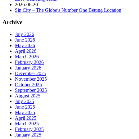
2026-06-20
Sin City – The Globe’s Number One Betting Location
Archive
July 2026
June 2026
May 2026
April 2026
March 2026
February 2026
January 2026
December 2025
November 2025
October 2025
September 2025
August 2025
July 2025
June 2025
May 2025
April 2025
March 2025
February 2025
January 2025