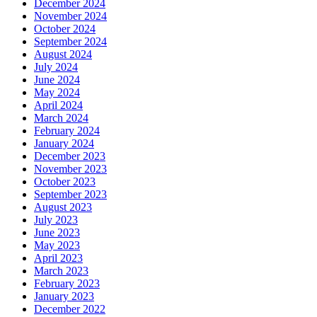
December 2024
November 2024
October 2024
September 2024
August 2024
July 2024
June 2024
May 2024
April 2024
March 2024
February 2024
January 2024
December 2023
November 2023
October 2023
September 2023
August 2023
July 2023
June 2023
May 2023
April 2023
March 2023
February 2023
January 2023
December 2022