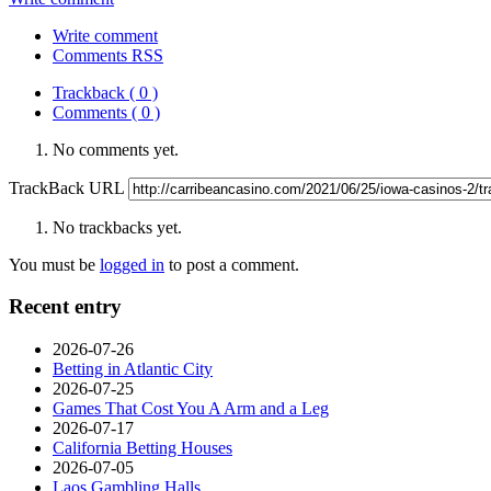
Write comment
Comments RSS
Trackback ( 0 )
Comments ( 0 )
No comments yet.
TrackBack URL
No trackbacks yet.
You must be
logged in
to post a comment.
Recent entry
2026-07-26
Betting in Atlantic City
2026-07-25
Games That Cost You A Arm and a Leg
2026-07-17
California Betting Houses
2026-07-05
Laos Gambling Halls