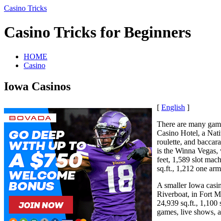
Casino Tricks
Casino Tricks for Beginners
HOME
Casino
Iowa Casinos
[
English
]
There are many gamb
Casino Hotel, a Nati
roulette, and baccar
is the Winna Vegas, 
feet, 1,589 slot mac
sq.ft., 1,212 one ar
A smaller Iowa casin
Riverboat, in Fort M
24,939 sq.ft., 1,100
games, live shows, 