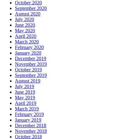
October 2020
September 2020
August 2020
July 2020
June 2020
May 2020
April 2020
March 2020
February 2020
January 2020
December 2019
November 2019
October 2019
September 2019
August 2019
July 2019
June 2019
May 2019
April 2019
March 2019
February 2019
January 2019
December 2018
November 2018
October 2018