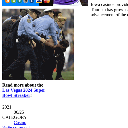
Iowa casinos provid
Tourism has grown at
advancement of the 
Read more about the
Las Vegas 2024 Super
Bowl Streaker
!
2021
06
/25
CATEGORY
Casino
Write comment