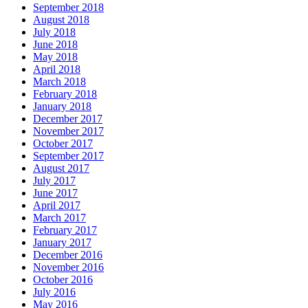
September 2018
August 2018
July 2018
June 2018
May 2018
April 2018
March 2018
February 2018
January 2018
December 2017
November 2017
October 2017
September 2017
August 2017
July 2017
June 2017
April 2017
March 2017
February 2017
January 2017
December 2016
November 2016
October 2016
July 2016
May 2016