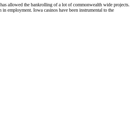
as allowed the bankrolling of a lot of commonwealth wide projects.
in in employment. Iowa casinos have been instrumental to the