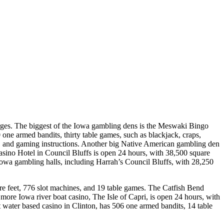
arges. The biggest of the Iowa gambling dens is the Meswaki Bingo
one armed bandits, thirty table games, such as blackjack, craps,
ws, and gaming instructions. Another big Native American gambling den
Casino Hotel in Council Bluffs is open 24 hours, with 38,500 square
 Iowa gambling halls, including Harrah’s Council Bluffs, with 28,250
re feet, 776 slot machines, and 19 table games. The Catfish Bend
more Iowa river boat casino, The Isle of Capri, is open 24 hours, with
ot water based casino in Clinton, has 506 one armed bandits, 14 table