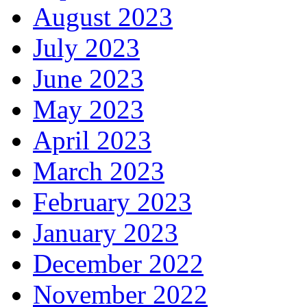
August 2023
July 2023
June 2023
May 2023
April 2023
March 2023
February 2023
January 2023
December 2022
November 2022