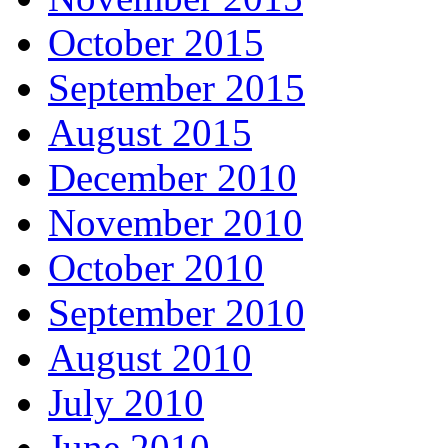
October 2015
September 2015
August 2015
December 2010
November 2010
October 2010
September 2010
August 2010
July 2010
June 2010