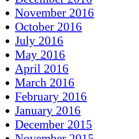
November 2016
October 2016
July 2016
May 2016
April 2016
March 2016
February 2016
January 2016
December 2015
November 2015