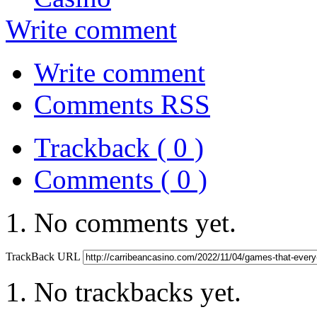
Write comment
Write comment
Comments RSS
Trackback ( 0 )
Comments ( 0 )
No comments yet.
TrackBack URL
No trackbacks yet.