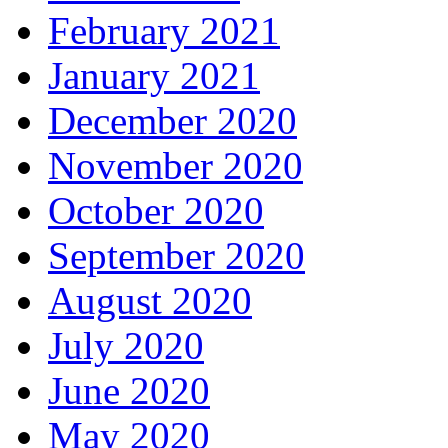
February 2021
January 2021
December 2020
November 2020
October 2020
September 2020
August 2020
July 2020
June 2020
May 2020