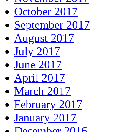
October 2017
September 2017
August 2017
July 2017
June 2017
April 2017
March 2017
February 2017
January 2017
December 2016