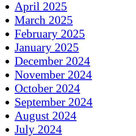
April 2025
March 2025
February 2025
January 2025
December 2024
November 2024
October 2024
September 2024
August 2024
July 2024