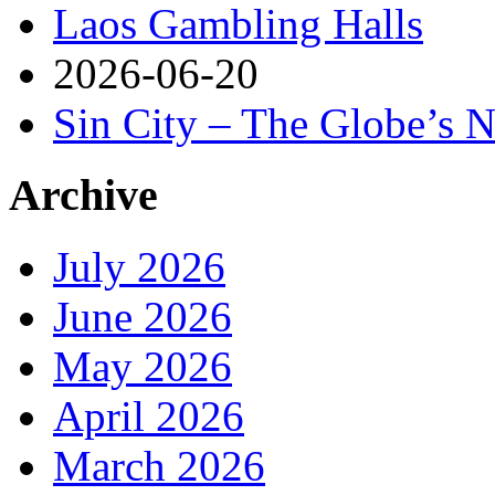
Laos Gambling Halls
2026-06-20
Sin City – The Globe’s 
Archive
July 2026
June 2026
May 2026
April 2026
March 2026