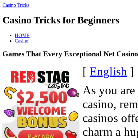
Casino Tricks
Casino Tricks for Beginners
HOME
Casino
Games That Every Exceptional Net Casin
[
English
]
As you are 
casino, rem
casinos off
charm a hug