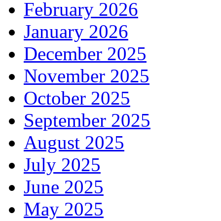
February 2026
January 2026
December 2025
November 2025
October 2025
September 2025
August 2025
July 2025
June 2025
May 2025