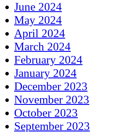
June 2024
May 2024
April 2024
March 2024
February 2024
January 2024
December 2023
November 2023
October 2023
September 2023