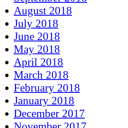
August 2018
July 2018
June 2018
May 2018
April 2018
March 2018
February 2018
January 2018
December 2017
November 2017