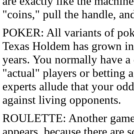
are exactly like the machine
"coins," pull the handle, and
POKER: All variants of pok
Texas Holdem has grown in
years. You normally have a 
"actual" players or betting 
experts allude that your od
against living opponents.
ROULETTE: Another game tha
appears, because there are 