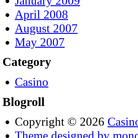
January 2009
April 2008
August 2007
May 2007
Category
Casino
Blogroll
Copyright © 2026
Casin
Theme designed by mono