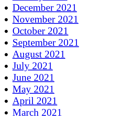
December 2021
November 2021
October 2021
September 2021
August 2021
July 2021
June 2021
May 2021
April 2021
March 2021