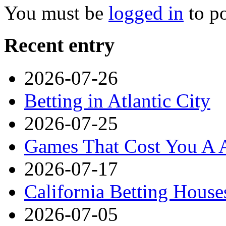
You must be
logged in
to p
Recent entry
2026-07-26
Betting in Atlantic City
2026-07-25
Games That Cost You A 
2026-07-17
California Betting House
2026-07-05