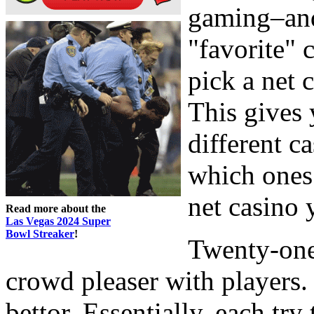
gaming–and
"favorite" 
pick a net c
This gives 
different c
which ones 
net casino 
Read more about the
Las Vegas 2024 Super
Bowl Streaker
!
Twenty-one:
crowd pleaser with players. 
bettor. Essentially, each try 