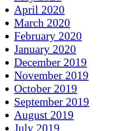
April 2020
March 2020
February 2020
January 2020
December 2019
November 2019
October 2019
September 2019
August 2019
July 2019