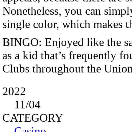
Nonetheless, you can simpl
single color, which makes thi
BINGO: Enjoyed like the s
as a kid that’s frequently f
Clubs throughout the Union
2022
11
/04
CATEGORY
Casino