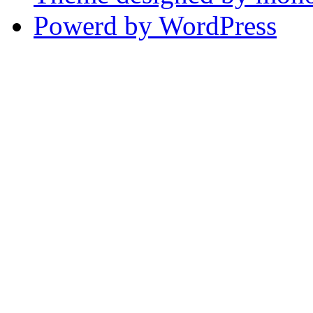
Powerd by WordPress