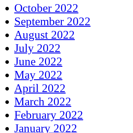
October 2022
September 2022
August 2022
July 2022
June 2022
May 2022
April 2022
March 2022
February 2022
January 2022