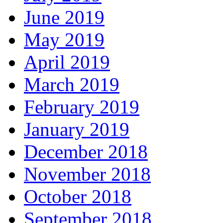
June 2019
May 2019
April 2019
March 2019
February 2019
January 2019
December 2018
November 2018
October 2018
September 2018