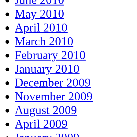
May 2010
April 2010
March 2010
February 2010
January 2010
December 2009
November 2009
August 2009
April 2009