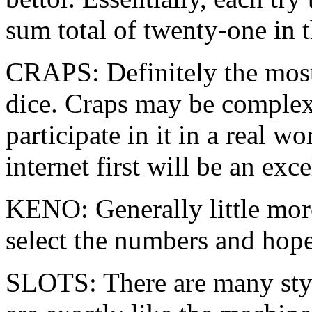
sum total of twenty-one in 
CRAPS: Definitely the most
dice. Craps may be complex
participate in it in a real w
internet first will be an exc
KENO: Generally little mo
select the numbers and hop
SLOTS: There are many style