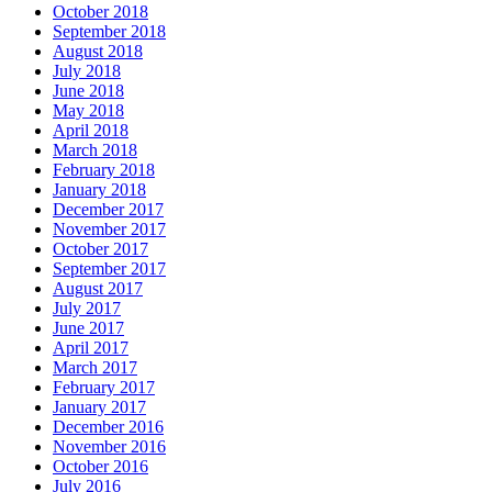
October 2018
September 2018
August 2018
July 2018
June 2018
May 2018
April 2018
March 2018
February 2018
January 2018
December 2017
November 2017
October 2017
September 2017
August 2017
July 2017
June 2017
April 2017
March 2017
February 2017
January 2017
December 2016
November 2016
October 2016
July 2016