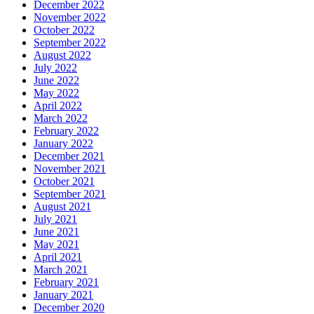
December 2022
November 2022
October 2022
September 2022
August 2022
July 2022
June 2022
May 2022
April 2022
March 2022
February 2022
January 2022
December 2021
November 2021
October 2021
September 2021
August 2021
July 2021
June 2021
May 2021
April 2021
March 2021
February 2021
January 2021
December 2020