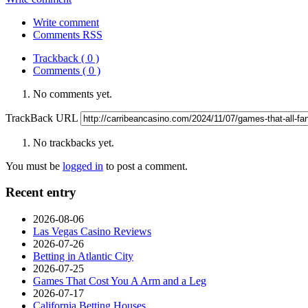
Write comment
Comments RSS
Trackback ( 0 )
Comments ( 0 )
No comments yet.
TrackBack URL
No trackbacks yet.
You must be
logged in
to post a comment.
Recent entry
2026-08-06
Las Vegas Casino Reviews
2026-07-26
Betting in Atlantic City
2026-07-25
Games That Cost You A Arm and a Leg
2026-07-17
California Betting Houses