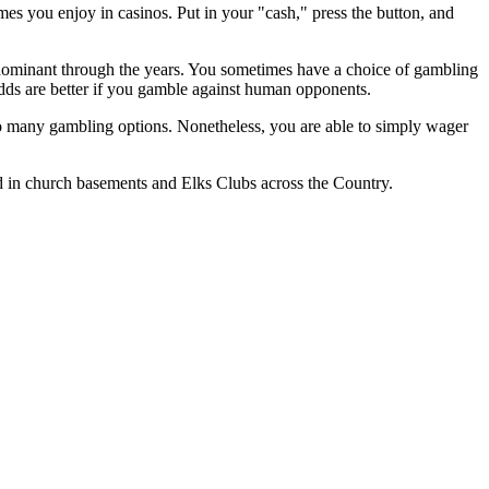
es you enjoy in casinos. Put in your "cash," press the button, and
ominant through the years. You sometimes have a choice of gambling
odds are better if you gamble against human opponents.
o many gambling options. Nonetheless, you are able to simply wager
 in church basements and Elks Clubs across the Country.