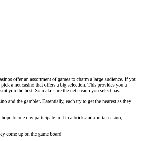
asinos offer an assortment of games to charm a large audience. If you
ck a net casino that offers a big selection. This provides you a
it you the best. So make sure the net casino you select has:
o and the gambler. Essentially, each try to get the nearest as they
ope to one day participate in it in a brick-and-mortar casino,
ey come up on the game board.