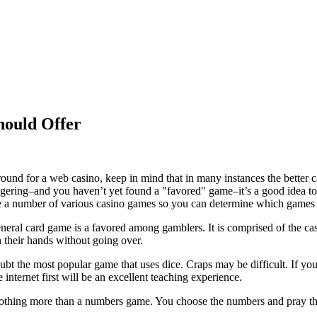
hould Offer
ound for a web casino, keep in mind that in many instances the better c
ering–and you haven’t yet found a "favored" game–it’s a good idea to pi
 a number of various casino games so you can determine which games su
eral card game is a favored among gamblers. It is comprised of the casin
n their hands without going over.
 the most popular game that uses dice. Craps may be difficult. If you h
 internet first will be an excellent teaching experience.
thing more than a numbers game. You choose the numbers and pray th