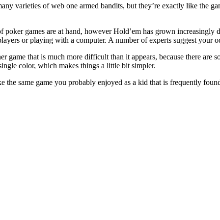
y varieties of web one armed bandits, but they’re exactly like the gam
f poker games are at hand, however Hold’em has grown increasingly d
 players or playing with a computer. A number of experts suggest your 
ame that is much more difficult than it appears, because there are s
ngle color, which makes things a little bit simpler.
 the same game you probably enjoyed as a kid that is frequently found