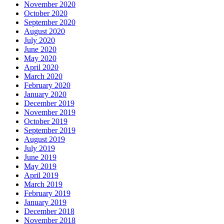
November 2020
October 2020
September 2020
August 2020
July 2020
June 2020
May 2020
April 2020
March 2020
February 2020
January 2020
December 2019
November 2019
October 2019
September 2019
August 2019
July 2019
June 2019
May 2019
April 2019
March 2019
February 2019
January 2019
December 2018
November 2018