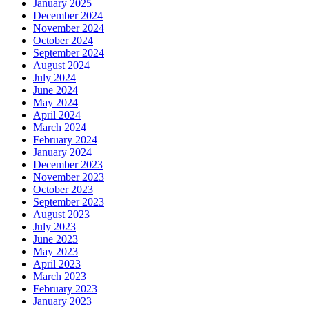
January 2025
December 2024
November 2024
October 2024
September 2024
August 2024
July 2024
June 2024
May 2024
April 2024
March 2024
February 2024
January 2024
December 2023
November 2023
October 2023
September 2023
August 2023
July 2023
June 2023
May 2023
April 2023
March 2023
February 2023
January 2023