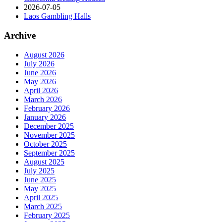
2026-07-05
Laos Gambling Halls
Archive
August 2026
July 2026
June 2026
May 2026
April 2026
March 2026
February 2026
January 2026
December 2025
November 2025
October 2025
September 2025
August 2025
July 2025
June 2025
May 2025
April 2025
March 2025
February 2025