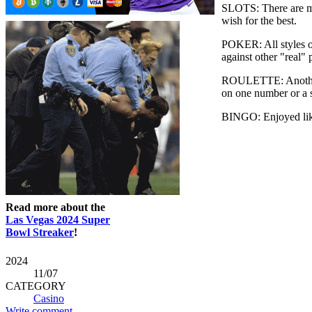
SLOTS: There are man
wish for the best.
POKER: All styles o
against other "real"
ROULETTE: Another g
on one number or a si
BINGO: Enjoyed like
Read more about the
Las Vegas 2024 Super
Bowl Streaker
!
2024
11
/07
CATEGORY
Casino
Write comment