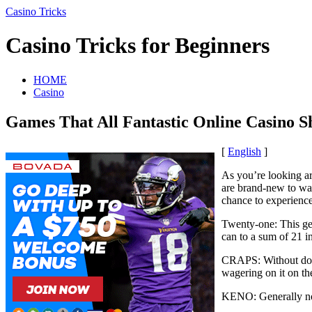
Casino Tricks
Casino Tricks for Beginners
HOME
Casino
Games That All Fantastic Online Casino S
[
English
]
As you’re looking ar
are brand-new to wag
chance to experience
Twenty-one: This gen
can to a sum of 21 i
CRAPS: Without doubt
wagering on it on the
KENO: Generally no