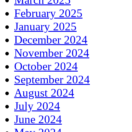
February 2025
January 2025
December 2024
November 2024
October 2024
September 2024
August 2024
July 2024
June 2024