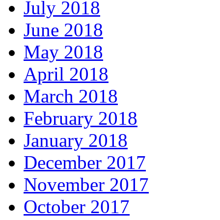
July 2018
June 2018
May 2018
April 2018
March 2018
February 2018
January 2018
December 2017
November 2017
October 2017