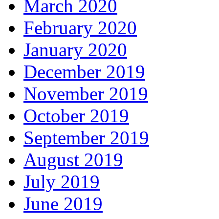
March 2020
February 2020
January 2020
December 2019
November 2019
October 2019
September 2019
August 2019
July 2019
June 2019