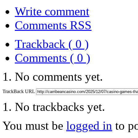
Write comment
Comments RSS
Trackback ( 0 )
Comments ( 0 )
No comments yet.
TrackBack URL
No trackbacks yet.
You must be
logged in
to p