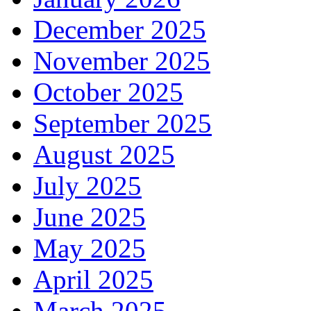
December 2025
November 2025
October 2025
September 2025
August 2025
July 2025
June 2025
May 2025
April 2025
March 2025