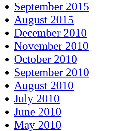
September 2015
August 2015
December 2010
November 2010
October 2010
September 2010
August 2010
July 2010
June 2010
May 2010