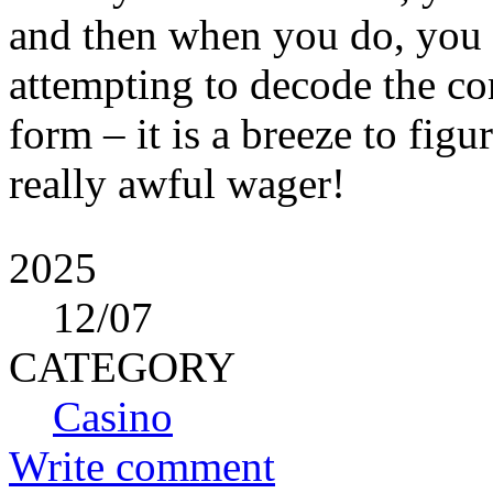
and then when you do, you 
attempting to decode the con
form – it is a breeze to figur
really awful wager!
2025
12
/07
CATEGORY
Casino
Write comment