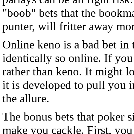
"boob" bets that the bookma
punter, will fritter away mo
Online keno is a bad bet in 
identically so online. If yo
rather than keno. It might 
it is developed to pull you 
the allure.
The bonus bets that poker s
make you cackle. First, you