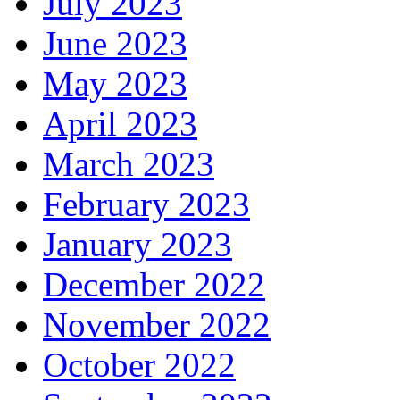
July 2023
June 2023
May 2023
April 2023
March 2023
February 2023
January 2023
December 2022
November 2022
October 2022