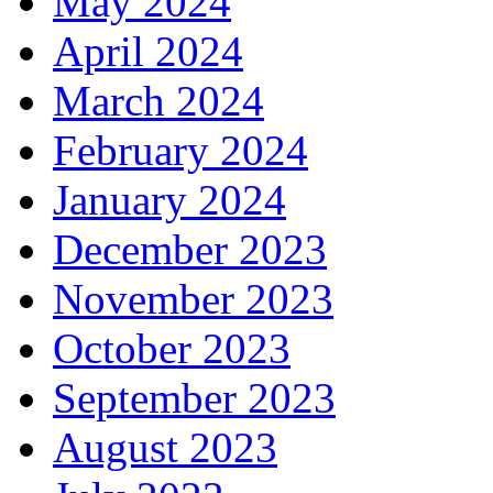
May 2024
April 2024
March 2024
February 2024
January 2024
December 2023
November 2023
October 2023
September 2023
August 2023