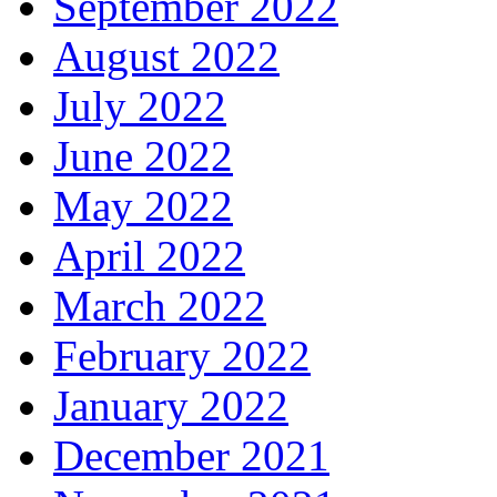
September 2022
August 2022
July 2022
June 2022
May 2022
April 2022
March 2022
February 2022
January 2022
December 2021