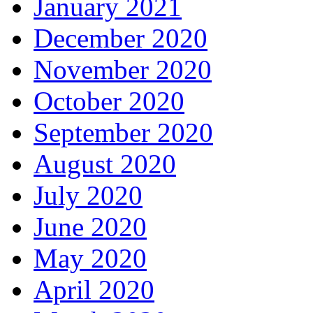
January 2021
December 2020
November 2020
October 2020
September 2020
August 2020
July 2020
June 2020
May 2020
April 2020