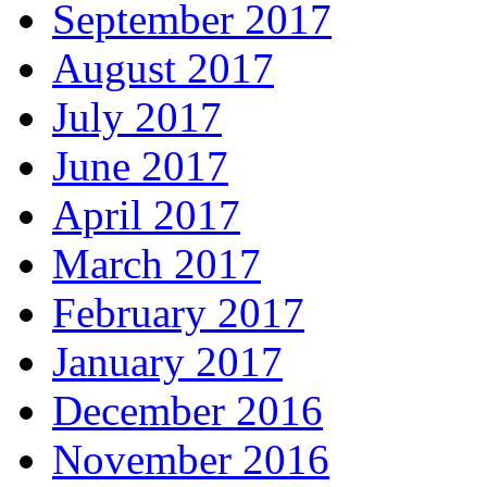
September 2017
August 2017
July 2017
June 2017
April 2017
March 2017
February 2017
January 2017
December 2016
November 2016