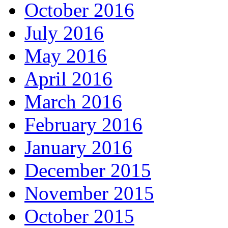
October 2016
July 2016
May 2016
April 2016
March 2016
February 2016
January 2016
December 2015
November 2015
October 2015