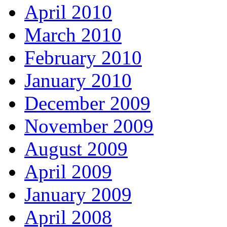
April 2010
March 2010
February 2010
January 2010
December 2009
November 2009
August 2009
April 2009
January 2009
April 2008