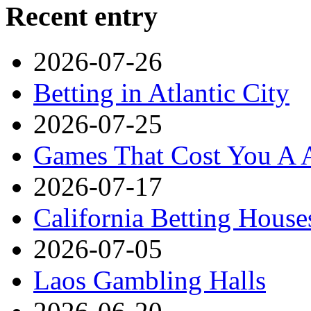
Recent entry
2026-07-26
Betting in Atlantic City
2026-07-25
Games That Cost You A 
2026-07-17
California Betting House
2026-07-05
Laos Gambling Halls