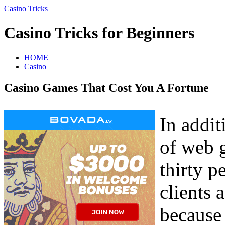
Casino Tricks
Casino Tricks for Beginners
HOME
Casino
Casino Games That Cost You A Fortune
In addit
of web 
thirty p
clients 
because 