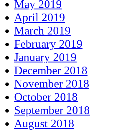
May 2019
April 2019
March 2019
February 2019
January 2019
December 2018
November 2018
October 2018
September 2018
August 2018