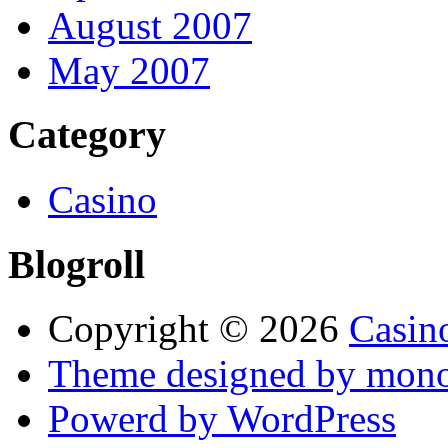
August 2007
May 2007
Category
Casino
Blogroll
Copyright © 2026
Casin
Theme designed by mono
Powerd by WordPress