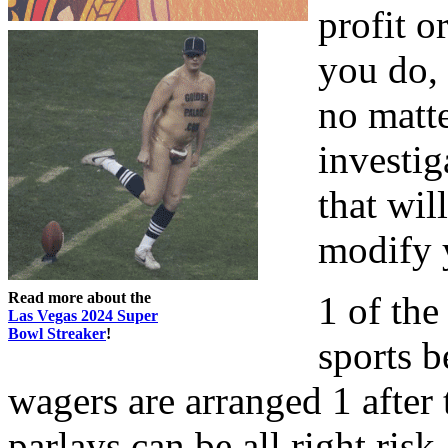
profit o
you do, 
no matte
investig
that wil
modify 
Read more about the
1 of the
Las Vegas 2024 Super
Bowl Streaker
!
sports b
wagers are arranged 1 after
parlays can be all right risk