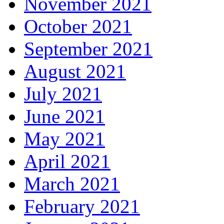
November 2021
October 2021
September 2021
August 2021
July 2021
June 2021
May 2021
April 2021
March 2021
February 2021