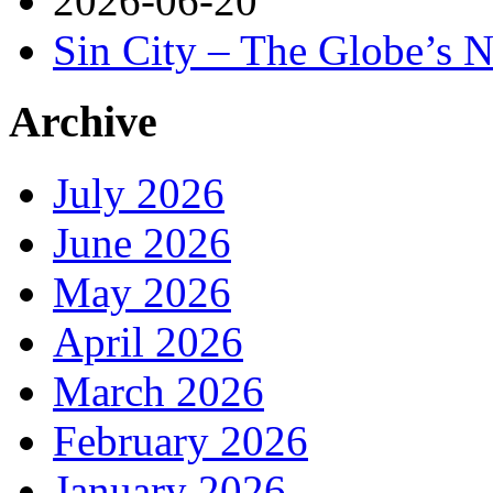
2026-06-20
Sin City – The Globe’s 
Archive
July 2026
June 2026
May 2026
April 2026
March 2026
February 2026
January 2026