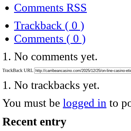
Comments RSS
Trackback ( 0 )
Comments ( 0 )
No comments yet.
TrackBack URL
No trackbacks yet.
You must be
logged in
to p
Recent entry