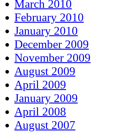
March 2010
February 2010
January 2010
December 2009
November 2009
August 2009
April 2009
January 2009
April 2008
August 2007