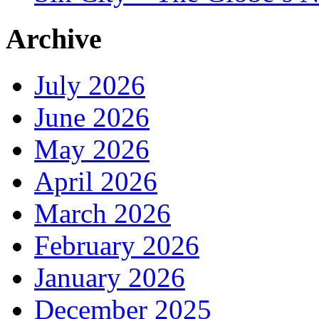
Archive
July 2026
June 2026
May 2026
April 2026
March 2026
February 2026
January 2026
December 2025