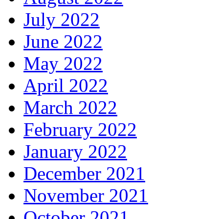
July 2022
June 2022
May 2022
April 2022
March 2022
February 2022
January 2022
December 2021
November 2021
October 2021