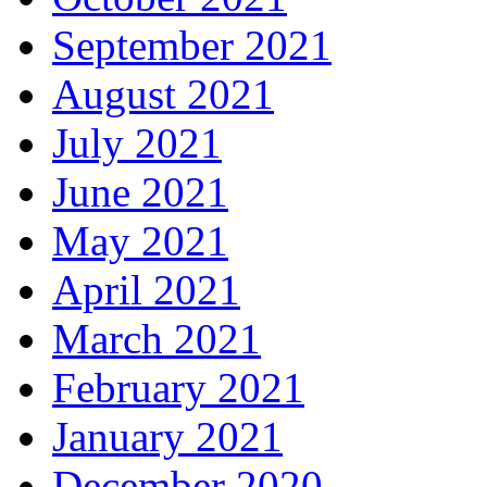
September 2021
August 2021
July 2021
June 2021
May 2021
April 2021
March 2021
February 2021
January 2021
December 2020