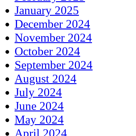
January 2025
December 2024
November 2024
October 2024
September 2024
August 2024
July 2024
June 2024
May 2024
April 2024