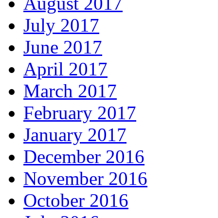
August 2017
July 2017
June 2017
April 2017
March 2017
February 2017
January 2017
December 2016
November 2016
October 2016