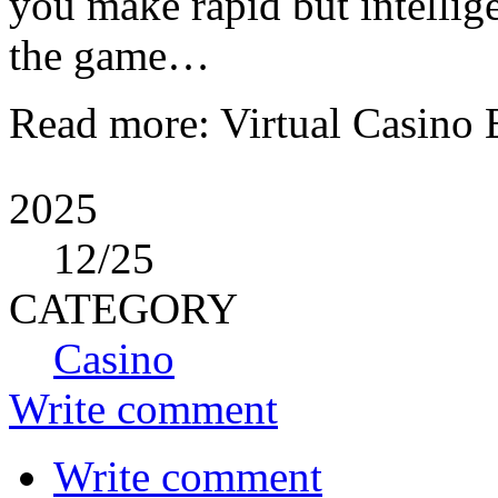
you make rapid but intellige
the game…
Read more: Virtual Casino E
2025
12
/25
CATEGORY
Casino
Write comment
Write comment