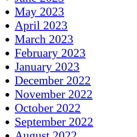
May 2023
April 2023
March 2023
February 2023
January 2023
December 2022
November 2022
October 2022
September 2022
August 2022