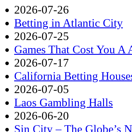
2026-07-26
Betting in Atlantic City
2026-07-25
Games That Cost You A 
2026-07-17
California Betting House
2026-07-05
Laos Gambling Halls
2026-06-20
Sin City – The Globe’s 