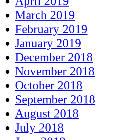
April 2019
March 2019
February 2019
January 2019
December 2018
November 2018
October 2018
September 2018
August 2018
July 2018