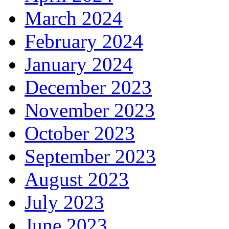
March 2024
February 2024
January 2024
December 2023
November 2023
October 2023
September 2023
August 2023
July 2023
June 2023