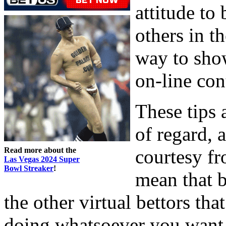
attitude to 
others in t
way to show
on-line con
These tips a
of regard, 
Read more about the
courtesy fr
Las Vegas 2024 Super
Bowl Streaker
!
mean that b
the other virtual bettors th
doing whatsoever you want