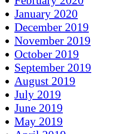
February 2020
January 2020
December 2019
November 2019
October 2019
September 2019
August 2019
July 2019
June 2019
May 2019