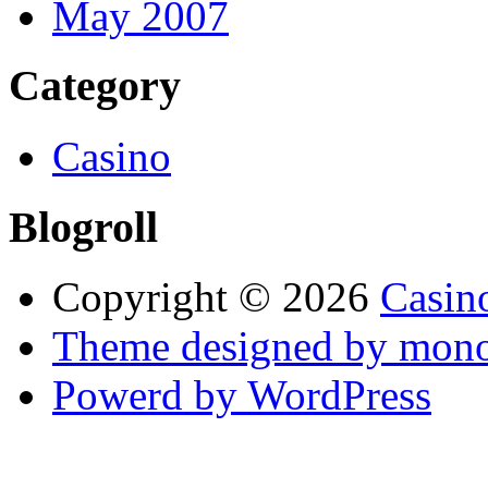
May 2007
Category
Casino
Blogroll
Copyright © 2026
Casin
Theme designed by mono
Powerd by WordPress