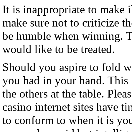
It is inappropriate to make i
make sure not to criticize t
be humble when winning. T
would like to be treated.
Should you aspire to fold w
you had in your hand. This 
the others at the table. Plea
casino internet sites have t
to conform to when it is your