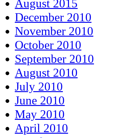
August 2015
December 2010
November 2010
October 2010
September 2010
August 2010
July 2010
June 2010
May 2010
April 2010