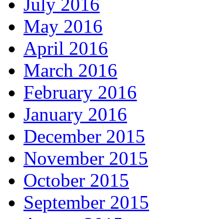
July 2016
May 2016
April 2016
March 2016
February 2016
January 2016
December 2015
November 2015
October 2015
September 2015