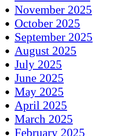
November 2025
October 2025
September 2025
August 2025
July 2025
June 2025
May 2025
April 2025
March 2025
February 2025