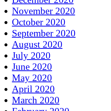
November 2020
October 2020
September 2020
August 2020
July 2020
June 2020
May 2020
April 2020
March 2020