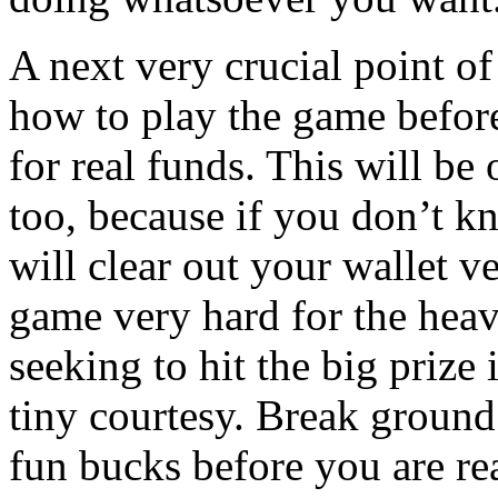
A next very crucial point o
how to play the game before
for real funds. This will be 
too, because if you don’t k
will clear out your wallet v
game very hard for the hea
seeking to hit the big prize
tiny courtesy. Break groun
fun bucks before you are rea