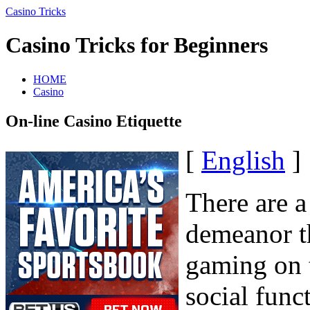
Casino Tricks
Casino Tricks for Beginners
HOME
Casino
On-line Casino Etiquette
[
English
]
There are a
demeanor t
gaming on t
social func