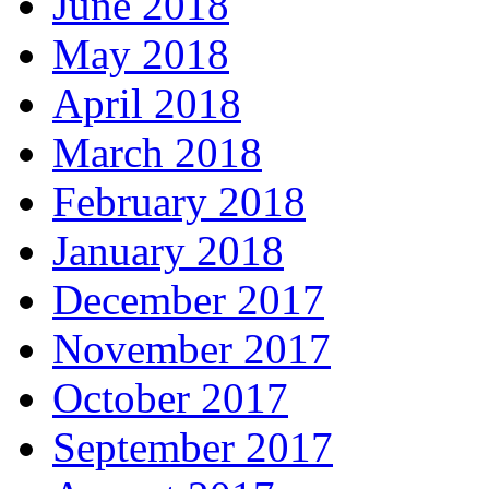
June 2018
May 2018
April 2018
March 2018
February 2018
January 2018
December 2017
November 2017
October 2017
September 2017